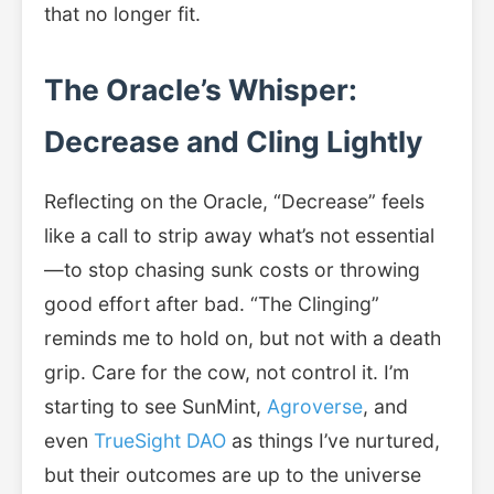
that no longer fit.
The Oracle’s Whisper:
Decrease and Cling Lightly
Reflecting on the Oracle, “Decrease” feels
like a call to strip away what’s not essential
—to stop chasing sunk costs or throwing
good effort after bad. “The Clinging”
reminds me to hold on, but not with a death
grip. Care for the cow, not control it. I’m
starting to see SunMint,
Agroverse
, and
even
TrueSight DAO
as things I’ve nurtured,
but their outcomes are up to the universe