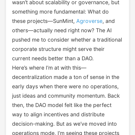
wasn’t about scalability or governance, but
something more fundamental: What do
these projects—SunMint,
Agroverse
, and
others—actually need right now? The AI
pushed me to consider whether a traditional
corporate structure might serve their
current needs better than a DAO.
Here’s where I’m at with this—
decentralization made a ton of sense in the
early days when there were no operations,
just ideas and community momentum. Back
then, the DAO model felt like the perfect
way to align incentives and distribute
decision-making. But as we’ve moved into
operations mode, I’m seeing these projects