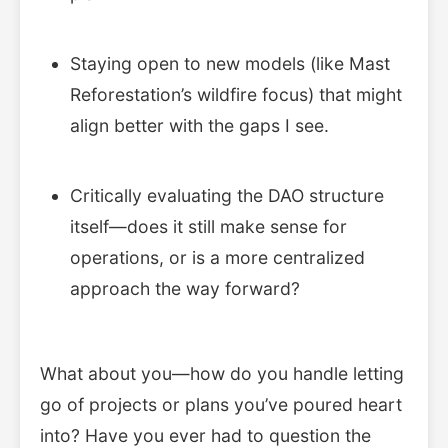
Staying open to new models (like Mast
Reforestation’s wildfire focus) that might
align better with the gaps I see.
Critically evaluating the DAO structure
itself—does it still make sense for
operations, or is a more centralized
approach the way forward?
What about you—how do you handle letting
go of projects or plans you’ve poured heart
into? Have you ever had to question the