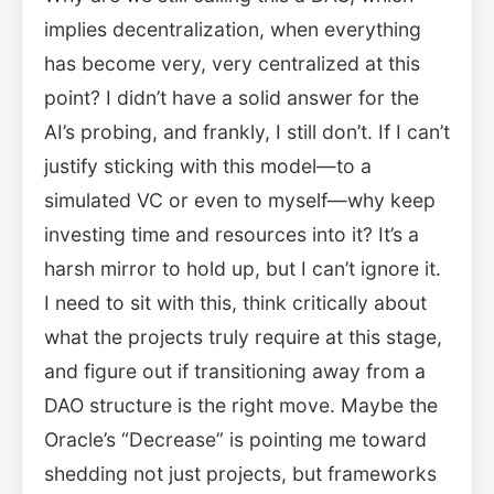
implies decentralization, when everything
has become very, very centralized at this
point? I didn’t have a solid answer for the
AI’s probing, and frankly, I still don’t. If I can’t
justify sticking with this model—to a
simulated VC or even to myself—why keep
investing time and resources into it? It’s a
harsh mirror to hold up, but I can’t ignore it.
I need to sit with this, think critically about
what the projects truly require at this stage,
and figure out if transitioning away from a
DAO structure is the right move. Maybe the
Oracle’s “Decrease” is pointing me toward
shedding not just projects, but frameworks