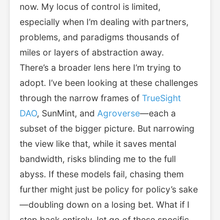
now. My locus of control is limited,
especially when I’m dealing with partners,
problems, and paradigms thousands of
miles or layers of abstraction away.
There’s a broader lens here I’m trying to
adopt. I’ve been looking at these challenges
through the narrow frames of
TrueSight
DAO
, SunMint, and
Agroverse
—each a
subset of the bigger picture. But narrowing
the view like that, while it saves mental
bandwidth, risks blinding me to the full
abyss. If these models fail, chasing them
further might just be policy for policy’s sake
—doubling down on a losing bet. What if I
step back entirely, let go of these specific