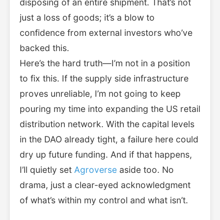
disposing of an entire shipment. That’s not
just a loss of goods; it’s a blow to
confidence from external investors who’ve
backed this.
Here’s the hard truth—I’m not in a position
to fix this. If the supply side infrastructure
proves unreliable, I’m not going to keep
pouring my time into expanding the US retail
distribution network. With the capital levels
in the DAO already tight, a failure here could
dry up future funding. And if that happens,
I’ll quietly set
Agroverse
aside too. No
drama, just a clear-eyed acknowledgment
of what’s within my control and what isn’t.