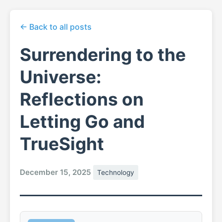
← Back to all posts
Surrendering to the
Universe:
Reflections on
Letting Go and
TrueSight
December 15, 2025
Technology