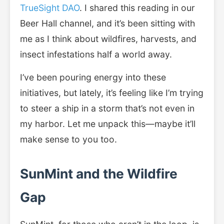
TrueSight DAO
. I shared this reading in our
Beer Hall channel, and it’s been sitting with
me as I think about wildfires, harvests, and
insect infestations half a world away.
I’ve been pouring energy into these
initiatives, but lately, it’s feeling like I’m trying
to steer a ship in a storm that’s not even in
my harbor. Let me unpack this—maybe it’ll
make sense to you too.
SunMint and the Wildfire
Gap