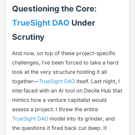
Questioning the Core:
TrueSight DAO
Under
Scrutiny
And now, on top of these project-specific
challenges, I’ve been forced to take a hard
look at the very structure holding it all
together—
TrueSight DAO
itself. Last night, I
interfaced with an AI tool on Decile Hub that
mimics how a venture capitalist would
assess a project. I threw the entire
TrueSight DAO
model into its grinder, and
the questions it fired back cut deep. It