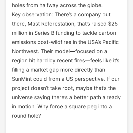
holes from halfway across the globe.
Key observation: There’s a company out
there, Mast Reforestation, that’s raised $25
million in Series B funding to tackle carbon
emissions post-wildfires in the USA’s Pacific
Northwest. Their model—focused on a
region hit hard by recent fires—feels like it’s
filling a market gap more directly than
SunMint could from a US perspective. If our
project doesn’t take root, maybe that’s the
universe saying there’s a better path already
in motion. Why force a square peg into a
round hole?