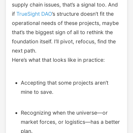
supply chain issues, that’s a signal too. And
if
TrueSight DAO
’s structure doesn’t fit the
operational needs of these projects, maybe
that’s the biggest sign of all to rethink the
foundation itself. I’ll pivot, refocus, find the
next path.
Here’s what that looks like in practice:
Accepting that some projects aren’t
mine to save.
Recognizing when the universe—or
market forces, or logistics—has a better
plan.