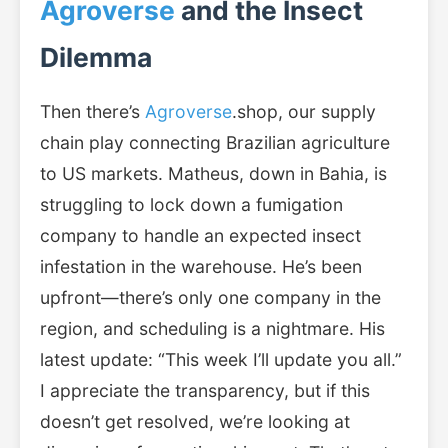
Agroverse
and the Insect
Dilemma
Then there’s
Agroverse
.shop, our supply
chain play connecting Brazilian agriculture
to US markets. Matheus, down in Bahia, is
struggling to lock down a fumigation
company to handle an expected insect
infestation in the warehouse. He’s been
upfront—there’s only one company in the
region, and scheduling is a nightmare. His
latest update: “This week I’ll update you all.”
I appreciate the transparency, but if this
doesn’t get resolved, we’re looking at