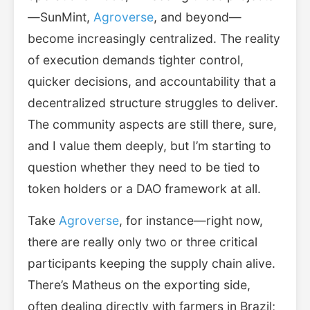
—SunMint,
Agroverse
, and beyond—
become increasingly centralized. The reality
of execution demands tighter control,
quicker decisions, and accountability that a
decentralized structure struggles to deliver.
The community aspects are still there, sure,
and I value them deeply, but I’m starting to
question whether they need to be tied to
token holders or a DAO framework at all.
Take
Agroverse
, for instance—right now,
there are really only two or three critical
participants keeping the supply chain alive.
There’s Matheus on the exporting side,
often dealing directly with farmers in Brazil;