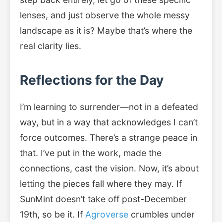
lenses, and just observe the whole messy
landscape as it is? Maybe that’s where the
real clarity lies.
Reflections for the Day
I’m learning to surrender—not in a defeated
way, but in a way that acknowledges I can’t
force outcomes. There’s a strange peace in
that. I’ve put in the work, made the
connections, cast the vision. Now, it’s about
letting the pieces fall where they may. If
SunMint doesn’t take off post-December
19th, so be it. If
Agroverse
crumbles under