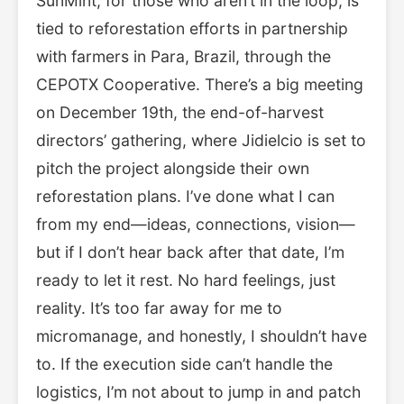
SunMint, for those who aren’t in the loop, is
tied to reforestation efforts in partnership
with farmers in Para, Brazil, through the
CEPOTX Cooperative. There’s a big meeting
on December 19th, the end-of-harvest
directors’ gathering, where Jidielcio is set to
pitch the project alongside their own
reforestation plans. I’ve done what I can
from my end—ideas, connections, vision—
but if I don’t hear back after that date, I’m
ready to let it rest. No hard feelings, just
reality. It’s too far away for me to
micromanage, and honestly, I shouldn’t have
to. If the execution side can’t handle the
logistics, I’m not about to jump in and patch