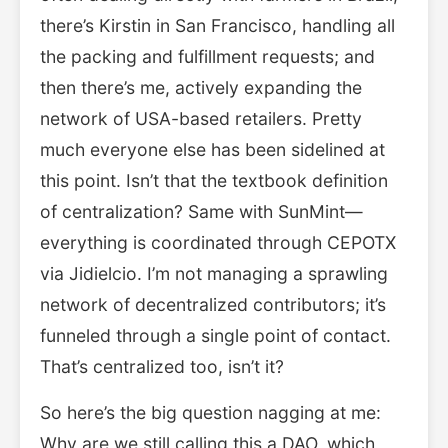
there’s Kirstin in San Francisco, handling all
the packing and fulfillment requests; and
then there’s me, actively expanding the
network of USA-based retailers. Pretty
much everyone else has been sidelined at
this point. Isn’t that the textbook definition
of centralization? Same with SunMint—
everything is coordinated through CEPOTX
via Jidielcio. I’m not managing a sprawling
network of decentralized contributors; it’s
funneled through a single point of contact.
That’s centralized too, isn’t it?
So here’s the big question nagging at me:
Why are we still calling this a DAO, which