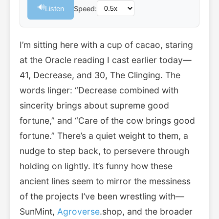
🔊
Listen
Speed:
I’m sitting here with a cup of cacao, staring
at the Oracle reading I cast earlier today—
41, Decrease, and 30, The Clinging. The
words linger: “Decrease combined with
sincerity brings about supreme good
fortune,” and “Care of the cow brings good
fortune.” There’s a quiet weight to them, a
nudge to step back, to persevere through
holding on lightly. It’s funny how these
ancient lines seem to mirror the messiness
of the projects I’ve been wrestling with—
SunMint,
Agroverse
.shop, and the broader