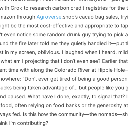
ith Grok to research carbon credit registries for the 
 Amazon through
Agroverse
.shop’s cacao bag sales, try
ight be the most cost-effective and appropriate to tap 
’t even notice some random drunk guy trying to pick a 
d the fire later told me they quietly handled it—put 
st in my screen, oblivious. I laughed when I heard, mild
 what am I projecting that I don’t even see? Earlier th
ent time with along the Colorado River at Hippie Hol
nowhere: “Don’t ever get tired of being a good person
 sucks being taken advantage of… but people like you g
 and paused. What have I done, exactly, to signal that? 
y food, often relying on food banks or the generosity 
lways fed. Is this how the community—the nomads—sh
ink I’m contributing?