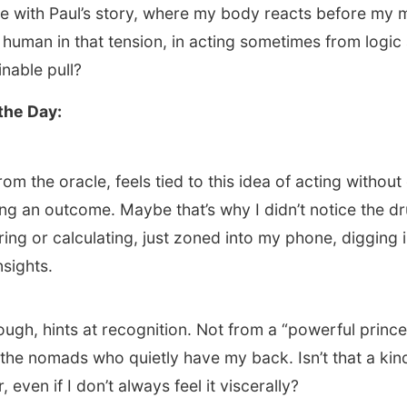
e with Paul’s story, where my body reacts before my m
human in that tension, in acting sometimes from logic
nable pull?
the Day:
om the oracle, feels tied to this idea of acting without
ing an outcome. Maybe that’s why I didn’t notice the 
ring or calculating, just zoned into my phone, digging 
nsights.
ough, hints at recognition. Not from a “powerful prince
r the nomads who quietly have my back. Isn’t that a kin
, even if I don’t always feel it viscerally?