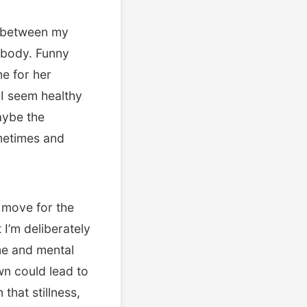
t between my
 body. Funny
me for her
I seem healthy
aybe the
ometimes and
r move for the
 I’m deliberately
me and mental
own could lead to
that stillness,