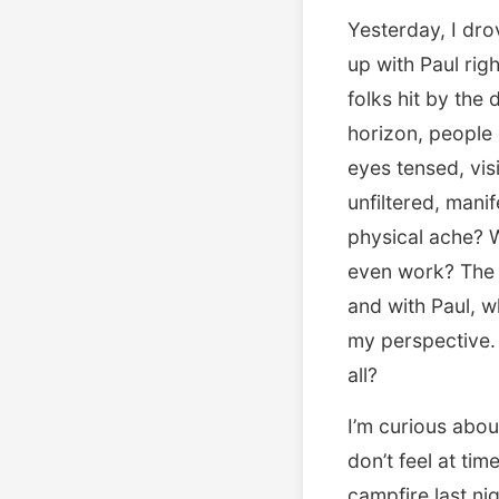
Yesterday, I dro
up with Paul rig
folks hit by the
horizon, people
eyes tensed, visi
unfiltered, manif
physical ache? 
even work? The 
and with Paul, 
my perspective. 
all?
I’m curious abou
don’t feel at ti
campfire last ni