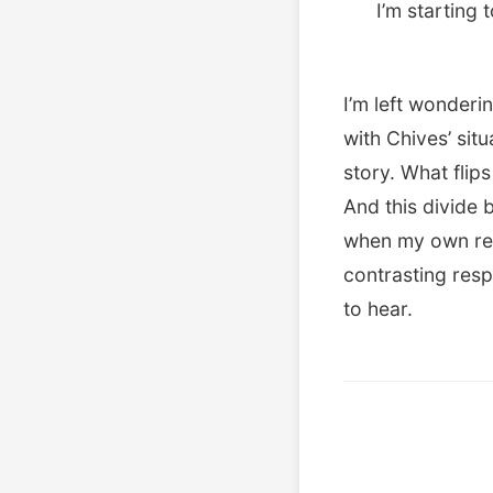
I’m starting 
I’m left wonderi
with Chives’ situ
story. What flips
And this divide
when my own re
contrasting resp
to hear.