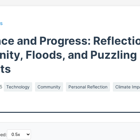
ts
ce and Progress: Reflecti
ty, Floods, and Puzzling
ts
5
Technology
Community
Personal Reflection
Climate Imp
ed: