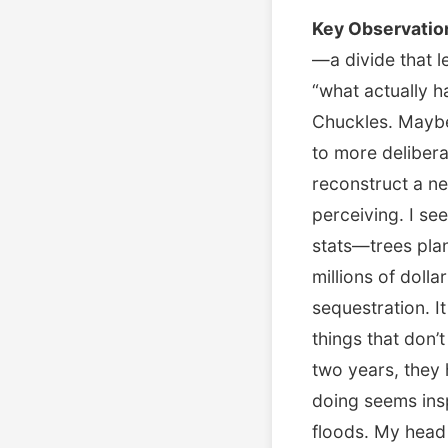
Key Observatio
—a divide that l
“what actually h
Chuckles. Maybe 
to more delibera
reconstruct a n
perceiving. I se
stats—trees pla
millions of doll
sequestration. 
things that don’t
two years, they 
doing seems ins
floods. My head 