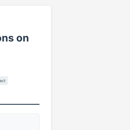
ons on
act