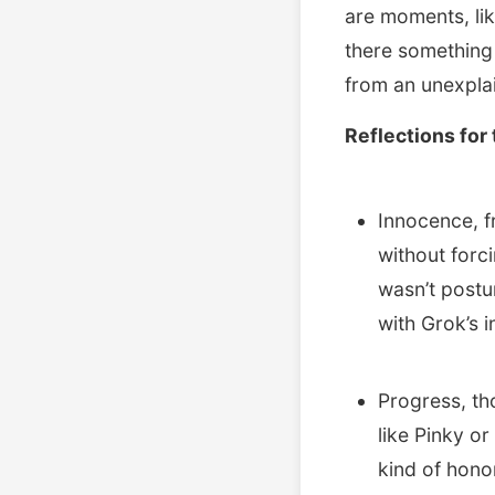
are moments, lik
there something 
from an unexplai
Reflections for 
Innocence, fr
without forc
wasn’t postu
with Grok’s i
Progress, th
like Pinky o
kind of honor