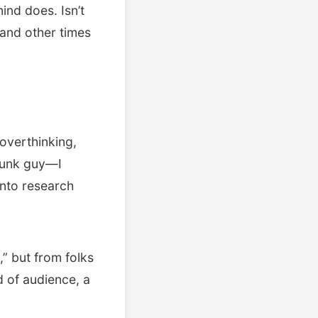
ind does. Isn’t
 and other times
 overthinking,
drunk guy—I
into research
,” but from folks
d of audience, a