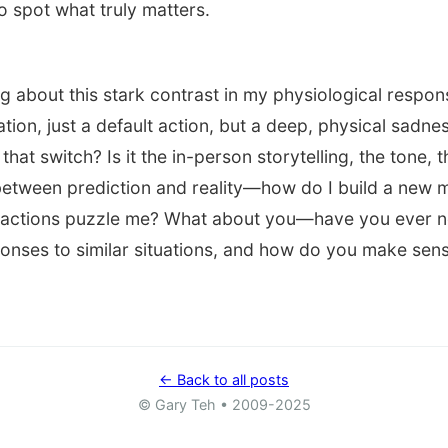
to spot what truly matters.
ng about this stark contrast in my physiological resp
ation, just a default action, but a deep, physical sadnes
 that switch? Is it the in-person storytelling, the tone,
 between prediction and reality—how do I build a new 
actions puzzle me? What about you—have you ever n
onses to similar situations, and how do you make sense 
← Back to all posts
© Gary Teh • 2009-2025