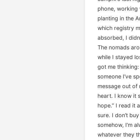
phone, working w
planting in the
which registry m
absorbed, I didn
The nomads aroun
while I stayed lo
got me thinking:
someone I’ve sp
message out of 
heart. I know it
hope.” I read it
sure. I don’t bu
somehow, I’m a
whatever they th