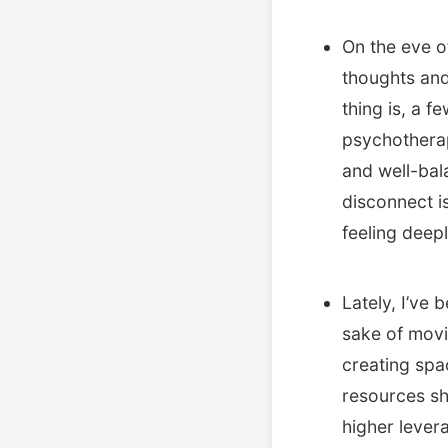
On the eve o
thoughts and
thing is, a f
psychotherap
and well-bal
disconnect i
feeling deepl
Lately, I’ve
sake of movin
creating spa
resources sho
higher lever