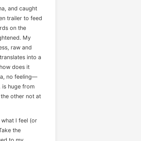
ona, and caught
n trailer to feed
ards on the
ightened. My
ness, raw and
translates into a
how does it
a, no feeling—
 is huge from
the other not at
what I feel (or
Take the
ued to my