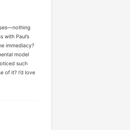
onses—nothing
s with Paul’s
 the immediacy?
mental model
oticed such
of it? I’d love