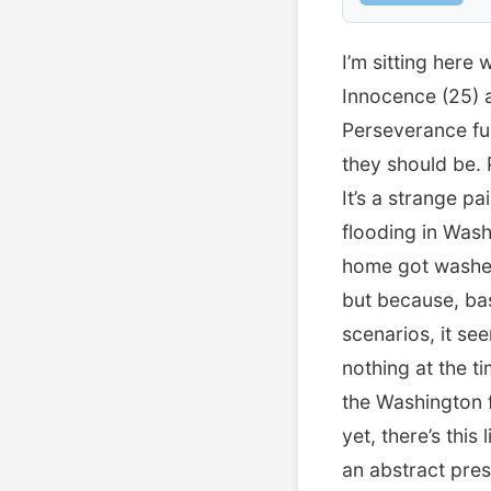
I’m sitting here
Innocence (25) 
Perseverance fur
they should be. 
It’s a strange p
flooding in Wash
home got washed 
but because, bas
scenarios, it see
nothing at the t
the Washington f
yet, there’s this
an abstract pres