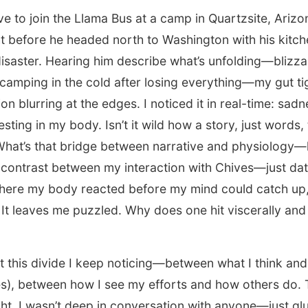
ve to join the Llama Bus at a camp in Quartzsite, Ariz
ht before he headed north to Washington with his kitche
 disaster. Hearing him describe what’s unfolding—blizz
 camping in the cold after losing everything—my gut t
on blurring at the edges. I noticed it in real-time: sad
esting in my body. Isn’t it wild how a story, just words, 
What’s that bridge between narrative and physiology—
contrast between my interaction with Chives—just dat
where my body reacted before my mind could catch up,
It leaves me puzzled. Why does one hit viscerally and 
t this divide I keep noticing—between what I think and 
mes), between how I see my efforts and how others do. 
ght. I wasn’t deep in conversation with anyone—just gl