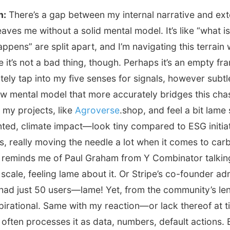
n:
There’s a gap between my internal narrative and ext
eaves me without a solid mental model. It’s like “what i
appens” are split apart, and I’m navigating this terrain
it’s not a bad thing, though. Perhaps it’s an empty fra
tely tap into my five senses for signals, however subtl
ew mental model that more accurately bridges this cha
e my projects, like
Agroverse
.shop, and feel a bit lam
nted, climate impact—look tiny compared to ESG initia
ars, really moving the needle a lot when it comes to car
It reminds me of Paul Graham from Y Combinator talki
 scale, feeling lame about it. Or Stripe’s co-founder adm
had just 50 users—lame! Yet, from the community’s len
pirational. Same with my reaction—or lack thereof at 
often processes it as data, numbers, default actions. 