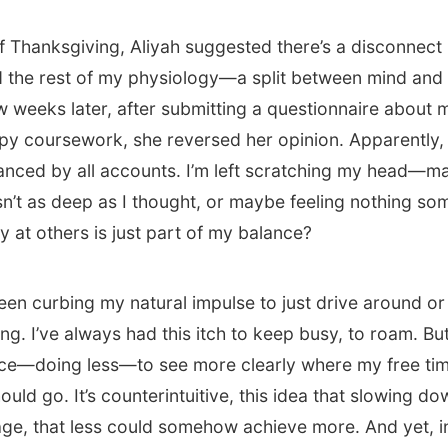
f Thanksgiving, Aliyah suggested there’s a disconnec
 the rest of my physiology—a split between mind and
ew weeks later, after submitting a questionnaire about 
y coursework, she reversed her opinion. Apparently, 
anced by all accounts. I’m left scratching my head—m
sn’t as deep as I thought, or maybe feeling nothing s
y at others is just part of my balance?
 been curbing my natural impulse to just drive around o
g. I’ve always had this itch to keep busy, to roam. But
ce—doing less—to see more clearly where my free ti
uld go. It’s counterintuitive, this idea that slowing d
age, that less could somehow achieve more. And yet, in 