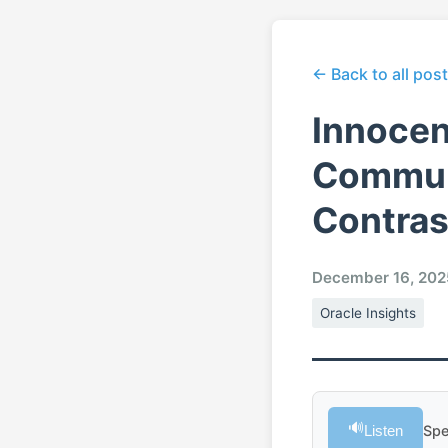
← Back to all pos
Innocen
Communi
Contras
December 16, 202
Oracle Insights
🔊
Listen
Spe