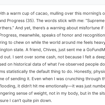
 with a warm cup of cacao, mulling over this morning’s
and Progress (35). The words stick with me: “Supreme
thers.” And yet, there’s a warning about misfortune if
Progress, meanwhile, speaks of honor and recognition
airing to chew on while the world around me feels heav
ington state. A friend, Chives, just sent me a GoFund
out. I sent over some cash, not because I felt a deep
ed on historical data of what I’ve observed people do 
ms statistically the default thing to do. Honestly, physiol
ime of sending it. Even when I was crunching through the
looding, it didn’t hit me emotionally—it was just numb
 lingering sense of weight, not in my body, but in the situa
sure I can’t quite pin down.