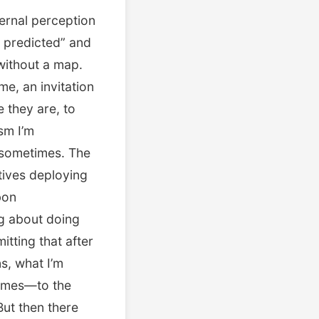
ernal perception
s predicted” and
 without a map.
me, an invitation
e they are, to
sm I’m
e sometimes. The
tives deploying
bon
ng about doing
itting that after
s, what I’m
times—to the
But then there