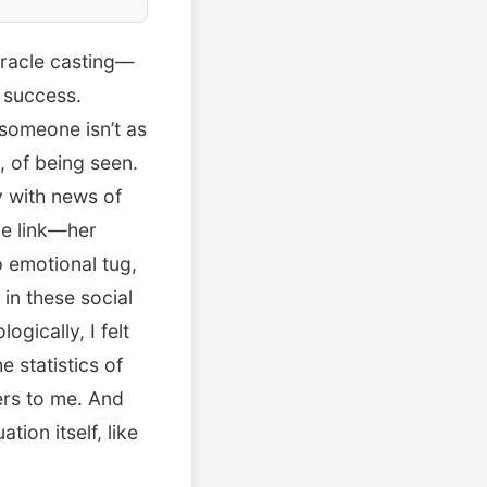
 oracle casting—
 success.
 someone isn’t as
, of being seen.
y with news of
Me link—her
 emotional tug,
in these social
ogically, I felt
 statistics of
ers to me. And
tion itself, like