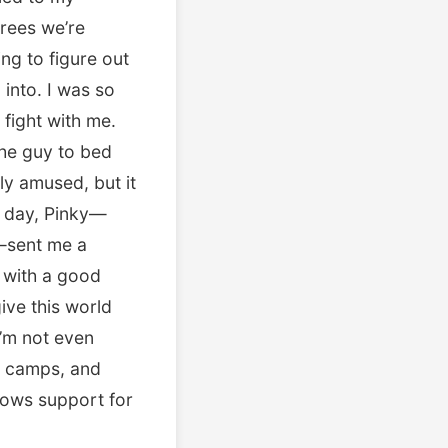
trees we’re
ing to figure out
into. I was so
fight with me.
the guy to bed
ly amused, but it
at day, Pinky—
e—sent me a
 with a good
ive this world
I’m not even
at camps, and
ows support for