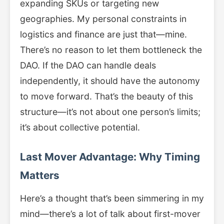
expanding SKUs or targeting new
geographies. My personal constraints in
logistics and finance are just that—mine.
There’s no reason to let them bottleneck the
DAO. If the DAO can handle deals
independently, it should have the autonomy
to move forward. That’s the beauty of this
structure—it’s not about one person’s limits;
it’s about collective potential.
Last Mover Advantage: Why Timing
Matters
Here’s a thought that’s been simmering in my
mind—there’s a lot of talk about first-mover