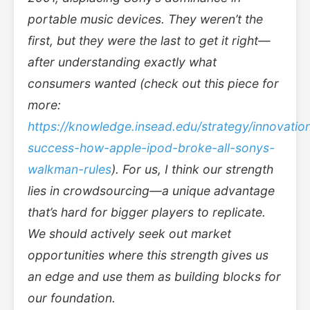
portable music devices. They weren’t the
first, but they were the last to get it right—
after understanding exactly what
consumers wanted (check out this piece for
more:
https://knowledge.insead.edu/strategy/innovatio
success-how-apple-ipod-broke-all-sonys-
walkman-rules
). For us, I think our strength
lies in crowdsourcing—a unique advantage
that’s hard for bigger players to replicate.
We should actively seek out market
opportunities where this strength gives us
an edge and use them as building blocks for
our foundation.