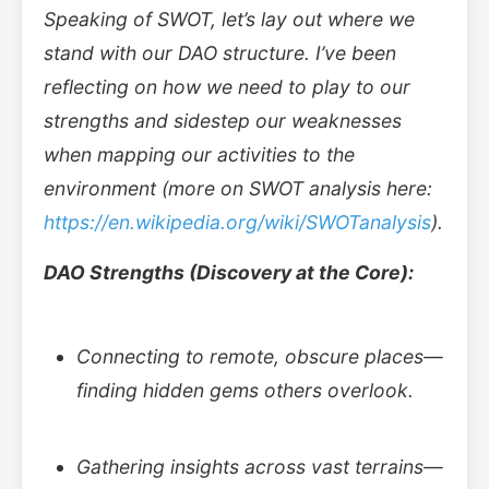
Speaking of SWOT, let’s lay out where we
stand with our DAO structure. I’ve been
reflecting on how we need to play to our
strengths and sidestep our weaknesses
when mapping our activities to the
environment (more on SWOT analysis here:
https://en.wikipedia.org/wiki/SWOT
analysis
).
DAO Strengths (Discovery at the Core):
Connecting to remote, obscure places—
finding hidden gems others overlook.
Gathering insights across vast terrains—