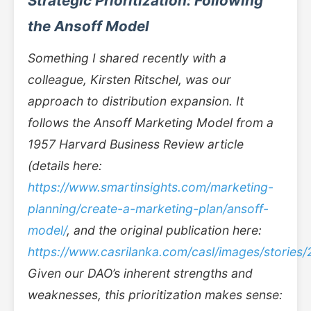
Strategic Prioritization: Following
the Ansoff Model
Something I shared recently with a
colleague, Kirsten Ritschel, was our
approach to distribution expansion. It
follows the Ansoff Marketing Model from a
1957 Harvard Business Review article
(details here:
https://www.smartinsights.com/marketing-
planning/create-a-marketing-plan/ansoff-
model/
, and the original publication here:
https://www.casrilanka.com/casl/images/stories
Given our DAO’s inherent strengths and
weaknesses, this prioritization makes sense: