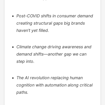
Post-COVID shifts in consumer demand
creating structural gaps big brands
haven’t yet filled.
Climate change driving awareness and
demand shifts—another gap we can
step into.
The AI revolution replacing human
cognition with automation along critical
paths.