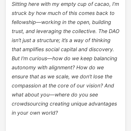
Sitting here with my empty cup of cacao, I’m
struck by how much of this comes back to
fellowship—working in the open, building
trust, and leveraging the collective. The DAO
isn’t just a structure; it’s a way of thinking
that amplifies social capital and discovery.
But I’m curious—how do we keep balancing
autonomy with alignment? How do we
ensure that as we scale, we don’t lose the
compassion at the core of our vision? And
what about you—where do you see
crowdsourcing creating unique advantages
in your own world?