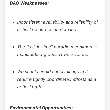
DAO Weaknesses:
Inconsistent availability and reliability of
critical resources on demand.
The “just-in-time” paradigm common in
manufacturing doesn’t work for us.
We should avoid undertakings that
require tightly coordinated efforts as a
critical path.
Environmental Opportunities: