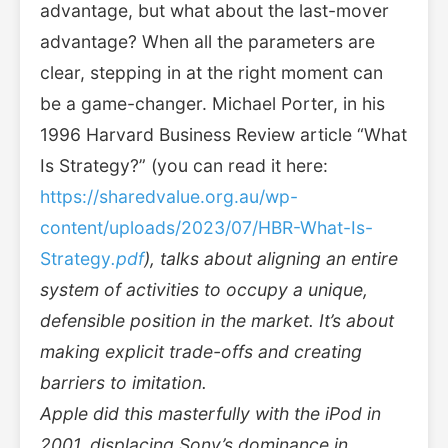
advantage, but what about the last-mover
advantage? When all the parameters are
clear, stepping in at the right moment can
be a game-changer. Michael Porter, in his
1996 Harvard Business Review article “What
Is Strategy?” (you can read it here:
https://sharedvalue.org.au/wp-
content/uploads/2023/07/HBR-What-Is-
Strategy
.pdf
), talks about aligning an entire
system of activities to occupy a unique,
defensible position in the market. It’s about
making explicit trade-offs and creating
barriers to imitation.
Apple did this masterfully with the iPod in
2001, displacing Sony’s dominance in