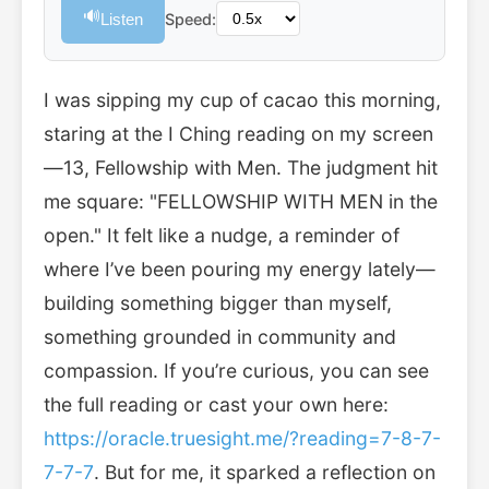
🔊
Listen
Speed:
I was sipping my cup of cacao this morning,
staring at the I Ching reading on my screen
—13, Fellowship with Men. The judgment hit
me square: "FELLOWSHIP WITH MEN in the
open." It felt like a nudge, a reminder of
where I’ve been pouring my energy lately—
building something bigger than myself,
something grounded in community and
compassion. If you’re curious, you can see
the full reading or cast your own here:
https://oracle.truesight.me/?reading=7-8-7-
7-7-7
. But for me, it sparked a reflection on