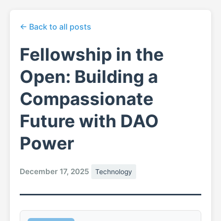
← Back to all posts
Fellowship in the
Open: Building a
Compassionate
Future with DAO
Power
December 17, 2025
Technology