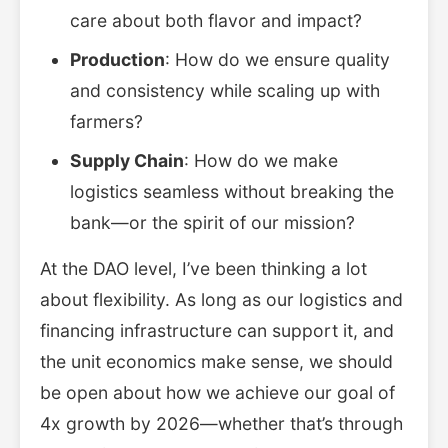
care about both flavor and impact?
Production
: How do we ensure quality
and consistency while scaling up with
farmers?
Supply Chain
: How do we make
logistics seamless without breaking the
bank—or the spirit of our mission?
At the DAO level, I’ve been thinking a lot
about flexibility. As long as our logistics and
financing infrastructure can support it, and
the unit economics make sense, we should
be open about how we achieve our goal of
4x growth by 2026—whether that’s through