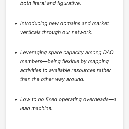
both literal and figurative.
Introducing new domains and market
verticals through our network.
Leveraging spare capacity among DAO
members—being flexible by mapping
activities to available resources rather
than the other way around.
Low to no fixed operating overheads—a
lean machine.