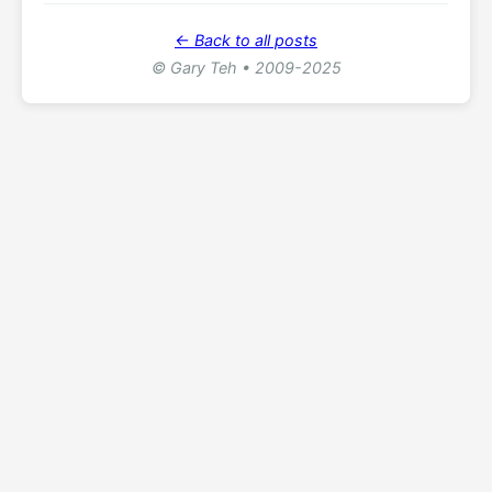
← Back to all posts
© Gary Teh • 2009-2025