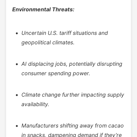
Environmental Threats:
Uncertain U.S. tariff situations and
geopolitical climates.
AI displacing jobs, potentially disrupting
consumer spending power.
Climate change further impacting supply
availability.
Manufacturers shifting away from cacao
in snacks, dampening demand if they’re