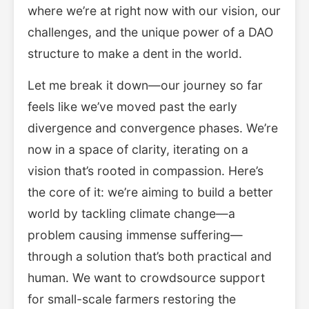
where we’re at right now with our vision, our
challenges, and the unique power of a DAO
structure to make a dent in the world.
Let me break it down—our journey so far
feels like we’ve moved past the early
divergence and convergence phases. We’re
now in a space of clarity, iterating on a
vision that’s rooted in compassion. Here’s
the core of it: we’re aiming to build a better
world by tackling climate change—a
problem causing immense suffering—
through a solution that’s both practical and
human. We want to crowdsource support
for small-scale farmers restoring the