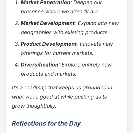
Market Penetration
: Deepen our
presence where we already are.
Market Development
: Expand into new
geographies with existing products.
Product Development
: Innovate new
offerings for current markets.
Diversification
: Explore entirely new
products and markets.
It’s a roadmap that keeps us grounded in
what we’re good at while pushing us to
grow thoughtfully.
Reflections for the Day