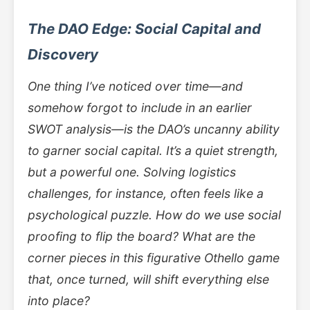
The DAO Edge: Social Capital and
Discovery
One thing I’ve noticed over time—and
somehow forgot to include in an earlier
SWOT analysis—is the DAO’s uncanny ability
to garner social capital. It’s a quiet strength,
but a powerful one. Solving logistics
challenges, for instance, often feels like a
psychological puzzle. How do we use social
proofing to flip the board? What are the
corner pieces in this figurative Othello game
that, once turned, will shift everything else
into place?