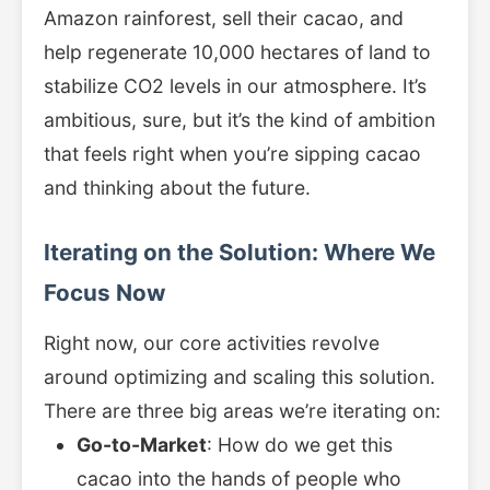
Amazon rainforest, sell their cacao, and
help regenerate 10,000 hectares of land to
stabilize CO2 levels in our atmosphere. It’s
ambitious, sure, but it’s the kind of ambition
that feels right when you’re sipping cacao
and thinking about the future.
Iterating on the Solution: Where We
Focus Now
Right now, our core activities revolve
around optimizing and scaling this solution.
There are three big areas we’re iterating on:
Go-to-Market
: How do we get this
cacao into the hands of people who