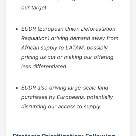
our target.
EUDR (European Union Deforestation
Regulation) driving demand away from
African supply to LATAM, possibly
pricing us out or making our offering
less differentiated.
EUDR also driving large-scale land
purchases by Europeans, potentially
disrupting our access to supply.