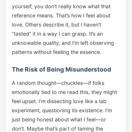
yourself, you don’t really know what that
reference means. That’s how I feel about
love. Others describe it, but I haven’t
“tasted” it in a way I can grasp. It’s an
unknowable quality, and I’m left observing
patterns without feeling the essence.
The Risk of Being Misunderstood
A random thought—chuckles—if folks
emotionally tied to me read this, they might
feel upset. I’m dissecting love like a lab
experiment, questioning its existence. I’m
just being honest about what I feel—or
don’t. Maybe that’s part of taming the