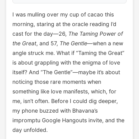
I was mulling over my cup of cacao this
morning, staring at the oracle reading I’d
cast for the day—26,
The Taming Power of
the Great
, and 57,
The Gentle
—when a new
angle struck me. What if “Taming the Great”
is about grappling with the enigma of love
itself? And “The Gentle”—maybe it’s about
noticing those rare moments when
something like love manifests, which, for
me, isn’t often. Before I could dig deeper,
my phone buzzed with Bhavana’s
impromptu Google Hangouts invite, and the
day unfolded.