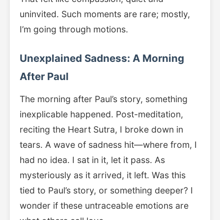
uninvited. Such moments are rare; mostly,
I’m going through motions.
Unexplained Sadness: A Morning
After Paul
The morning after Paul’s story, something
inexplicable happened. Post-meditation,
reciting the Heart Sutra, I broke down in
tears. A wave of sadness hit—where from, I
had no idea. I sat in it, let it pass. As
mysteriously as it arrived, it left. Was this
tied to Paul’s story, or something deeper? I
wonder if these untraceable emotions are