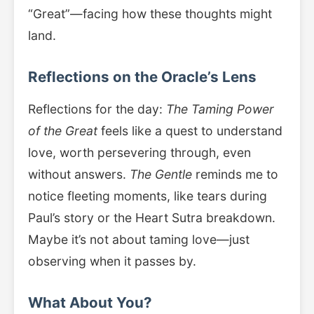
“Great”—facing how these thoughts might
land.
Reflections on the Oracle’s Lens
Reflections for the day:
The Taming Power
of the Great
feels like a quest to understand
love, worth persevering through, even
without answers.
The Gentle
reminds me to
notice fleeting moments, like tears during
Paul’s story or the Heart Sutra breakdown.
Maybe it’s not about taming love—just
observing when it passes by.
What About You?