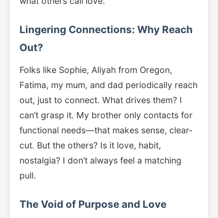
what others call love.
Lingering Connections: Why Reach
Out?
Folks like Sophie, Aliyah from Oregon,
Fatima, my mum, and dad periodically reach
out, just to connect. What drives them? I
can’t grasp it. My brother only contacts for
functional needs—that makes sense, clear-
cut. But the others? Is it love, habit,
nostalgia? I don’t always feel a matching
pull.
The Void of Purpose and Love