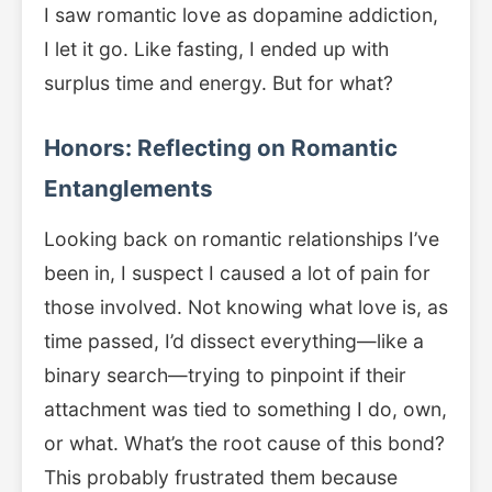
I saw romantic love as dopamine addiction,
I let it go. Like fasting, I ended up with
surplus time and energy. But for what?
Honors: Reflecting on Romantic
Entanglements
Looking back on romantic relationships I’ve
been in, I suspect I caused a lot of pain for
those involved. Not knowing what love is, as
time passed, I’d dissect everything—like a
binary search—trying to pinpoint if their
attachment was tied to something I do, own,
or what. What’s the root cause of this bond?
This probably frustrated them because