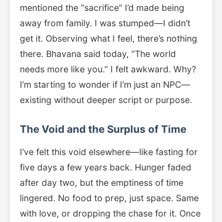
mentioned the “sacrifice” I’d made being
away from family. I was stumped—I didn’t
get it. Observing what I feel, there’s nothing
there. Bhavana said today, “The world
needs more like you.” I felt awkward. Why?
I’m starting to wonder if I’m just an NPC—
existing without deeper script or purpose.
The Void and the Surplus of Time
I’ve felt this void elsewhere—like fasting for
five days a few years back. Hunger faded
after day two, but the emptiness of time
lingered. No food to prep, just space. Same
with love, or dropping the chase for it. Once