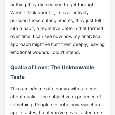
nothing they did seemed to get through.
When I think about it, I never actively
pursued these entanglements; they just fell
into a habit, a repetitive pattern that formed
over time. I can see now how my analytical
approach might’ve hurt them deeply, leaving
emotional wounds I didn’t intend.
Qualia of Love: The Unknowable
Taste
This reminds me of a convo with a friend
about qualia—the subjective experience of
something. People describe how sweet an
apple tastes, but if you’ve never tasted one