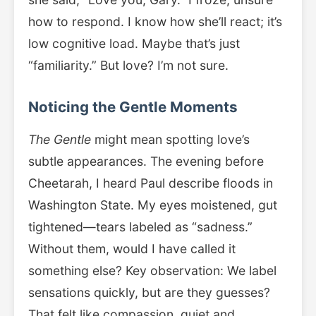
how to respond. I know how she’ll react; it’s
low cognitive load. Maybe that’s just
“familiarity.” But love? I’m not sure.
Noticing the Gentle Moments
The Gentle
might mean spotting love’s
subtle appearances. The evening before
Cheetarah, I heard Paul describe floods in
Washington State. My eyes moistened, gut
tightened—tears labeled as “sadness.”
Without them, would I have called it
something else? Key observation: We label
sensations quickly, but are they guesses?
That felt like compassion, quiet and