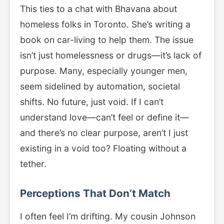
This ties to a chat with Bhavana about
homeless folks in Toronto. She’s writing a
book on car-living to help them. The issue
isn’t just homelessness or drugs—it’s lack of
purpose. Many, especially younger men,
seem sidelined by automation, societal
shifts. No future, just void. If I can’t
understand love—can’t feel or define it—
and there’s no clear purpose, aren’t I just
existing in a void too? Floating without a
tether.
Perceptions That Don’t Match
I often feel I’m drifting. My cousin Johnson