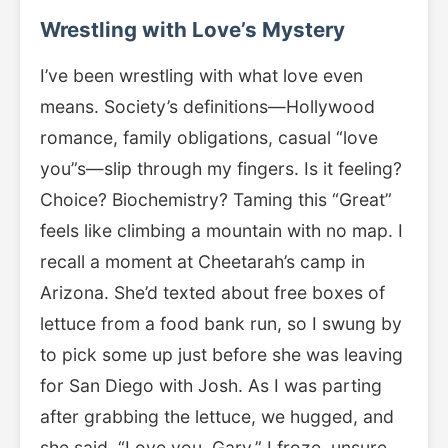
Wrestling with Love’s Mystery
I’ve been wrestling with what love even
means. Society’s definitions—Hollywood
romance, family obligations, casual “love
you”s—slip through my fingers. Is it feeling?
Choice? Biochemistry? Taming this “Great”
feels like climbing a mountain with no map. I
recall a moment at Cheetarah’s camp in
Arizona. She’d texted about free boxes of
lettuce from a food bank run, so I swung by
to pick some up just before she was leaving
for San Diego with Josh. As I was parting
after grabbing the lettuce, we hugged, and
she said, “Love you, Gary.” I froze, unsure