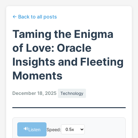
← Back to all posts
Taming the Enigma
of Love: Oracle
Insights and Fleeting
Moments
December 18, 2025
Technology
🔊
Listen
Speed: