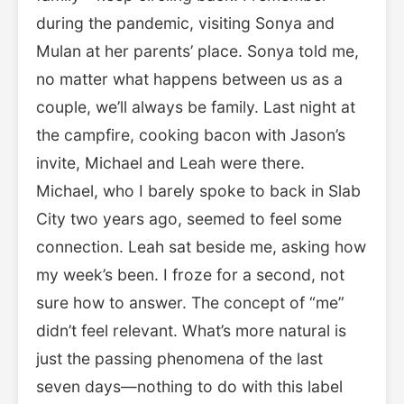
during the pandemic, visiting Sonya and
Mulan at her parents’ place. Sonya told me,
no matter what happens between us as a
couple, we’ll always be family. Last night at
the campfire, cooking bacon with Jason’s
invite, Michael and Leah were there.
Michael, who I barely spoke to back in Slab
City two years ago, seemed to feel some
connection. Leah sat beside me, asking how
my week’s been. I froze for a second, not
sure how to answer. The concept of “me”
didn’t feel relevant. What’s more natural is
just the passing phenomena of the last
seven days—nothing to do with this label