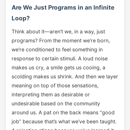
Are We Just Programs in an Infinite
Loop?
Think about it—aren’t we, in a way, just
programs? From the moment we’re born,
we’re conditioned to feel something in
response to certain stimuli. A loud noise
makes us cry, a smile gets us cooing, a
scolding makes us shrink. And then we layer
meaning on top of those sensations,
interpreting them as desirable or
undesirable based on the community
around us. A pat on the back means “good
job” because that’s what we’ve been taught.