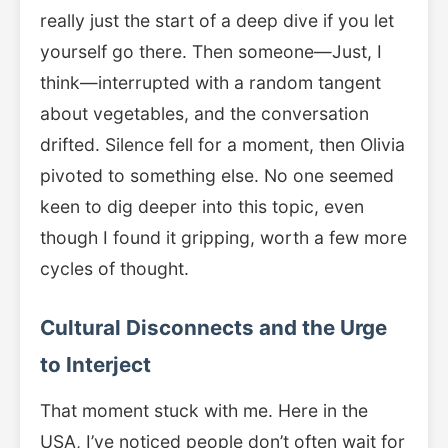
really just the start of a deep dive if you let
yourself go there. Then someone—Just, I
think—interrupted with a random tangent
about vegetables, and the conversation
drifted. Silence fell for a moment, then Olivia
pivoted to something else. No one seemed
keen to dig deeper into this topic, even
though I found it gripping, worth a few more
cycles of thought.
Cultural Disconnects and the Urge
to Interject
That moment stuck with me. Here in the
USA, I’ve noticed people don’t often wait for