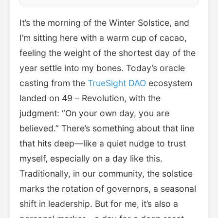
It’s the morning of the Winter Solstice, and
I’m sitting here with a warm cup of cacao,
feeling the weight of the shortest day of the
year settle into my bones. Today’s oracle
casting from the
TrueSight DAO
ecosystem
landed on 49 – Revolution, with the
judgment: “On your own day, you are
believed.” There’s something about that line
that hits deep—like a quiet nudge to trust
myself, especially on a day like this.
Traditionally, in our community, the solstice
marks the rotation of governors, a seasonal
shift in leadership. But for me, it’s also a