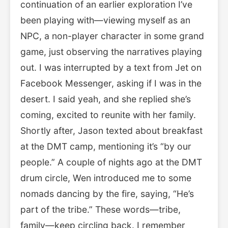
continuation of an earlier exploration I’ve
been playing with—viewing myself as an
NPC, a non-player character in some grand
game, just observing the narratives playing
out. I was interrupted by a text from Jet on
Facebook Messenger, asking if I was in the
desert. I said yeah, and she replied she’s
coming, excited to reunite with her family.
Shortly after, Jason texted about breakfast
at the DMT camp, mentioning it’s “by our
people.” A couple of nights ago at the DMT
drum circle, Wen introduced me to some
nomads dancing by the fire, saying, “He’s
part of the tribe.” These words—tribe,
family—keep circling back. I remember