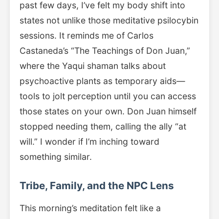
past few days, I’ve felt my body shift into
states not unlike those meditative psilocybin
sessions. It reminds me of Carlos
Castaneda’s “The Teachings of Don Juan,”
where the Yaqui shaman talks about
psychoactive plants as temporary aids—
tools to jolt perception until you can access
those states on your own. Don Juan himself
stopped needing them, calling the ally “at
will.” I wonder if I’m inching toward
something similar.
Tribe, Family, and the NPC Lens
This morning’s meditation felt like a