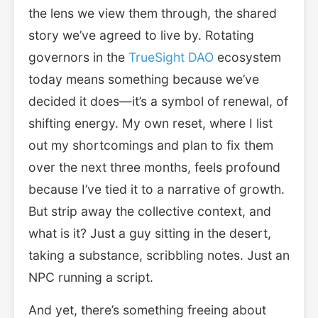
the lens we view them through, the shared
story we’ve agreed to live by. Rotating
governors in the
TrueSight DAO
ecosystem
today means something because we’ve
decided it does—it’s a symbol of renewal, of
shifting energy. My own reset, where I list
out my shortcomings and plan to fix them
over the next three months, feels profound
because I’ve tied it to a narrative of growth.
But strip away the collective context, and
what is it? Just a guy sitting in the desert,
taking a substance, scribbling notes. Just an
NPC running a script.
And yet, there’s something freeing about