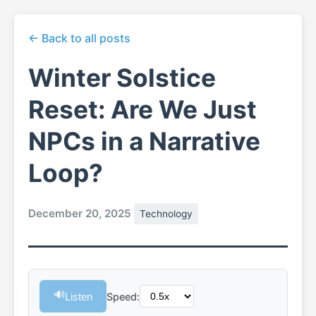
← Back to all posts
Winter Solstice
Reset: Are We Just
NPCs in a Narrative
Loop?
December 20, 2025
Technology
🔊
Listen
Speed: