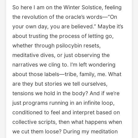
So here I am on the Winter Solstice, feeling
the revolution of the oracle’s words—“On
your own day, you are believed.” Maybe it’s
about trusting the process of letting go,
whether through psilocybin resets,
meditative dives, or just observing the
narratives we cling to. I’m left wondering
about those labels—tribe, family, me. What
are they but stories we tell ourselves,
tensions we hold in the body? And if we’re
just programs running in an infinite loop,
conditioned to feel and interpret based on
collective scripts, then what happens when
we cut them loose? During my meditation