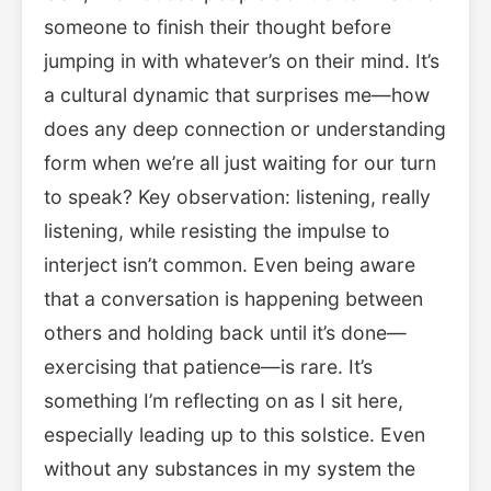
someone to finish their thought before
jumping in with whatever’s on their mind. It’s
a cultural dynamic that surprises me—how
does any deep connection or understanding
form when we’re all just waiting for our turn
to speak? Key observation: listening, really
listening, while resisting the impulse to
interject isn’t common. Even being aware
that a conversation is happening between
others and holding back until it’s done—
exercising that patience—is rare. It’s
something I’m reflecting on as I sit here,
especially leading up to this solstice. Even
without any substances in my system the