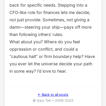
back for specific needs. Stepping into a
CFO-like role for finances lets me decide,
not just provide. Sometimes, not giving a
damn—steering your ship—pays off more
than following others’ rules.
What about you? Where do you feel
oppression or conflict, and could a
“cautious halt” or firm boundary help? Have
you ever let the universe decide your path
in some way? I’d love to hear.
← Back to all posts
© Gary Teh • 2009-2025