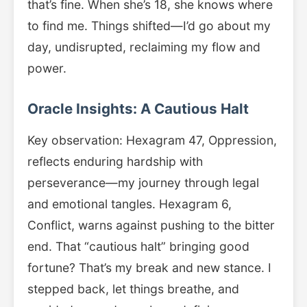
that’s fine. When she’s 18, she knows where
to find me. Things shifted—I’d go about my
day, undisrupted, reclaiming my flow and
power.
Oracle Insights: A Cautious Halt
Key observation: Hexagram 47, Oppression,
reflects enduring hardship with
perseverance—my journey through legal
and emotional tangles. Hexagram 6,
Conflict, warns against pushing to the bitter
end. That “cautious halt” bringing good
fortune? That’s my break and new stance. I
stepped back, let things breathe, and