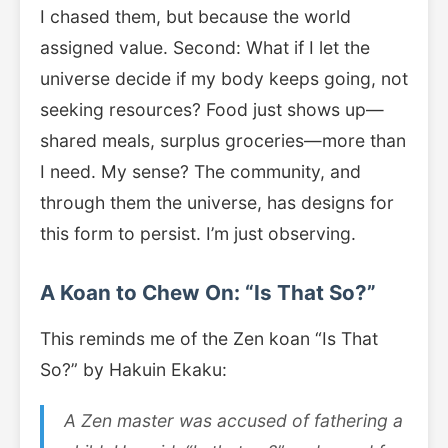
I chased them, but because the world
assigned value. Second: What if I let the
universe decide if my body keeps going, not
seeking resources? Food just shows up—
shared meals, surplus groceries—more than
I need. My sense? The community, and
through them the universe, has designs for
this form to persist. I’m just observing.
A Koan to Chew On: “Is That So?”
This reminds me of the Zen koan “Is That
So?” by Hakuin Ekaku:
A Zen master was accused of fathering a