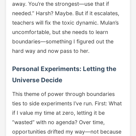
away. You’re the strongest—use that if
needed.” Harsh? Maybe. But if it escalates,
teachers will fix the toxic dynamic. Mulan’s
uncomfortable, but she needs to learn
boundaries—something I figured out the
hard way and now pass to her.
Personal Experiments: Letting the
Universe Decide
This theme of power through boundaries
ties to side experiments I’ve run. First: What
if I value my time at zero, letting it be
“wasted” with no agenda? Over time,
opportunities drifted my way—not because