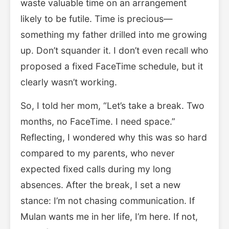
waste valuable time on an arrangement
likely to be futile. Time is precious—
something my father drilled into me growing
up. Don’t squander it. I don’t even recall who
proposed a fixed FaceTime schedule, but it
clearly wasn’t working.
So, I told her mom, “Let’s take a break. Two
months, no FaceTime. I need space.”
Reflecting, I wondered why this was so hard
compared to my parents, who never
expected fixed calls during my long
absences. After the break, I set a new
stance: I’m not chasing communication. If
Mulan wants me in her life, I’m here. If not,