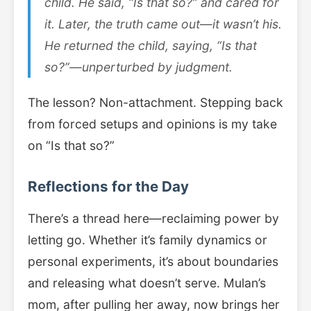
child. He said, “Is that so?” and cared for
it. Later, the truth came out—it wasn’t his.
He returned the child, saying, “Is that
so?”—unperturbed by judgment.
The lesson? Non-attachment. Stepping back
from forced setups and opinions is my take
on “Is that so?”
Reflections for the Day
There’s a thread here—reclaiming power by
letting go. Whether it’s family dynamics or
personal experiments, it’s about boundaries
and releasing what doesn’t serve. Mulan’s
mom, after pulling her away, now brings her