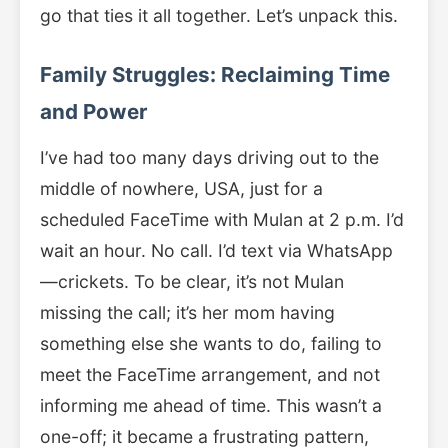
go that ties it all together. Let’s unpack this.
Family Struggles: Reclaiming Time
and Power
I’ve had too many days driving out to the
middle of nowhere, USA, just for a
scheduled FaceTime with Mulan at 2 p.m. I’d
wait an hour. No call. I’d text via WhatsApp
—crickets. To be clear, it’s not Mulan
missing the call; it’s her mom having
something else she wants to do, failing to
meet the FaceTime arrangement, and not
informing me ahead of time. This wasn’t a
one-off; it became a frustrating pattern,