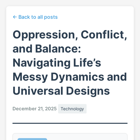
← Back to all posts
Oppression, Conflict,
and Balance:
Navigating Life’s
Messy Dynamics and
Universal Designs
December 21, 2025
Technology