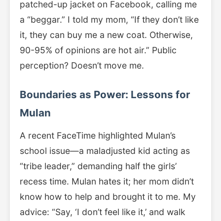
patched-up jacket on Facebook, calling me
a “beggar.” I told my mom, “If they don’t like
it, they can buy me a new coat. Otherwise,
90-95% of opinions are hot air.” Public
perception? Doesn’t move me.
Boundaries as Power: Lessons for
Mulan
A recent FaceTime highlighted Mulan’s
school issue—a maladjusted kid acting as
“tribe leader,” demanding half the girls’
recess time. Mulan hates it; her mom didn’t
know how to help and brought it to me. My
advice: “Say, ‘I don’t feel like it,’ and walk