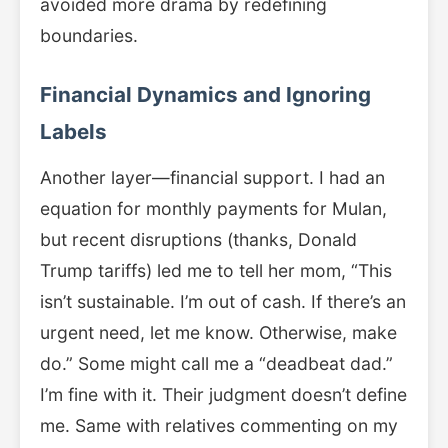
avoided more drama by redefining
boundaries.
Financial Dynamics and Ignoring
Labels
Another layer—financial support. I had an
equation for monthly payments for Mulan,
but recent disruptions (thanks, Donald
Trump tariffs) led me to tell her mom, “This
isn’t sustainable. I’m out of cash. If there’s an
urgent need, let me know. Otherwise, make
do.” Some might call me a “deadbeat dad.”
I’m fine with it. Their judgment doesn’t define
me. Same with relatives commenting on my