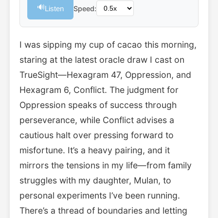
🔊
Listen
Speed:
I was sipping my cup of cacao this morning,
staring at the latest oracle draw I cast on
TrueSight—Hexagram 47, Oppression, and
Hexagram 6, Conflict. The judgment for
Oppression speaks of success through
perseverance, while Conflict advises a
cautious halt over pressing forward to
misfortune. It’s a heavy pairing, and it
mirrors the tensions in my life—from family
struggles with my daughter, Mulan, to
personal experiments I’ve been running.
There’s a thread of boundaries and letting