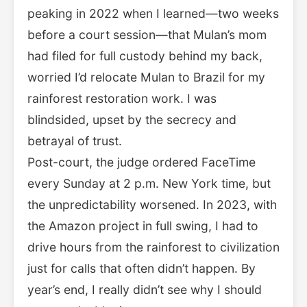
peaking in 2022 when I learned—two weeks
before a court session—that Mulan’s mom
had filed for full custody behind my back,
worried I’d relocate Mulan to Brazil for my
rainforest restoration work. I was
blindsided, upset by the secrecy and
betrayal of trust.
Post-court, the judge ordered FaceTime
every Sunday at 2 p.m. New York time, but
the unpredictability worsened. In 2023, with
the Amazon project in full swing, I had to
drive hours from the rainforest to civilization
just for calls that often didn’t happen. By
year’s end, I really didn’t see why I should