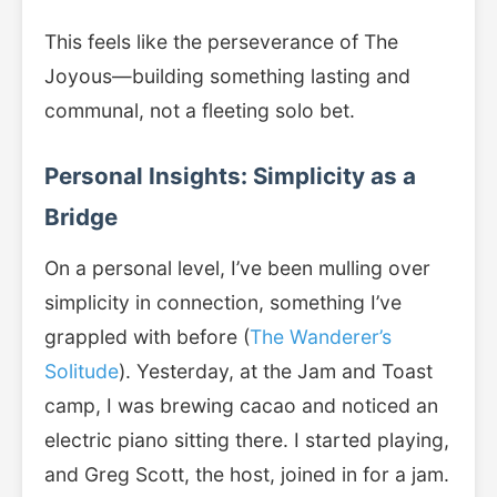
This feels like the perseverance of The
Joyous—building something lasting and
communal, not a fleeting solo bet.
Personal Insights: Simplicity as a
Bridge
On a personal level, I’ve been mulling over
simplicity in connection, something I’ve
grappled with before (
The Wanderer’s
Solitude
). Yesterday, at the Jam and Toast
camp, I was brewing cacao and noticed an
electric piano sitting there. I started playing,
and Greg Scott, the host, joined in for a jam.