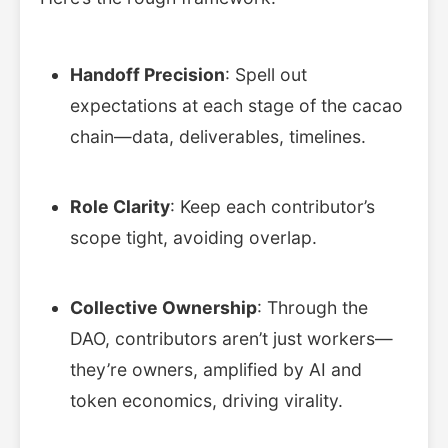
Handoff Precision
: Spell out
expectations at each stage of the cacao
chain—data, deliverables, timelines.
Role Clarity
: Keep each contributor’s
scope tight, avoiding overlap.
Collective Ownership
: Through the
DAO, contributors aren’t just workers—
they’re owners, amplified by AI and
token economics, driving virality.