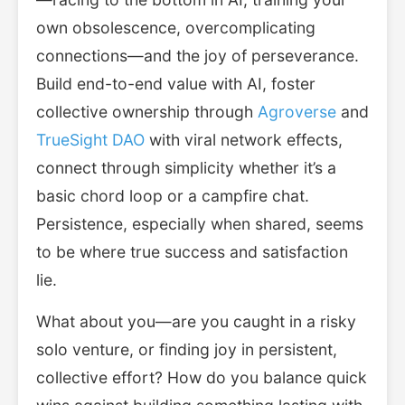
own obsolescence, overcomplicating
connections—and the joy of perseverance.
Build end-to-end value with AI, foster
collective ownership through
Agroverse
and
TrueSight DAO
with viral network effects,
connect through simplicity whether it’s a
basic chord loop or a campfire chat.
Persistence, especially when shared, seems
to be where true success and satisfaction
lie.
What about you—are you caught in a risky
solo venture, or finding joy in persistent,
collective effort? How do you balance quick