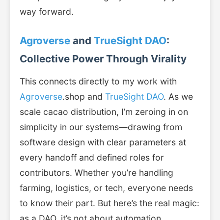
way forward.
Agroverse
and
TrueSight DAO
:
Collective Power Through Virality
This connects directly to my work with
Agroverse
.shop and
TrueSight DAO
. As we
scale cacao distribution, I’m zeroing in on
simplicity in our systems—drawing from
software design with clear parameters at
every handoff and defined roles for
contributors. Whether you’re handling
farming, logistics, or tech, everyone needs
to know their part. But here’s the real magic:
as a DAO, it’s not about automation