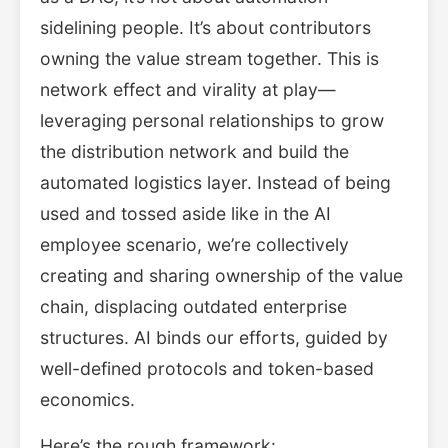
sidelining people. It’s about contributors
owning the value stream together. This is
network effect and virality at play—
leveraging personal relationships to grow
the distribution network and build the
automated logistics layer. Instead of being
used and tossed aside like in the AI
employee scenario, we’re collectively
creating and sharing ownership of the value
chain, displacing outdated enterprise
structures. AI binds our efforts, guided by
well-defined protocols and token-based
economics.
Here’s the rough framework: