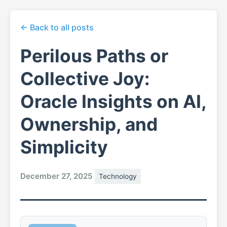
← Back to all posts
Perilous Paths or
Collective Joy:
Oracle Insights on AI,
Ownership, and
Simplicity
December 27, 2025
Technology