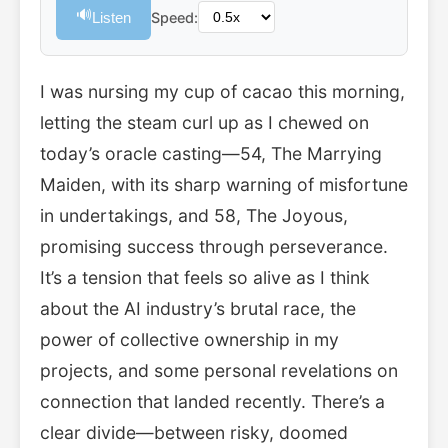
🔊
Listen
Speed:
I was nursing my cup of cacao this morning,
letting the steam curl up as I chewed on
today’s oracle casting—54, The Marrying
Maiden, with its sharp warning of misfortune
in undertakings, and 58, The Joyous,
promising success through perseverance.
It’s a tension that feels so alive as I think
about the AI industry’s brutal race, the
power of collective ownership in my
projects, and some personal revelations on
connection that landed recently. There’s a
clear divide—between risky, doomed