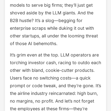
models to serve big firms; they’ll just get
shoved aside by the LLM giants. And the
B2B hustle? It’s a slog—begging for
enterprise scraps while duking it out with
other startups, all under the looming threat
of those AI behemoths.
It’s grim even at the top. LLM operators are
torching investor cash, racing to outdo each
other with bland, cookie-cutter products.
Users face no switching costs—a quick
prompt or code tweak, and they’re gone. It’s
the airline industry reincarnated: high burn,
no margins, no profit. And let’s not forget
the employees at these firms—they’re