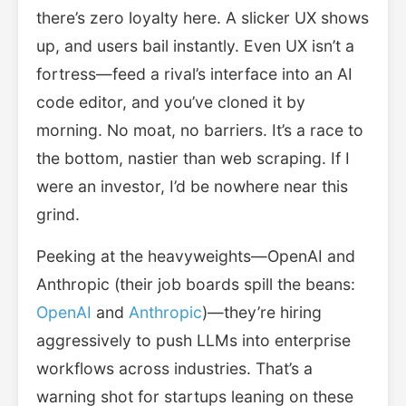
there’s zero loyalty here. A slicker UX shows
up, and users bail instantly. Even UX isn’t a
fortress—feed a rival’s interface into an AI
code editor, and you’ve cloned it by
morning. No moat, no barriers. It’s a race to
the bottom, nastier than web scraping. If I
were an investor, I’d be nowhere near this
grind.
Peeking at the heavyweights—OpenAI and
Anthropic (their job boards spill the beans:
OpenAI
and
Anthropic
)—they’re hiring
aggressively to push LLMs into enterprise
workflows across industries. That’s a
warning shot for startups leaning on these