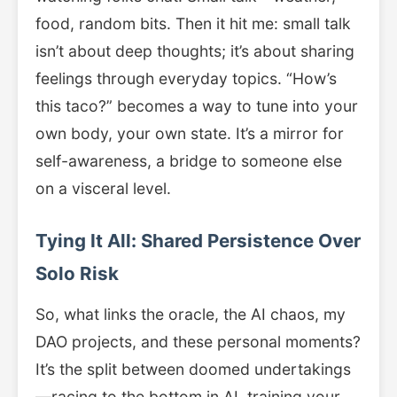
food, random bits. Then it hit me: small talk
isn’t about deep thoughts; it’s about sharing
feelings through everyday topics. “How’s
this taco?” becomes a way to tune into your
own body, your own state. It’s a mirror for
self-awareness, a bridge to someone else
on a visceral level.
Tying It All: Shared Persistence Over
Solo Risk
So, what links the oracle, the AI chaos, my
DAO projects, and these personal moments?
It’s the split between doomed undertakings
—racing to the bottom in AI, training your