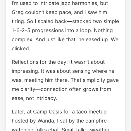
I’m used to intricate jazz harmonies, but
Greg couldn’t keep pace, and I saw him
tiring. So I scaled back—stacked two simple
1-6-2-5 progressions into a loop. Nothing
complex. And just like that, he eased up. We
clicked.
Reflections for the day: It wasn’t about
impressing. It was about sensing where he
was, meeting him there. That simplicity gave
me clarity—connection often grows from
ease, not intricacy.
Later, at Camp Oasis for a taco meetup
hosted by Wanda, I sat by the campfire
watching folks chat. Small talk—weather,