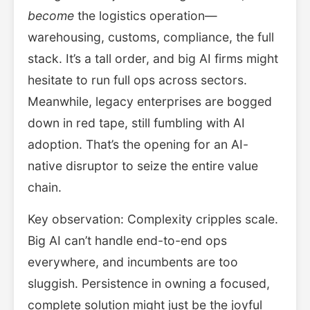
become
the logistics operation—
warehousing, customs, compliance, the full
stack. It’s a tall order, and big AI firms might
hesitate to run full ops across sectors.
Meanwhile, legacy enterprises are bogged
down in red tape, still fumbling with AI
adoption. That’s the opening for an AI-
native disruptor to seize the entire value
chain.
Key observation: Complexity cripples scale.
Big AI can’t handle end-to-end ops
everywhere, and incumbents are too
sluggish. Persistence in owning a focused,
complete solution might just be the joyful