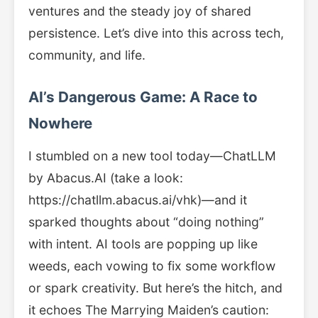
ventures and the steady joy of shared
persistence. Let’s dive into this across tech,
community, and life.
AI’s Dangerous Game: A Race to
Nowhere
I stumbled on a new tool today—ChatLLM
by Abacus.AI (take a look:
https://chatllm.abacus.ai/vhk)—and it
sparked thoughts about “doing nothing”
with intent. AI tools are popping up like
weeds, each vowing to fix some workflow
or spark creativity. But here’s the hitch, and
it echoes The Marrying Maiden’s caution: