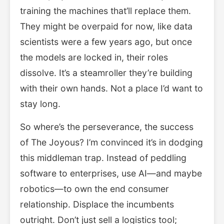
training the machines that’ll replace them.
They might be overpaid for now, like data
scientists were a few years ago, but once
the models are locked in, their roles
dissolve. It’s a steamroller they’re building
with their own hands. Not a place I’d want to
stay long.
So where’s the perseverance, the success
of The Joyous? I’m convinced it’s in dodging
this middleman trap. Instead of peddling
software to enterprises, use AI—and maybe
robotics—to own the end consumer
relationship. Displace the incumbents
outright. Don’t just sell a logistics tool;