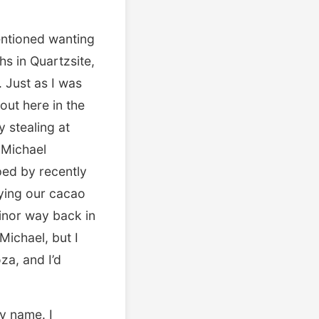
entioned wanting
hs in Quartzsite,
. Just as I was
out here in the
 stealing at
 Michael
ed by recently
aying our cacao
linor way back in
Michael, but I
za, and I’d
my name. I