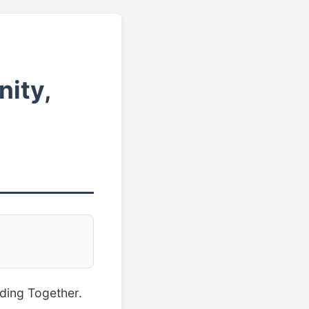
ity,
lding Together.