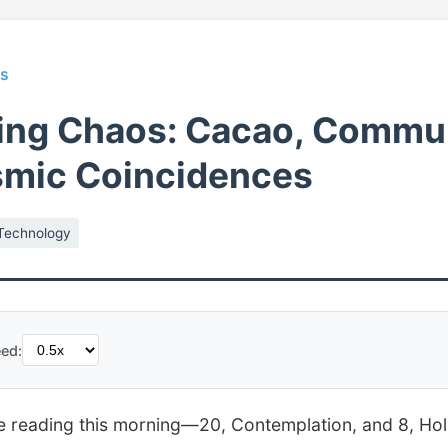
ts
ing Chaos: Cacao, Commun
smic Coincidences
Technology
ed:
le reading this morning—20, Contemplation, and 8, Ho