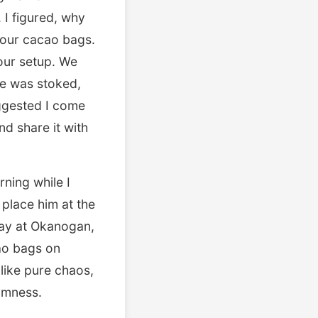
I figured, why
g our cacao bags.
our setup. We
 He was stoked,
uggested I come
d share it with
rning while I
place him at the
May at Okanogan,
cao bags on
 like pure chaos,
domness.