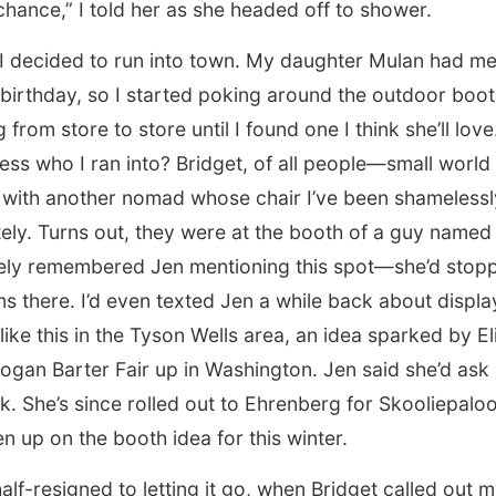
hance,” I told her as she headed off to shower.
, I decided to run into town. My daughter Mulan had m
 birthday, so I started poking around the outdoor boot
from store to store until I found one I think she’ll love
ss who I ran into? Bridget, of all people—small world 
 with another nomad whose chair I’ve been shamelessly
tely. Turns out, they were at the booth of a guy named
ely remembered Jen mentioning this spot—she’d stopp
ms there. I’d even texted Jen a while back about displ
like this in the Tyson Wells area, an idea sparked by E
gan Barter Fair up in Washington. Jen said she’d ask 
. She’s since rolled out to Ehrenberg for Skooliepaloo
n up on the booth idea for this winter.
half-resigned to letting it go, when Bridget called out 