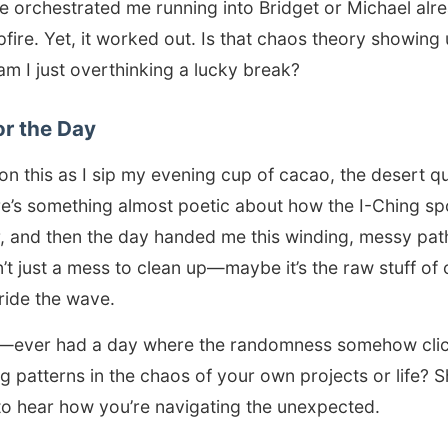
ne orchestrated me running into Bridget or Michael al
fire. Yet, it worked out. Is that chaos theory showing u
m I just overthinking a lucky break?
or the Day
 on this as I sip my evening cup of cacao, the desert qui
e’s something almost poetic about how the I-Ching sp
, and then the day handed me this winding, messy path
t just a mess to clean up—maybe it’s the raw stuff of c
 ride the wave.
—ever had a day where the randomness somehow clic
g patterns in the chaos of your own projects or life? 
to hear how you’re navigating the unexpected.