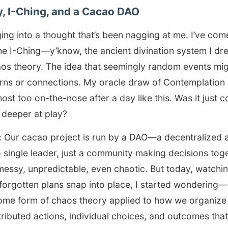
, I-Ching, and a Cacao DAO
ing into a thought that’s been nagging at me. I’ve co
he I-Ching—y’know, the ancient divination system I dr
s theory. The idea that seemingly random events mi
erns or connections. My oracle draw of Contemplation
ost too on-the-nose after a day like this. Was it just c
 deeper at play?
: Our cacao project is run by a DAO—a decentralized
 single leader, just a community making decisions tog
 messy, unpredictable, even chaotic. But today, watch
forgotten plans snap into place, I started wondering
some form of chaos theory applied to how we organize
ributed actions, individual choices, and outcomes th