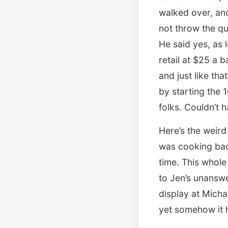
walked over, an
not throw the qu
He said yes, as
retail at $25 a 
and just like th
by starting the 
folks. Couldn’t ha
Here’s the weird
was cooking baco
time. This whole
to Jen’s unanswe
display at Micha
yet somehow it h