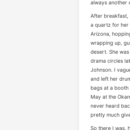
always another c
After breakfast
a quartz for her
Arizona, hopping 
wrapping up, gue
desert. She was
drama circles la
Johnson. I vagu
and left her dru
bags at a booth 
May at the Okano
never heard back
pretty much give
So there I was, 