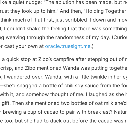
 like a quiet nudge: "The ablution has been made, but n
f trust they look up to him." And then, "Holding Togethe
t think much of it at first, just scribbled it down and m
, I couldn’t shake the feeling that there was somethin
ng weaving through the randomness of my day. (Curio
 or cast your own at
oracle.truesight.me
.)
th a quick stop at Zibo’s campfire after stepping out of
crisp, and Zibo mentioned Wanda was putting together 
, I wandered over. Wanda, with a little twinkle in her e
—she’d snagged a bottle of chili soy sauce from the f
with it, and somehow thought of me. I laughed as she 
le gift. Then she mentioned two bottles of oat milk she
r brewing a cup of cacao to pair with breakfast? Natura
e too, but she had to duck out before the cacao was r