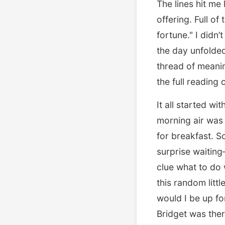
The lines hit me
offering. Full o
fortune." I didn’
the day unfolded
thread of meani
the full reading
It all started wi
morning air was 
for breakfast. So
surprise waiting
clue what to do 
this random litt
would I be up fo
Bridget was ther