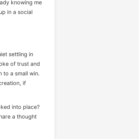
ready knowing me
p in a social
et settling in
oke of trust and
 to a small win.
reation, if
ked into place?
Share a thought