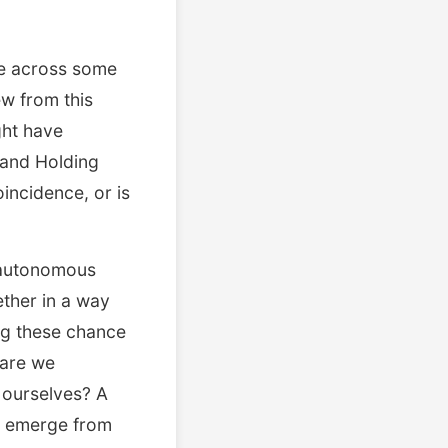
me across some
ew from this
ght have
 and Holding
oincidence, or is
 autonomous
ether in a way
ing these chance
—are we
 ourselves? A
at emerge from