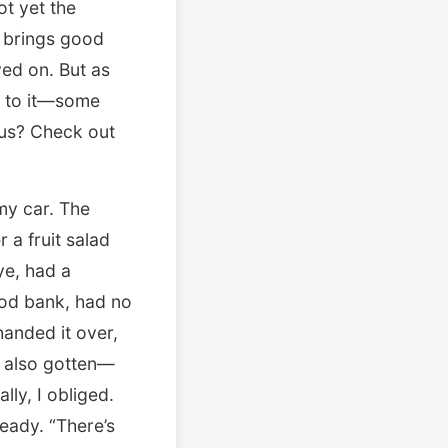
ot yet the
r brings good
oved on. But as
g to it—some
us? Check out
 my car. The
a fruit salad
ye, had a
ood bank, had no
handed it over,
’d also gotten—
lly, I obliged.
eady. “There’s