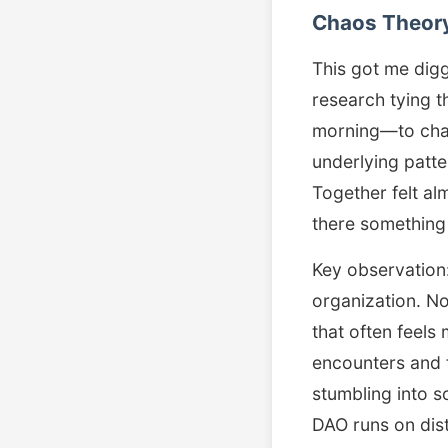
Chaos Theory
This got me digg
research tying t
morning—to chao
underlying patt
Together felt alm
there something
Key observation
organization. No
that often feels
encounters and 
stumbling into 
DAO runs on dist