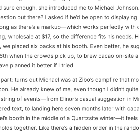
d sure enough, she introduced me to Michael Johnson. 
estion out there? I asked if he’d be open to displayin
 long as there’s a markup—which works perfectly with 
bag, wholesale at $17, so the difference fits his needs.
at, we placed six packs at his booth. Even better, he s
16th when the crowds pick up, to brew cacao on-site an
ve planned it better if I tried.
 part: turns out Michael was at Zibo’s campfire that mo
n. He already knew of me, even though I didn’t quite 
 string of events—from Elinor’s casual suggestion in 
red text, to landing here seven months later with ca
el’s booth in the middle of a Quartzsite winter—it feels
olds together. Like there’s a hidden order in the ran