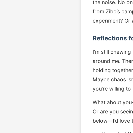
the noise. No o
from Zibo’s camp
experiment? Or a
Reflections f
I’m still chewing
around me. Ther
holding together
Maybe chaos isn’
you’re willing to
What about you
Or are you seein
below—I’d love 