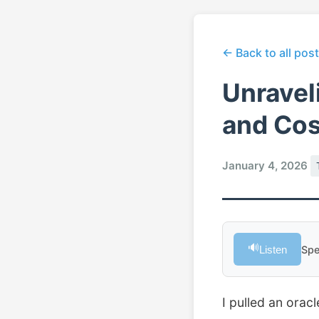
← Back to all pos
Unravel
and Co
January 4, 2026
🔊
Listen
Spe
I pulled an orac