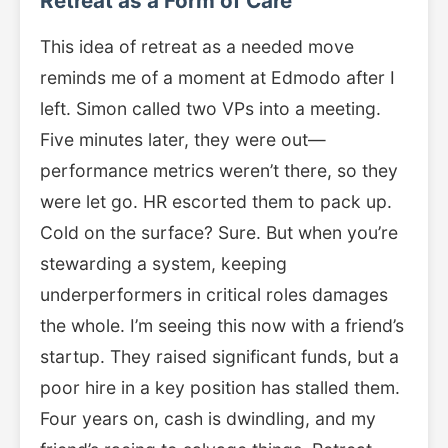
Retreat as a Form of Care
This idea of retreat as a needed move
reminds me of a moment at Edmodo after I
left. Simon called two VPs into a meeting.
Five minutes later, they were out—
performance metrics weren’t there, so they
were let go. HR escorted them to pack up.
Cold on the surface? Sure. But when you’re
stewarding a system, keeping
underperformers in critical roles damages
the whole. I’m seeing this now with a friend’s
startup. They raised significant funds, but a
poor hire in a key position has stalled them.
Four years on, cash is dwindling, and my