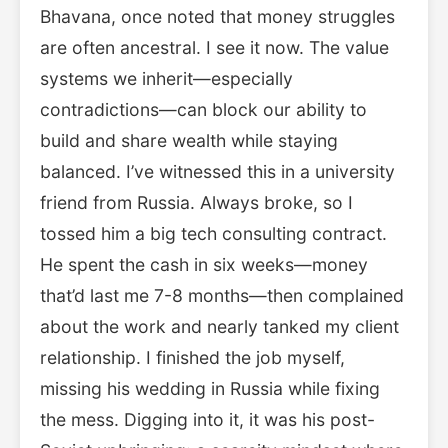
Bhavana, once noted that money struggles
are often ancestral. I see it now. The value
systems we inherit—especially
contradictions—can block our ability to
build and share wealth while staying
balanced. I’ve witnessed this in a university
friend from Russia. Always broke, so I
tossed him a big tech consulting contract.
He spent the cash in six weeks—money
that’d last me 7-8 months—then complained
about the work and nearly tanked my client
relationship. I finished the job myself,
missing his wedding in Russia while fixing
the mess. Digging into it, it was his post-