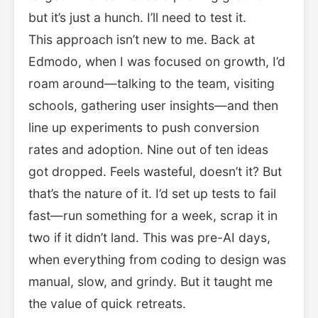
but it’s just a hunch. I’ll need to test it.
This approach isn’t new to me. Back at
Edmodo, when I was focused on growth, I’d
roam around—talking to the team, visiting
schools, gathering user insights—and then
line up experiments to push conversion
rates and adoption. Nine out of ten ideas
got dropped. Feels wasteful, doesn’t it? But
that’s the nature of it. I’d set up tests to fail
fast—run something for a week, scrap it in
two if it didn’t land. This was pre-AI days,
when everything from coding to design was
manual, slow, and grindy. But it taught me
the value of quick retreats.