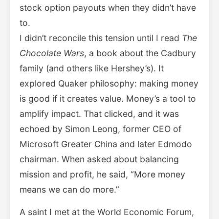
stock option payouts when they didn’t have
to.
I didn’t reconcile this tension until I read
The
Chocolate Wars
, a book about the Cadbury
family (and others like Hershey’s). It
explored Quaker philosophy: making money
is good if it creates value. Money’s a tool to
amplify impact. That clicked, and it was
echoed by Simon Leong, former CEO of
Microsoft Greater China and later Edmodo
chairman. When asked about balancing
mission and profit, he said, “More money
means we can do more.”
A saint I met at the World Economic Forum,