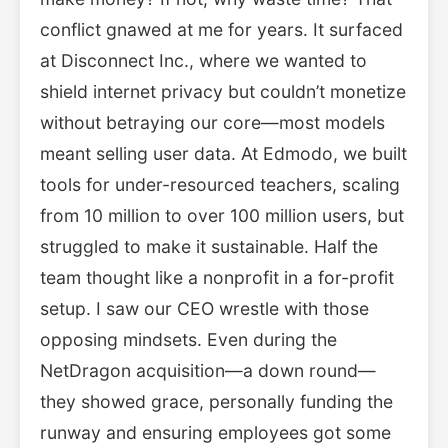
conflict gnawed at me for years. It surfaced
at Disconnect Inc., where we wanted to
shield internet privacy but couldn’t monetize
without betraying our core—most models
meant selling user data. At Edmodo, we built
tools for under-resourced teachers, scaling
from 10 million to over 100 million users, but
struggled to make it sustainable. Half the
team thought like a nonprofit in a for-profit
setup. I saw our CEO wrestle with those
opposing mindsets. Even during the
NetDragon acquisition—a down round—
they showed grace, personally funding the
runway and ensuring employees got some