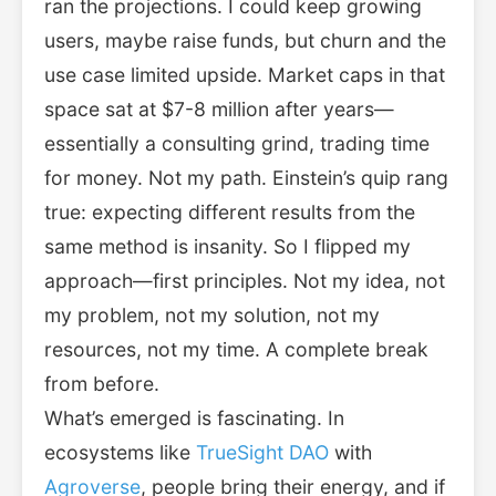
ran the projections. I could keep growing
users, maybe raise funds, but churn and the
use case limited upside. Market caps in that
space sat at $7-8 million after years—
essentially a consulting grind, trading time
for money. Not my path. Einstein’s quip rang
true: expecting different results from the
same method is insanity. So I flipped my
approach—first principles. Not my idea, not
my problem, not my solution, not my
resources, not my time. A complete break
from before.
What’s emerged is fascinating. In
ecosystems like
TrueSight DAO
with
Agroverse
, people bring their energy, and if