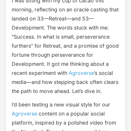
I was sitting with my cup of cacao this
morning, reflecting on an oracle casting that
landed on 33—Retreat—and 53—
Development. The words stuck with me:
"Success. In what is small, perseverance
furthers" for Retreat, and a promise of good
fortune through perseverance for
Development. It got me thinking about a
recent experiment with
Agroverse
’s social
media—and how stepping back often clears
the path to move ahead. Let’s dive in.
I’d been testing a new visual style for our
Agroverse
content on a popular social
platform, inspired by a polished video from