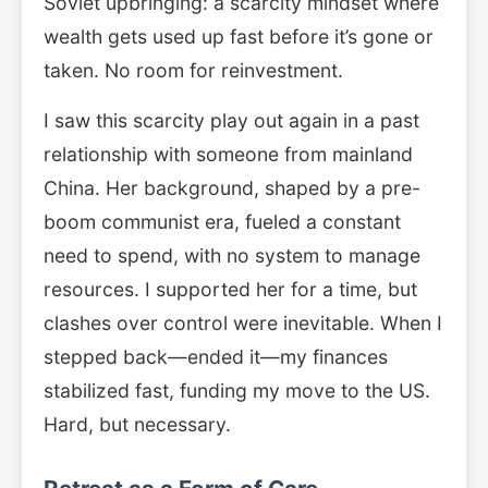
Soviet upbringing: a scarcity mindset where
wealth gets used up fast before it’s gone or
taken. No room for reinvestment.
I saw this scarcity play out again in a past
relationship with someone from mainland
China. Her background, shaped by a pre-
boom communist era, fueled a constant
need to spend, with no system to manage
resources. I supported her for a time, but
clashes over control were inevitable. When I
stepped back—ended it—my finances
stabilized fast, funding my move to the US.
Hard, but necessary.