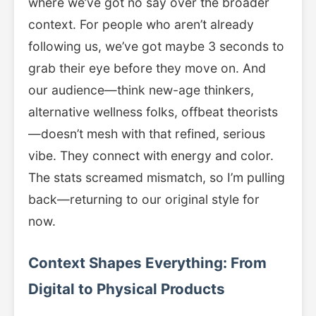
where we’ve got no say over the broader
context. For people who aren’t already
following us, we’ve got maybe 3 seconds to
grab their eye before they move on. And
our audience—think new-age thinkers,
alternative wellness folks, offbeat theorists
—doesn’t mesh with that refined, serious
vibe. They connect with energy and color.
The stats screamed mismatch, so I’m pulling
back—returning to our original style for
now.
Context Shapes Everything: From
Digital to Physical Products