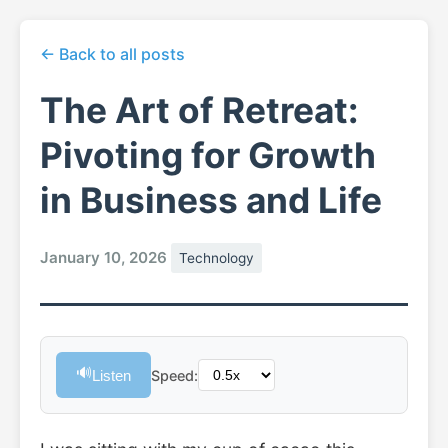
← Back to all posts
The Art of Retreat:
Pivoting for Growth
in Business and Life
January 10, 2026
Technology
🔊
Listen
Speed: