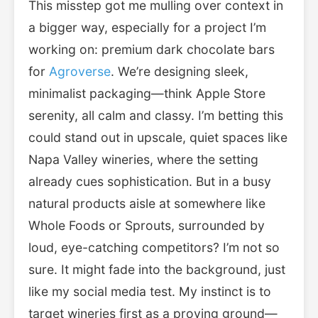
This misstep got me mulling over context in
a bigger way, especially for a project I’m
working on: premium dark chocolate bars
for
Agroverse
. We’re designing sleek,
minimalist packaging—think Apple Store
serenity, all calm and classy. I’m betting this
could stand out in upscale, quiet spaces like
Napa Valley wineries, where the setting
already cues sophistication. But in a busy
natural products aisle at somewhere like
Whole Foods or Sprouts, surrounded by
loud, eye-catching competitors? I’m not so
sure. It might fade into the background, just
like my social media test. My instinct is to
target wineries first as a proving ground—