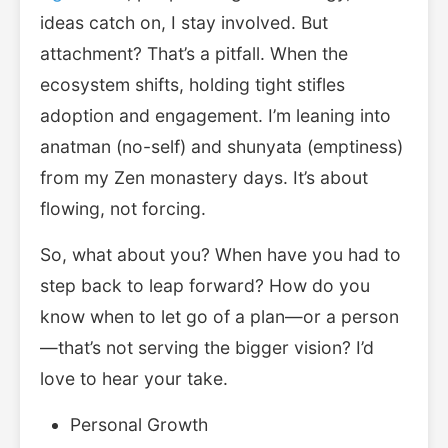
ideas catch on, I stay involved. But
attachment? That’s a pitfall. When the
ecosystem shifts, holding tight stifles
adoption and engagement. I’m leaning into
anatman (no-self) and shunyata (emptiness)
from my Zen monastery days. It’s about
flowing, not forcing.
So, what about you? When have you had to
step back to leap forward? How do you
know when to let go of a plan—or a person
—that’s not serving the bigger vision? I’d
love to hear your take.
Personal Growth