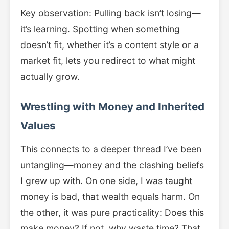
Key observation: Pulling back isn’t losing—
it’s learning. Spotting when something
doesn’t fit, whether it’s a content style or a
market fit, lets you redirect to what might
actually grow.
Wrestling with Money and Inherited
Values
This connects to a deeper thread I’ve been
untangling—money and the clashing beliefs
I grew up with. On one side, I was taught
money is bad, that wealth equals harm. On
the other, it was pure practicality: Does this
make money? If not, why waste time? That