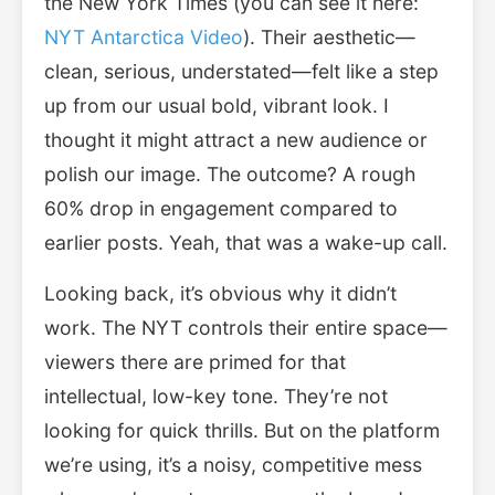
the New York Times (you can see it here:
NYT Antarctica Video
). Their aesthetic—
clean, serious, understated—felt like a step
up from our usual bold, vibrant look. I
thought it might attract a new audience or
polish our image. The outcome? A rough
60% drop in engagement compared to
earlier posts. Yeah, that was a wake-up call.
Looking back, it’s obvious why it didn’t
work. The NYT controls their entire space—
viewers there are primed for that
intellectual, low-key tone. They’re not
looking for quick thrills. But on the platform
we’re using, it’s a noisy, competitive mess