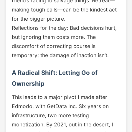
friend’s racing to salvage things. Retreat—
making tough calls—can be the kindest act
for the bigger picture.
Reflections for the day: Bad decisions hurt,
but ignoring them costs more. The
discomfort of correcting course is
temporary; the damage of inaction isn’t.
A Radical Shift: Letting Go of
Ownership
This leads to a major pivot I made after
Edmodo, with GetData Inc. Six years on
infrastructure, two more testing
monetization. By 2021, out in the desert, I