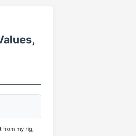
Values,
t from my rig,