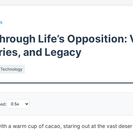
ts
Through Life’s Opposition: 
ies, and Legacy
Technology
ed:
 with a warm cup of cacao, staring out at the vast deser