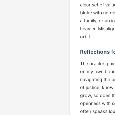
clear set of valu
bloke with no de
a family, or an i
heavier. Misalig
orbit.
Reflections f
The oracle’s pai
on my own bound
navigating the b
of justice, kno
grow, so does th
openness with sel
often speaks lo