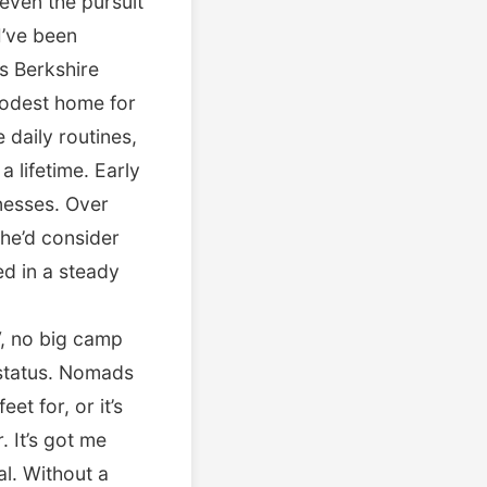
even the pursuit
 I’ve been
is Berkshire
modest home for
daily routines,
a lifetime. Early
inesses. Over
 he’d consider
ed in a steady
V, no big camp
 status. Nomads
et for, or it’s
. It’s got me
l. Without a