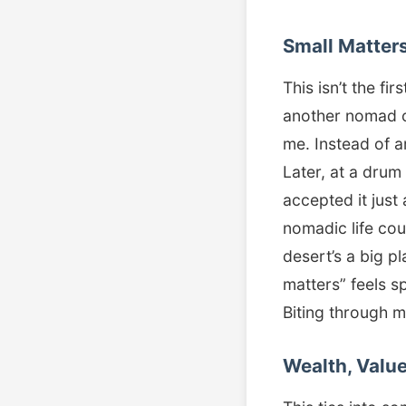
Small Matter
This isn’t the fi
another nomad c
me. Instead of 
Later, at a drum
accepted it just
nomadic life cou
desert’s a big 
matters” feels s
Biting through 
Wealth, Value