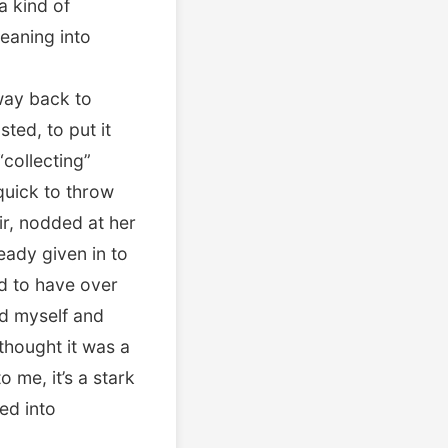
a kind of
leaning into
 way back to
ted, to put it
“collecting”
quick to throw
ir, nodded at her
ady given in to
ed to have over
ed myself and
thought it was a
 me, it’s a stark
ed into