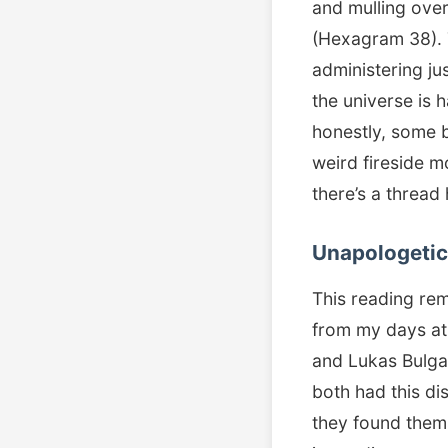
and mulling over
(Hexagram 38). 
administering jus
the universe is
honestly, some b
weird fireside m
there’s a thread
Unapologetic 
This reading re
from my days at 
and Lukas Bulga
both had this dis
they found themse