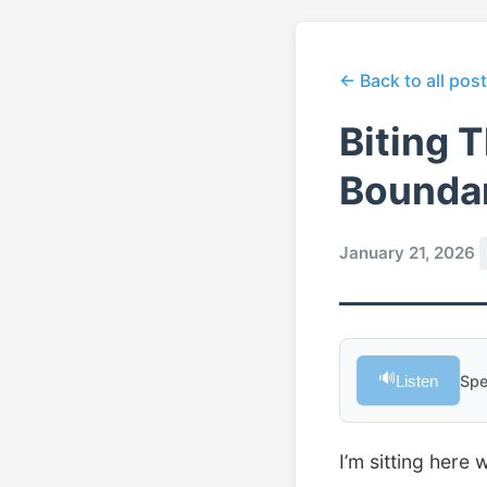
← Back to all pos
Biting 
Boundar
January 21, 2026
🔊
Listen
Spe
I’m sitting here