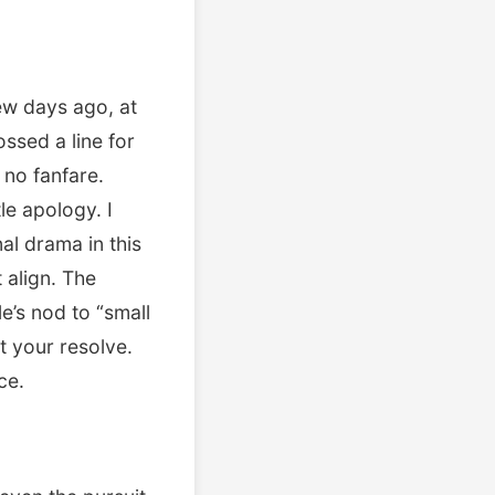
few days ago, at
sed a line for
no fanfare.
le apology. I
al drama in this
 align. The
’s nod to “small
t your resolve.
ce.