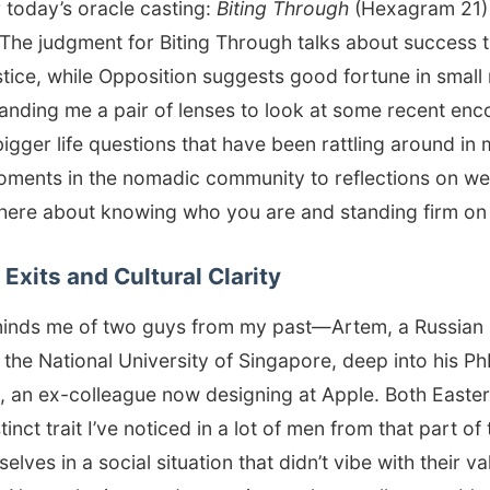
 today’s oracle casting:
Biting Through
(Hexagram 21)
The judgment for Biting Through talks about success 
tice, while Opposition suggests good fortune in small ma
 handing me a pair of lenses to look at some recent e
igger life questions that have been rattling around in
oments in the nomadic community to reflections on we
 here about knowing who you are and standing firm on 
Exits and Cultural Clarity
minds me of two guys from my past—Artem, a Russian
the National University of Singapore, deep into his P
, an ex-colleague now designing at Apple. Both Easte
tinct trait I’ve noticed in a lot of men from that part o
lves in a social situation that didn’t vibe with their va