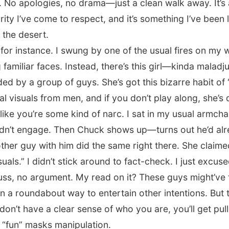
 No apologies, no drama—just a clean walk away. It’s 
rity I’ve come to respect, and it’s something I’ve been 
 the desert.
for instance. I swung by one of the usual fires on my
amiliar faces. Instead, there’s this girl—kinda maladjus
d by a group of guys. She’s got this bizarre habit of 
l visuals from men, and if you don’t play along, she’s 
like you’re some kind of narc. I sat in my usual armcha
dn’t engage. Then Chuck shows up—turns out he’d alre
ther guy with him did the same right there. She claim
uals.” I didn’t stick around to fact-check. I just excus
uss, no argument. My read on it? These guys might’ve 
 a roundabout way to entertain other intentions. But to
don’t have a clear sense of who you are, you’ll get pull
 “fun” masks manipulation.