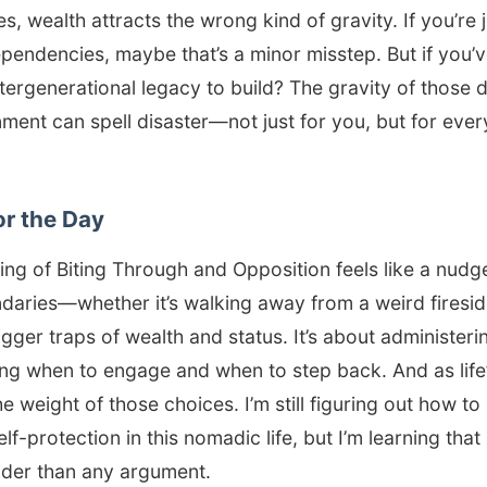
es, wealth attracts the wrong kind of gravity. If you’re
pendencies, maybe that’s a minor misstep. But if you’ve
ntergenerational legacy to build? The gravity of those d
nment can spell disaster—not just for you, but for eve
or the Day
ring of Biting Through and Opposition feels like a nudge
aries—whether it’s walking away from a weird firesi
igger traps of wealth and status. It’s about administer
wing when to engage and when to step back. And as lif
e weight of those choices. I’m still figuring out how to
f-protection in this nomadic life, but I’m learning that 
uder than any argument.