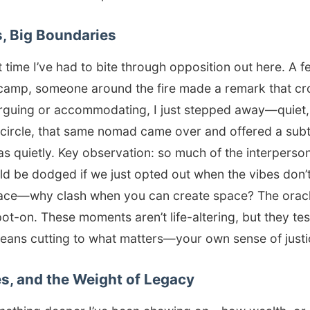
s, Big Boundaries
rst time I’ve had to bite through opposition out here. A 
amp, someone around the fire made a remark that cros
arguing or accommodating, I just stepped away—quiet, 
 circle, that same nomad came over and offered a subt
 as quietly. Key observation: so much of the interperson
ld be dodged if we just opted out when the vibes don’t
place—why clash when you can create space? The oracle
pot-on. These moments aren’t life-altering, but they tes
means cutting to what matters—your own sense of justi
s, and the Weight of Legacy