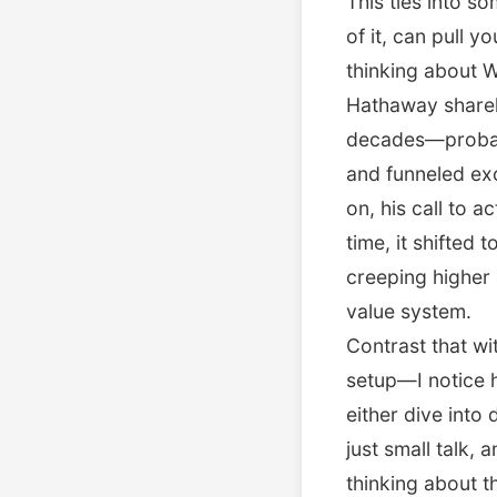
This ties into 
of it, can pull y
thinking about W
Hathaway shareh
decades—probabl
and funneled exc
on, his call to 
time, it shifted 
creeping higher 
value system.
Contrast that wi
setup—I notice 
either dive into 
just small talk,
thinking about t