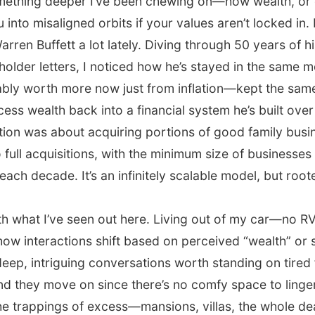
something deeper I’ve been chewing on—how wealth, or 
ou into misaligned orbits if your values aren’t locked in.
arren Buffett a lot lately. Diving through 50 years of h
older letters, I noticed how he’s stayed in the same 
y worth more now just from inflation—kept the same 
ess wealth back into a financial system he’s built over 
action was about acquiring portions of good family bus
to full acquisitions, with the minimum size of businesses
each decade. It’s an infinitely scalable model, but root
th what I’ve seen out here. Living out of my car—no R
how interactions shift based on perceived “wealth” or
deep, intriguing conversations worth standing on tired fe
 and they move on since there’s no comfy space to linger
he trappings of excess—mansions, villas, the whole dea