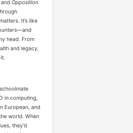
 and
Opposition
through
tters. It’s like
ncounters—and
 my head. From
alth and legacy,
it.
 schoolmate
hD in computing,
rn European, and
f the world. When
lues, they’d