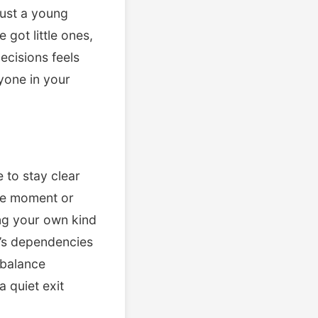
 just a young
 got little ones,
ecisions feels
ryone in your
 to stay clear
de moment or
ing your own kind
e’s dependencies
 balance
a quiet exit