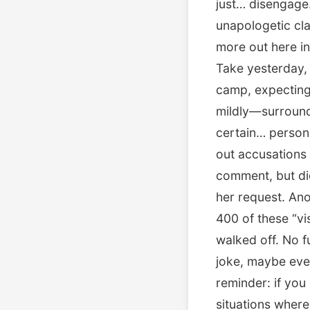
just… disengage.
unapologetic cla
more out here in
Take yesterday, 
camp, expecting f
mildly—surrounde
certain… persona
out accusations 
comment, but di
her request. Ano
400 of these “vis
walked off. No f
joke, maybe even
reminder: if you 
situations where