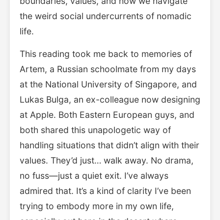
boundaries, values, and how we navigate
the weird social undercurrents of nomadic
life.
This reading took me back to memories of
Artem, a Russian schoolmate from my days
at the National University of Singapore, and
Lukas Bulga, an ex-colleague now designing
at Apple. Both Eastern European guys, and
both shared this unapologetic way of
handling situations that didn’t align with their
values. They’d just… walk away. No drama,
no fuss—just a quiet exit. I’ve always
admired that. It’s a kind of clarity I’ve been
trying to embody more in my own life,