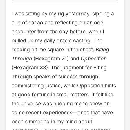
I was sitting by my rig yesterday, sipping a
cup of cacao and reflecting on an odd
encounter from the day before, when I
pulled up my daily oracle casting. The
reading hit me square in the chest:
Biting
Through
(Hexagram 21) and
Opposition
(Hexagram 38). The judgment for Biting
Through speaks of success through
administering justice, while Opposition hints
at good fortune in small matters. It felt like
the universe was nudging me to chew on
some recent experiences—ones that have
been simmering in my mind about