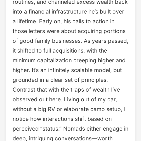
routines, and channeled excess wealth back
into a financial infrastructure he’s built over
a lifetime. Early on, his calls to action in
those letters were about acquiring portions
of good family businesses. As years passed,
it shifted to full acquisitions, with the
minimum capitalization creeping higher and
higher. It’s an infinitely scalable model, but
grounded in a clear set of principles.
Contrast that with the traps of wealth I’ve
observed out here. Living out of my car,
without a big RV or elaborate camp setup, I
notice how interactions shift based on
perceived “status.” Nomads either engage in
deep, intriguing conversations—worth