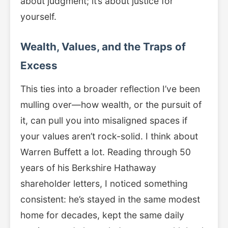
about judgment; it’s about justice for
yourself.
Wealth, Values, and the Traps of
Excess
This ties into a broader reflection I’ve been
mulling over—how wealth, or the pursuit of
it, can pull you into misaligned spaces if
your values aren’t rock-solid. I think about
Warren Buffett a lot. Reading through 50
years of his Berkshire Hathaway
shareholder letters, I noticed something
consistent: he’s stayed in the same modest
home for decades, kept the same daily