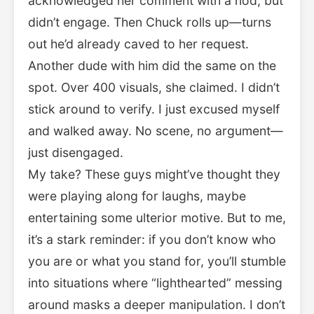
acknowledged her comment with a nod, but
didn’t engage. Then Chuck rolls up—turns
out he’d already caved to her request.
Another dude with him did the same on the
spot. Over 400 visuals, she claimed. I didn’t
stick around to verify. I just excused myself
and walked away. No scene, no argument—
just disengaged.
My take? These guys might’ve thought they
were playing along for laughs, maybe
entertaining some ulterior motive. But to me,
it’s a stark reminder: if you don’t know who
you are or what you stand for, you’ll stumble
into situations where “lighthearted” messing
around masks a deeper manipulation. I don’t