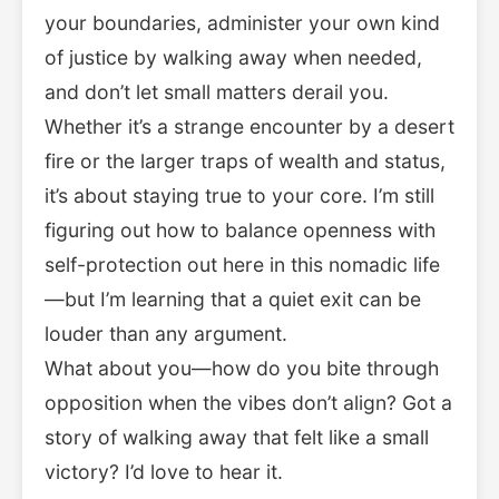
your boundaries, administer your own kind
of justice by walking away when needed,
and don’t let small matters derail you.
Whether it’s a strange encounter by a desert
fire or the larger traps of wealth and status,
it’s about staying true to your core. I’m still
figuring out how to balance openness with
self-protection out here in this nomadic life
—but I’m learning that a quiet exit can be
louder than any argument.
What about you—how do you bite through
opposition when the vibes don’t align? Got a
story of walking away that felt like a small
victory? I’d love to hear it.