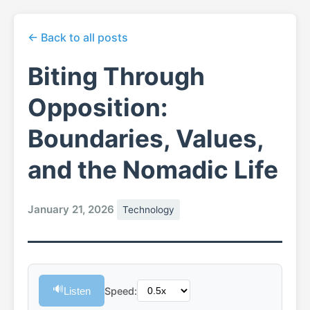
← Back to all posts
Biting Through
Opposition:
Boundaries, Values,
and the Nomadic Life
January 21, 2026
Technology
🔊
Listen
Speed: