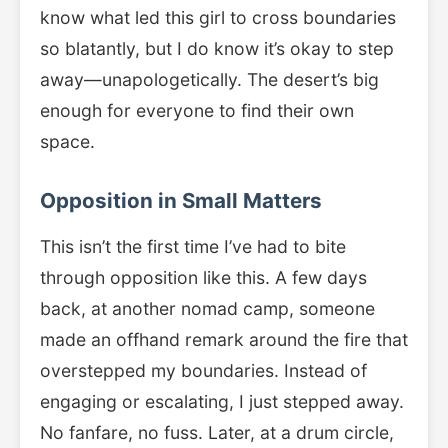
know what led this girl to cross boundaries
so blatantly, but I do know it’s okay to step
away—unapologetically. The desert’s big
enough for everyone to find their own
space.
Opposition in Small Matters
This isn’t the first time I’ve had to bite
through opposition like this. A few days
back, at another nomad camp, someone
made an offhand remark around the fire that
overstepped my boundaries. Instead of
engaging or escalating, I just stepped away.
No fanfare, no fuss. Later, at a drum circle,