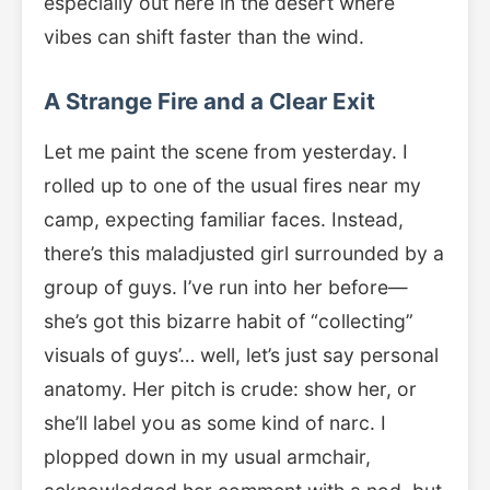
especially out here in the desert where
vibes can shift faster than the wind.
A Strange Fire and a Clear Exit
Let me paint the scene from yesterday. I
rolled up to one of the usual fires near my
camp, expecting familiar faces. Instead,
there’s this maladjusted girl surrounded by a
group of guys. I’ve run into her before—
she’s got this bizarre habit of “collecting”
visuals of guys’… well, let’s just say personal
anatomy. Her pitch is crude: show her, or
she’ll label you as some kind of narc. I
plopped down in my usual armchair,