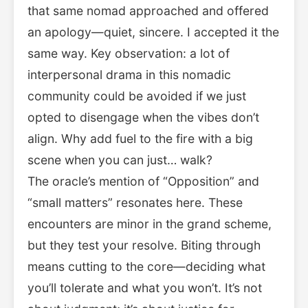
that same nomad approached and offered
an apology—quiet, sincere. I accepted it the
same way. Key observation: a lot of
interpersonal drama in this nomadic
community could be avoided if we just
opted to disengage when the vibes don’t
align. Why add fuel to the fire with a big
scene when you can just… walk?
The oracle’s mention of “Opposition” and
“small matters” resonates here. These
encounters are minor in the grand scheme,
but they test your resolve. Biting through
means cutting to the core—deciding what
you’ll tolerate and what you won’t. It’s not