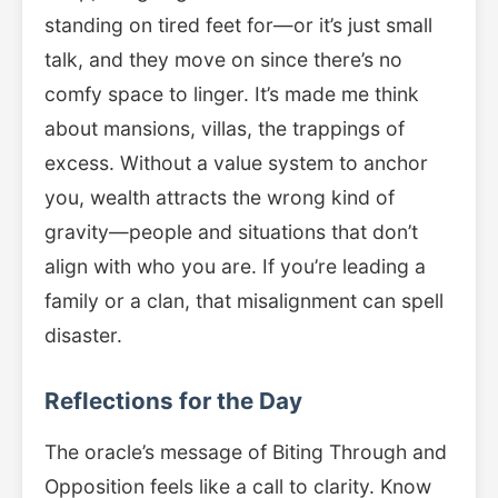
standing on tired feet for—or it’s just small
talk, and they move on since there’s no
comfy space to linger. It’s made me think
about mansions, villas, the trappings of
excess. Without a value system to anchor
you, wealth attracts the wrong kind of
gravity—people and situations that don’t
align with who you are. If you’re leading a
family or a clan, that misalignment can spell
disaster.
Reflections for the Day
The oracle’s message of Biting Through and
Opposition feels like a call to clarity. Know