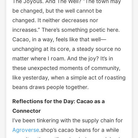
The Joyous. And The Well? “The town may
be changed, but the well cannot be
changed. It neither decreases nor
increases.” There’s something poetic here.
Cacao, in a way, feels like that well—
unchanging at its core, a steady source no
matter where I roam. And the joy? It’s in
these unexpected moments of community,
like yesterday, when a simple act of roasting
beans draws people together.
Reflections for the Day: Cacao as a
Connector
I’ve been tinkering with the supply chain for
Agroverse
.shop’s cacao beans for a while