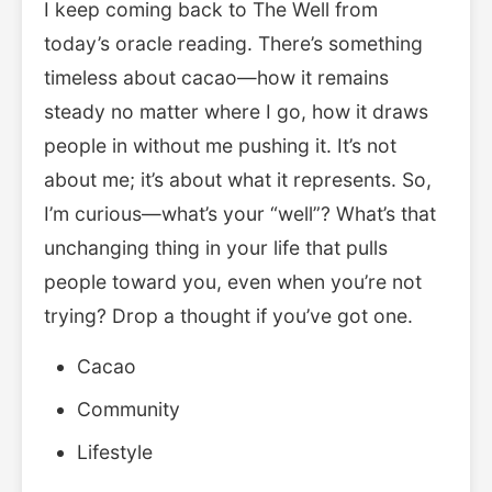
I keep coming back to The Well from
today’s oracle reading. There’s something
timeless about cacao—how it remains
steady no matter where I go, how it draws
people in without me pushing it. It’s not
about me; it’s about what it represents. So,
I’m curious—what’s your “well”? What’s that
unchanging thing in your life that pulls
people toward you, even when you’re not
trying? Drop a thought if you’ve got one.
Cacao
Community
Lifestyle