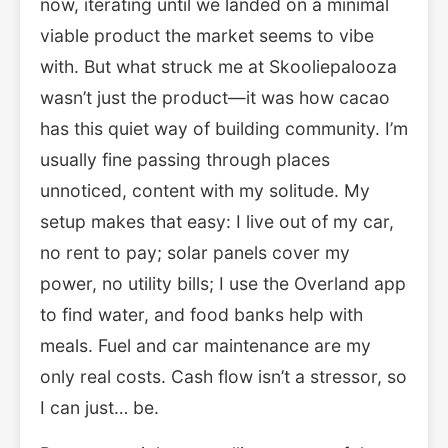
now, iterating until we landed on a minimal
viable product the market seems to vibe
with. But what struck me at Skooliepalooza
wasn’t just the product—it was how cacao
has this quiet way of building community. I’m
usually fine passing through places
unnoticed, content with my solitude. My
setup makes that easy: I live out of my car,
no rent to pay; solar panels cover my
power, no utility bills; I use the Overland app
to find water, and food banks help with
meals. Fuel and car maintenance are my
only real costs. Cash flow isn’t a stressor, so
I can just… be.