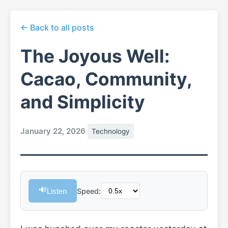
← Back to all posts
The Joyous Well:
Cacao, Community,
and Simplicity
January 22, 2026
Technology
🔊
Listen
Speed: