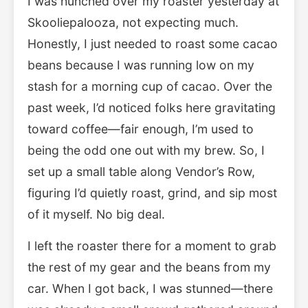
I was hunched over my roaster yesterday at
Skooliepalooza, not expecting much.
Honestly, I just needed to roast some cacao
beans because I was running low on my
stash for a morning cup of cacao. Over the
past week, I’d noticed folks here gravitating
toward coffee—fair enough, I’m used to
being the odd one out with my brew. So, I
set up a small table along Vendor’s Row,
figuring I’d quietly roast, grind, and sip most
of it myself. No big deal.
I left the roaster there for a moment to grab
the rest of my gear and the beans from my
car. When I got back, I was stunned—there