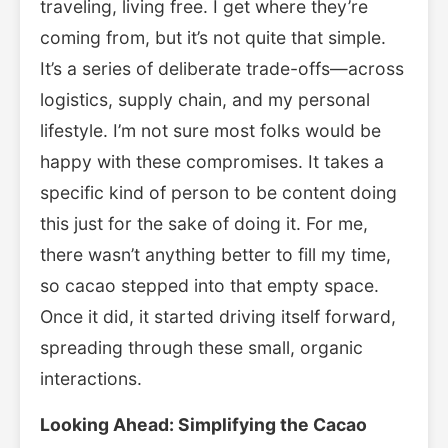
traveling, living free. I get where they’re
coming from, but it’s not quite that simple.
It’s a series of deliberate trade-offs—across
logistics, supply chain, and my personal
lifestyle. I’m not sure most folks would be
happy with these compromises. It takes a
specific kind of person to be content doing
this just for the sake of doing it. For me,
there wasn’t anything better to fill my time,
so cacao stepped into that empty space.
Once it did, it started driving itself forward,
spreading through these small, organic
interactions.
Looking Ahead: Simplifying the Cacao