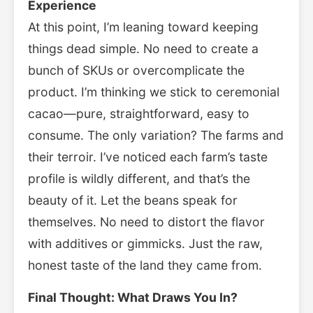
Experience
At this point, I’m leaning toward keeping
things dead simple. No need to create a
bunch of SKUs or overcomplicate the
product. I’m thinking we stick to ceremonial
cacao—pure, straightforward, easy to
consume. The only variation? The farms and
their terroir. I’ve noticed each farm’s taste
profile is wildly different, and that’s the
beauty of it. Let the beans speak for
themselves. No need to distort the flavor
with additives or gimmicks. Just the raw,
honest taste of the land they came from.
Final Thought: What Draws You In?