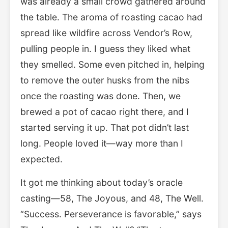
was already a small crowd gathered around
the table. The aroma of roasting cacao had
spread like wildfire across Vendor’s Row,
pulling people in. I guess they liked what
they smelled. Some even pitched in, helping
to remove the outer husks from the nibs
once the roasting was done. Then, we
brewed a pot of cacao right there, and I
started serving it up. That pot didn’t last
long. People loved it—way more than I
expected.
It got me thinking about today’s oracle
casting—58, The Joyous, and 48, The Well.
“Success. Perseverance is favorable,” says