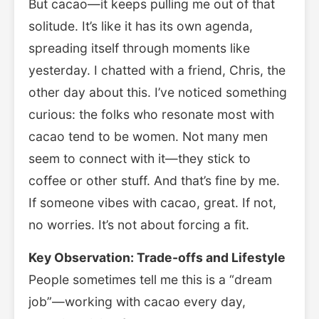
But cacao—it keeps pulling me out of that
solitude. It’s like it has its own agenda,
spreading itself through moments like
yesterday. I chatted with a friend, Chris, the
other day about this. I’ve noticed something
curious: the folks who resonate most with
cacao tend to be women. Not many men
seem to connect with it—they stick to
coffee or other stuff. And that’s fine by me.
If someone vibes with cacao, great. If not,
no worries. It’s not about forcing a fit.
Key Observation: Trade-offs and Lifestyle
People sometimes tell me this is a “dream
job”—working with cacao every day,