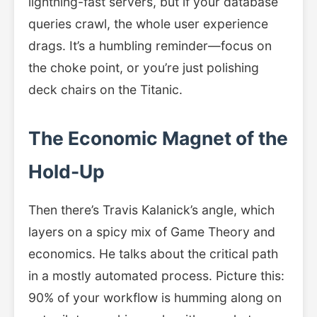
lightning-fast servers, but if your database
queries crawl, the whole user experience
drags. It’s a humbling reminder—focus on
the choke point, or you’re just polishing
deck chairs on the Titanic.
The Economic Magnet of the
Hold-Up
Then there’s Travis Kalanick’s angle, which
layers on a spicy mix of Game Theory and
economics. He talks about the critical path
in a mostly automated process. Picture this:
90% of your workflow is humming along on