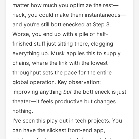
matter how much you optimize the rest—
heck, you could make them instantaneous—
and you’re still bottlenecked at Step 3.
Worse, you end up with a pile of half-
finished stuff just sitting there, clogging
everything up. Musk applies this to supply
chains, where the link with the lowest
throughput sets the pace for the entire
global operation. Key observation:
improving anything
but
the bottleneck is just
theater—it feels productive but changes
nothing.
I’ve seen this play out in tech projects. You
can have the slickest front-end app,