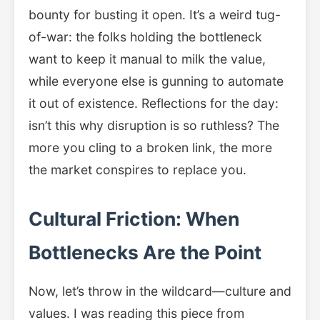
bounty for busting it open. It’s a weird tug-
of-war: the folks holding the bottleneck
want to keep it manual to milk the value,
while everyone else is gunning to automate
it out of existence. Reflections for the day:
isn’t this why disruption is so ruthless? The
more you cling to a broken link, the more
the market conspires to replace you.
Cultural Friction: When
Bottlenecks Are the Point
Now, let’s throw in the wildcard—culture and
values. I was reading this piece from