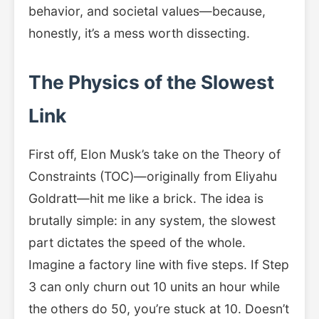
behavior, and societal values—because,
honestly, it’s a mess worth dissecting.
The Physics of the Slowest
Link
First off, Elon Musk’s take on the Theory of
Constraints (TOC)—originally from Eliyahu
Goldratt—hit me like a brick. The idea is
brutally simple: in any system, the slowest
part dictates the speed of the whole.
Imagine a factory line with five steps. If Step
3 can only churn out 10 units an hour while
the others do 50, you’re stuck at 10. Doesn’t