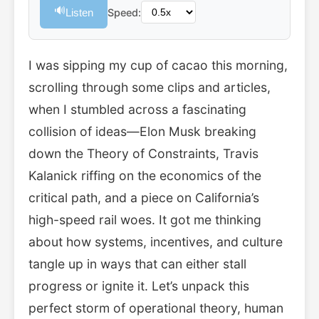
🔊
Listen
Speed:
I was sipping my cup of cacao this morning,
scrolling through some clips and articles,
when I stumbled across a fascinating
collision of ideas—Elon Musk breaking
down the Theory of Constraints, Travis
Kalanick riffing on the economics of the
critical path, and a piece on California’s
high-speed rail woes. It got me thinking
about how systems, incentives, and culture
tangle up in ways that can either stall
progress or ignite it. Let’s unpack this
perfect storm of operational theory, human