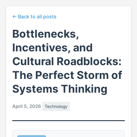
← Back to all posts
Bottlenecks,
Incentives, and
Cultural Roadblocks:
The Perfect Storm of
Systems Thinking
April 5, 2026
Technology