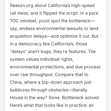
Reason.org about California’s high-speed
rail mess, and it flipped the script. In a pure
TOC mindset, you’d spot the bottleneck—
say, endless environmental lawsuits or land
acquisition delays—and optimize it out. But
in a democracy like California’s, those
“delays” aren’t bugs; they’re features. The
system values individual rights,
environmental protections, and due process
over raw throughput. Compare that to
China, where a top-down approach just
bulldozes through obstacles—literally.
House in the way? Gone. Bottleneck solved.
Here’s what that looks like in practice: an