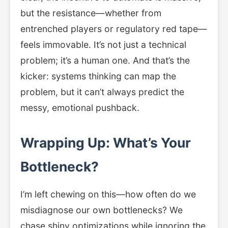
but the resistance—whether from
entrenched players or regulatory red tape—
feels immovable. It’s not just a technical
problem; it’s a human one. And that’s the
kicker: systems thinking can map the
problem, but it can’t always predict the
messy, emotional pushback.
Wrapping Up: What’s Your
Bottleneck?
I’m left chewing on this—how often do we
misdiagnose our own bottlenecks? We
chase shiny optimizations while ignoring the