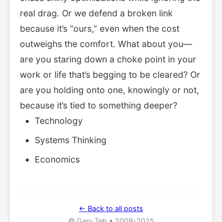
real drag. Or we defend a broken link
because it’s “ours,” even when the cost
outweighs the comfort. What about you—
are you staring down a choke point in your
work or life that’s begging to be cleared? Or
are you holding onto one, knowingly or not,
because it’s tied to something deeper?
Technology
Systems Thinking
Economics
← Back to all posts
© Gary Teh • 2009-2025