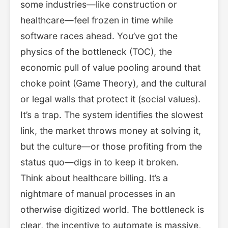
some industries—like construction or
healthcare—feel frozen in time while
software races ahead. You’ve got the
physics of the bottleneck (TOC), the
economic pull of value pooling around that
choke point (Game Theory), and the cultural
or legal walls that protect it (social values).
It’s a trap. The system identifies the slowest
link, the market throws money at solving it,
but the culture—or those profiting from the
status quo—digs in to keep it broken.
Think about healthcare billing. It’s a
nightmare of manual processes in an
otherwise digitized world. The bottleneck is
clear, the incentive to automate is massive,