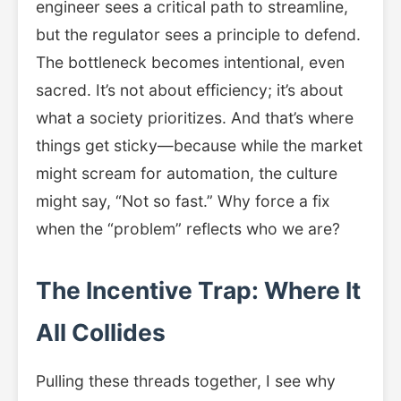
engineer sees a critical path to streamline,
but the regulator sees a principle to defend.
The bottleneck becomes intentional, even
sacred. It’s not about efficiency; it’s about
what a society prioritizes. And that’s where
things get sticky—because while the market
might scream for automation, the culture
might say, “Not so fast.” Why force a fix
when the “problem” reflects who we are?
The Incentive Trap: Where It
All Collides
Pulling these threads together, I see why