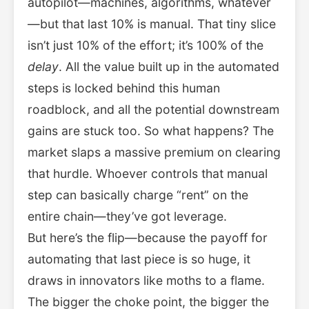
autopilot—machines, algorithms, whatever
—but that last 10% is manual. That tiny slice
isn’t just 10% of the effort; it’s 100% of the
delay
. All the value built up in the automated
steps is locked behind this human
roadblock, and all the potential downstream
gains are stuck too. So what happens? The
market slaps a massive premium on clearing
that hurdle. Whoever controls that manual
step can basically charge “rent” on the
entire chain—they’ve got leverage.
But here’s the flip—because the payoff for
automating that last piece is so huge, it
draws in innovators like moths to a flame.
The bigger the choke point, the bigger the