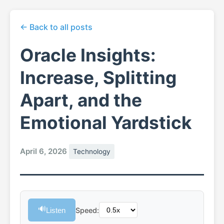
← Back to all posts
Oracle Insights:
Increase, Splitting
Apart, and the
Emotional Yardstick
April 6, 2026
Technology
🔊
Listen
Speed: