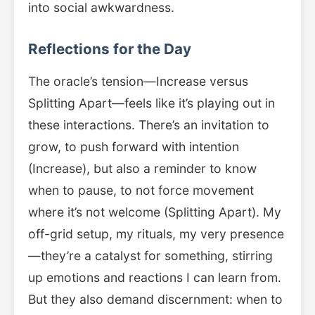
into social awkwardness.
Reflections for the Day
The oracle’s tension—Increase versus
Splitting Apart—feels like it’s playing out in
these interactions. There’s an invitation to
grow, to push forward with intention
(Increase), but also a reminder to know
when to pause, to not force movement
where it’s not welcome (Splitting Apart). My
off-grid setup, my rituals, my very presence
—they’re a catalyst for something, stirring
up emotions and reactions I can learn from.
But they also demand discernment: when to