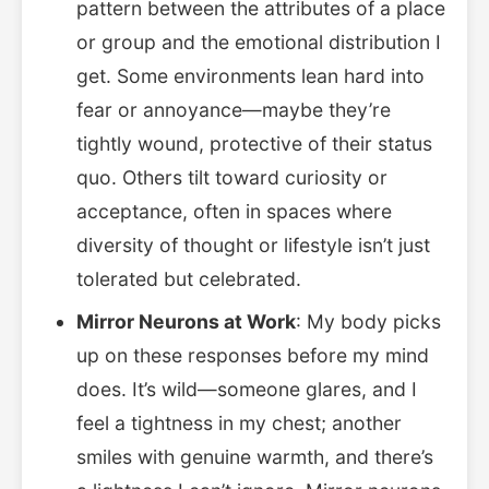
pattern between the attributes of a place
or group and the emotional distribution I
get. Some environments lean hard into
fear or annoyance—maybe they’re
tightly wound, protective of their status
quo. Others tilt toward curiosity or
acceptance, often in spaces where
diversity of thought or lifestyle isn’t just
tolerated but celebrated.
Mirror Neurons at Work
: My body picks
up on these responses before my mind
does. It’s wild—someone glares, and I
feel a tightness in my chest; another
smiles with genuine warmth, and there’s