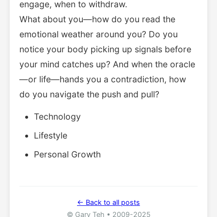
engage, when to withdraw.
What about you—how do you read the
emotional weather around you? Do you
notice your body picking up signals before
your mind catches up? And when the oracle
—or life—hands you a contradiction, how
do you navigate the push and pull?
Technology
Lifestyle
Personal Growth
← Back to all posts
© Gary Teh • 2009-2025