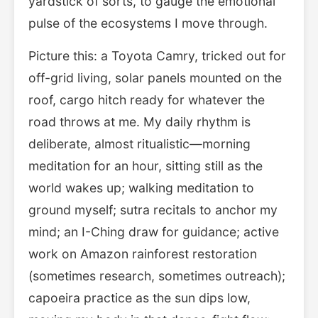
yardstick of sorts, to gauge the emotional
pulse of the ecosystems I move through.
Picture this: a Toyota Camry, tricked out for
off-grid living, solar panels mounted on the
roof, cargo hitch ready for whatever the
road throws at me. My daily rhythm is
deliberate, almost ritualistic—morning
meditation for an hour, sitting still as the
world wakes up; walking meditation to
ground myself; sutra recitals to anchor my
mind; an I-Ching draw for guidance; active
work on Amazon rainforest restoration
(sometimes research, sometimes outreach);
capoeira practice as the sun dips low,