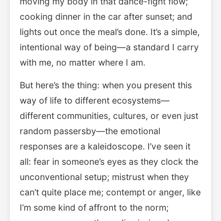
moving my body in that dance-fight flow;
cooking dinner in the car after sunset; and
lights out once the meal’s done. It’s a simple,
intentional way of being—a standard I carry
with me, no matter where I am.
But here’s the thing: when you present this
way of life to different ecosystems—
different communities, cultures, or even just
random passersby—the emotional
responses are a kaleidoscope. I’ve seen it
all: fear in someone’s eyes as they clock the
unconventional setup; mistrust when they
can’t quite place me; contempt or anger, like
I’m some kind of affront to the norm;