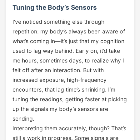
Tuning the Body’s Sensors
I’ve noticed something else through
repetition: my body’s always been aware of
what’s coming in—it’s just that my cognition
used to lag way behind. Early on, it’d take
me hours, sometimes days, to realize why I
felt off after an interaction. But with
increased exposure, high-frequency
encounters, that lag time’s shrinking. I’m
tuning the readings, getting faster at picking
up the signals my body’s sensors are
sending.
Interpreting them accurately, though? That’s
still a work in progress. Some signals are