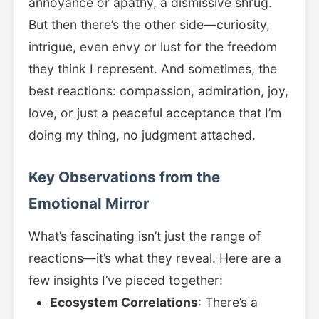
annoyance or apathy, a dismissive shrug.
But then there’s the other side—curiosity,
intrigue, even envy or lust for the freedom
they think I represent. And sometimes, the
best reactions: compassion, admiration, joy,
love, or just a peaceful acceptance that I’m
doing my thing, no judgment attached.
Key Observations from the
Emotional Mirror
What’s fascinating isn’t just the range of
reactions—it’s what they reveal. Here are a
few insights I’ve pieced together:
Ecosystem Correlations
: There’s a