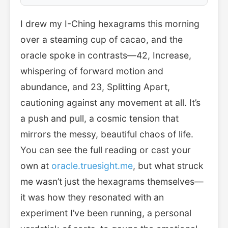
I drew my I-Ching hexagrams this morning
over a steaming cup of cacao, and the
oracle spoke in contrasts—42, Increase,
whispering of forward motion and
abundance, and 23, Splitting Apart,
cautioning against any movement at all. It’s
a push and pull, a cosmic tension that
mirrors the messy, beautiful chaos of life.
You can see the full reading or cast your
own at
oracle.truesight.me
, but what struck
me wasn’t just the hexagrams themselves—
it was how they resonated with an
experiment I’ve been running, a personal