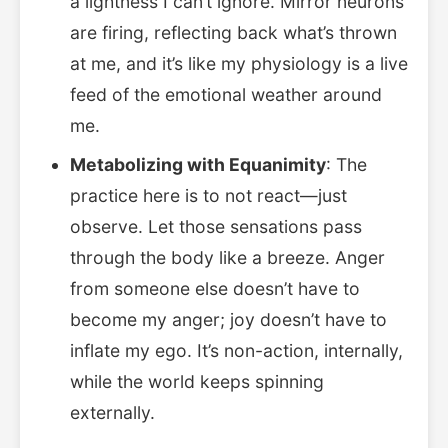
a lightness I can’t ignore. Mirror neurons
are firing, reflecting back what’s thrown
at me, and it’s like my physiology is a live
feed of the emotional weather around
me.
Metabolizing with Equanimity
: The
practice here is to not react—just
observe. Let those sensations pass
through the body like a breeze. Anger
from someone else doesn’t have to
become my anger; joy doesn’t have to
inflate my ego. It’s non-action, internally,
while the world keeps spinning
externally.