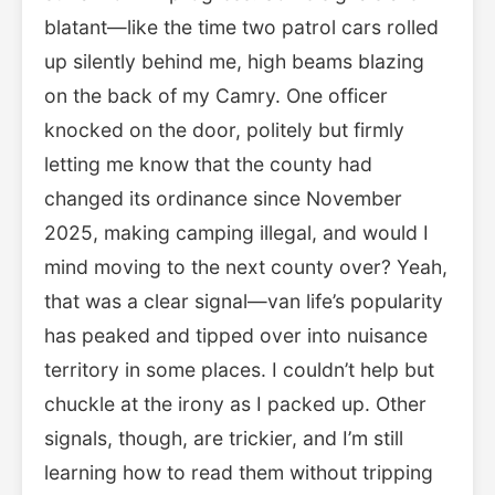
blatant—like the time two patrol cars rolled
up silently behind me, high beams blazing
on the back of my Camry. One officer
knocked on the door, politely but firmly
letting me know that the county had
changed its ordinance since November
2025, making camping illegal, and would I
mind moving to the next county over? Yeah,
that was a clear signal—van life’s popularity
has peaked and tipped over into nuisance
territory in some places. I couldn’t help but
chuckle at the irony as I packed up. Other
signals, though, are trickier, and I’m still
learning how to read them without tripping