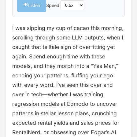
🔊
Listen
Speed:
I was sipping my cup of cacao this morning,
scrolling through some LLM outputs, when I
caught that telltale sign of overfitting yet
again. Spend enough time with these
models, and they morph into a “Yes Man,”
echoing your patterns, fluffing your ego
with every word. I’ve seen this over and
over in tech—whether I was training
regression models at Edmodo to uncover
patterns in stellar lesson plans, crunching
expected rental yields and sales prices for
RentalNerd, or obsessing over Edgar’s AI