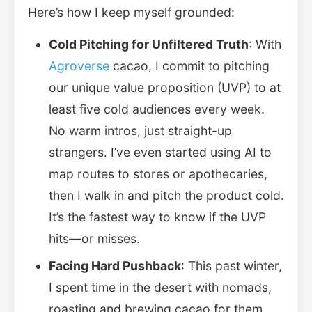
Here’s how I keep myself grounded:
Cold Pitching for Unfiltered Truth
: With
Agroverse
cacao, I commit to pitching
our unique value proposition (UVP) to at
least five cold audiences every week.
No warm intros, just straight-up
strangers. I’ve even started using AI to
map routes to stores or apothecaries,
then I walk in and pitch the product cold.
It’s the fastest way to know if the UVP
hits—or misses.
Facing Hard Pushback
: This past winter,
I spent time in the desert with nomads,
roasting and brewing cacao for them