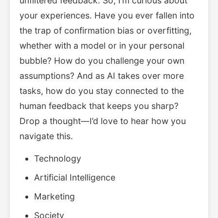
unfiltered feedback. So, I’m curious about
your experiences. Have you ever fallen into
the trap of confirmation bias or overfitting,
whether with a model or in your personal
bubble? How do you challenge your own
assumptions? And as AI takes over more
tasks, how do you stay connected to the
human feedback that keeps you sharp?
Drop a thought—I’d love to hear how you
navigate this.
Technology
Artificial Intelligence
Marketing
Society