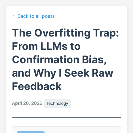
← Back to all posts
The Overfitting Trap:
From LLMs to
Confirmation Bias,
and Why I Seek Raw
Feedback
April 20, 2026
Technology