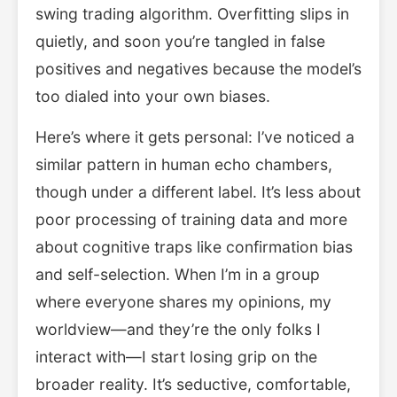
swing trading algorithm. Overfitting slips in
quietly, and soon you’re tangled in false
positives and negatives because the model’s
too dialed into your own biases.
Here’s where it gets personal: I’ve noticed a
similar pattern in human echo chambers,
though under a different label. It’s less about
poor processing of training data and more
about cognitive traps like confirmation bias
and self-selection. When I’m in a group
where everyone shares my opinions, my
worldview—and they’re the only folks I
interact with—I start losing grip on the
broader reality. It’s seductive, comfortable,