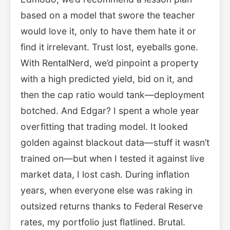
based on a model that swore the teacher
would love it, only to have them hate it or
find it irrelevant. Trust lost, eyeballs gone.
With RentalNerd, we’d pinpoint a property
with a high predicted yield, bid on it, and
then the cap ratio would tank—deployment
botched. And Edgar? I spent a whole year
overfitting that trading model. It looked
golden against blackout data—stuff it wasn’t
trained on—but when I tested it against live
market data, I lost cash. During inflation
years, when everyone else was raking in
outsized returns thanks to Federal Reserve
rates, my portfolio just flatlined. Brutal.