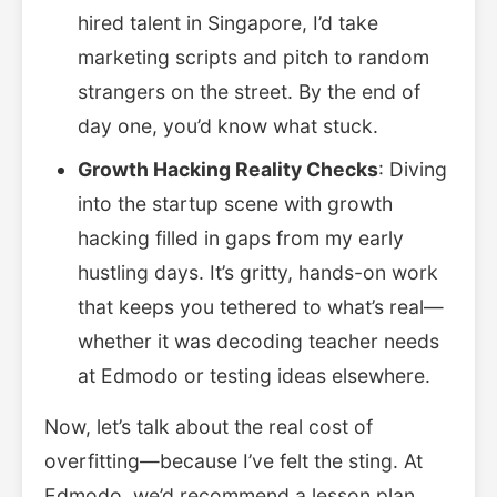
hired talent in Singapore, I’d take
marketing scripts and pitch to random
strangers on the street. By the end of
day one, you’d know what stuck.
Growth Hacking Reality Checks
: Diving
into the startup scene with growth
hacking filled in gaps from my early
hustling days. It’s gritty, hands-on work
that keeps you tethered to what’s real—
whether it was decoding teacher needs
at Edmodo or testing ideas elsewhere.
Now, let’s talk about the real cost of
overfitting—because I’ve felt the sting. At
Edmodo, we’d recommend a lesson plan