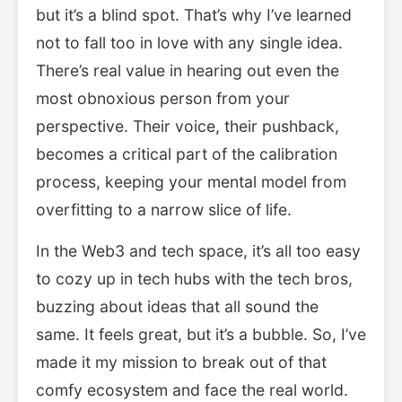
but it’s a blind spot. That’s why I’ve learned
not to fall too in love with any single idea.
There’s real value in hearing out even the
most obnoxious person from your
perspective. Their voice, their pushback,
becomes a critical part of the calibration
process, keeping your mental model from
overfitting to a narrow slice of life.
In the Web3 and tech space, it’s all too easy
to cozy up in tech hubs with the tech bros,
buzzing about ideas that all sound the
same. It feels great, but it’s a bubble. So, I’ve
made it my mission to break out of that
comfy ecosystem and face the real world.