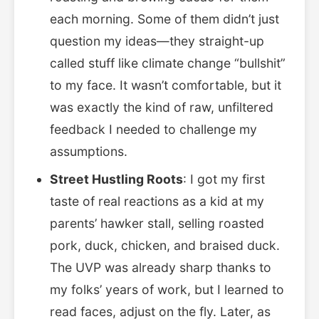
each morning. Some of them didn’t just
question my ideas—they straight-up
called stuff like climate change “bullshit”
to my face. It wasn’t comfortable, but it
was exactly the kind of raw, unfiltered
feedback I needed to challenge my
assumptions.
Street Hustling Roots
: I got my first
taste of real reactions as a kid at my
parents’ hawker stall, selling roasted
pork, duck, chicken, and braised duck.
The UVP was already sharp thanks to
my folks’ years of work, but I learned to
read faces, adjust on the fly. Later, as