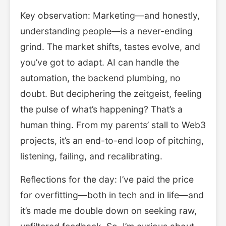
Key observation: Marketing—and honestly,
understanding people—is a never-ending
grind. The market shifts, tastes evolve, and
you’ve got to adapt. AI can handle the
automation, the backend plumbing, no
doubt. But deciphering the zeitgeist, feeling
the pulse of what’s happening? That’s a
human thing. From my parents’ stall to Web3
projects, it’s an end-to-end loop of pitching,
listening, failing, and recalibrating.
Reflections for the day: I’ve paid the price
for overfitting—both in tech and in life—and
it’s made me double down on seeking raw,