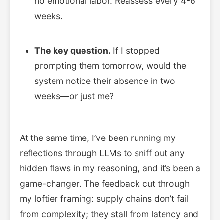
no emotional labor. Reassess every 4-6
weeks.
The key question.
If I stopped
prompting them tomorrow, would the
system notice their absence in two
weeks—or just me?
At the same time, I’ve been running my
reflections through LLMs to sniff out any
hidden flaws in my reasoning, and it’s been a
game-changer. The feedback cut through
my loftier framing: supply chains don’t fail
from complexity; they stall from latency and