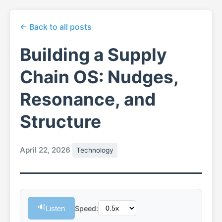
← Back to all posts
Building a Supply
Chain OS: Nudges,
Resonance, and
Structure
April 22, 2026
Technology
🔊
Listen
Speed: