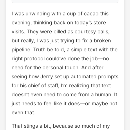
I was unwinding with a cup of cacao this
evening, thinking back on today’s store
visits. They were billed as courtesy calls,
but really, I was just trying to fix a broken
pipeline. Truth be told, a simple text with the
right protocol could’ve done the job—no
need for the personal touch. And after
seeing how Jerry set up automated prompts
for his chief of staff, I’m realizing that text
doesn’t even need to come from a human. It
just needs to feel like it does—or maybe not
even that.
That stings a bit, because so much of my