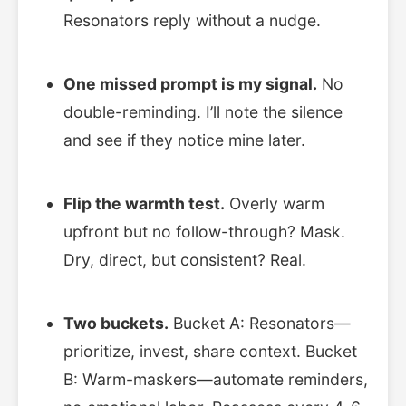
Resonators reply without a nudge.
One missed prompt is my signal.
No
double-reminding. I’ll note the silence
and see if they notice mine later.
Flip the warmth test.
Overly warm
upfront but no follow-through? Mask.
Dry, direct, but consistent? Real.
Two buckets.
Bucket A: Resonators—
prioritize, invest, share context. Bucket
B: Warm-maskers—automate reminders,