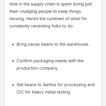
time in the supply chain is spent doing just
that—nudging people to keep things
moving. Here’s the rundown of what I’m
constantly reminding folks to do:
Bring cacao beans to the warehouse.
Confirm packaging needs with the
production company.
Get beans to Santos for processing and
CIC for heavy metal testing.