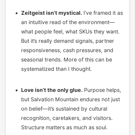
Zeitgeist isn’t mystical.
I’ve framed it as
an intuitive read of the environment—
what people feel, what SKUs they want.
But it’s really demand signals, partner
responsiveness, cash pressures, and
seasonal trends. More of this can be
systematized than I thought.
Love isn’t the only glue.
Purpose helps,
but Salvation Mountain endures not just
on belief—it’s sustained by cultural
recognition, caretakers, and visitors.
Structure matters as much as soul.