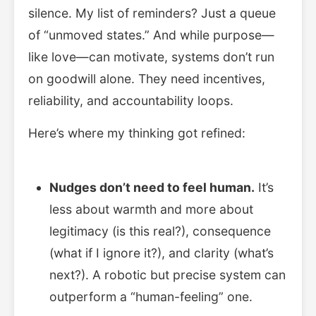
silence. My list of reminders? Just a queue
of “unmoved states.” And while purpose—
like love—can motivate, systems don’t run
on goodwill alone. They need incentives,
reliability, and accountability loops.
Here’s where my thinking got refined:
Nudges don’t need to feel human.
It’s
less about warmth and more about
legitimacy (is this real?), consequence
(what if I ignore it?), and clarity (what’s
next?). A robotic but precise system can
outperform a “human-feeling” one.