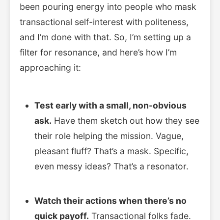
been pouring energy into people who mask
transactional self-interest with politeness,
and I’m done with that. So, I’m setting up a
filter for resonance, and here’s how I’m
approaching it:
Test early with a small, non-obvious
ask.
Have them sketch out how they see
their role helping the mission. Vague,
pleasant fluff? That’s a mask. Specific,
even messy ideas? That’s a resonator.
Watch their actions when there’s no
quick payoff.
Transactional folks fade.