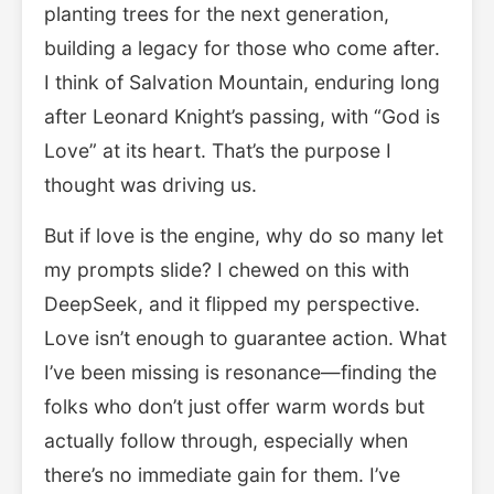
planting trees for the next generation,
building a legacy for those who come after.
I think of Salvation Mountain, enduring long
after Leonard Knight’s passing, with “God is
Love” at its heart. That’s the purpose I
thought was driving us.
But if love is the engine, why do so many let
my prompts slide? I chewed on this with
DeepSeek, and it flipped my perspective.
Love isn’t enough to guarantee action. What
I’ve been missing is resonance—finding the
folks who don’t just offer warm words but
actually follow through, especially when
there’s no immediate gain for them. I’ve