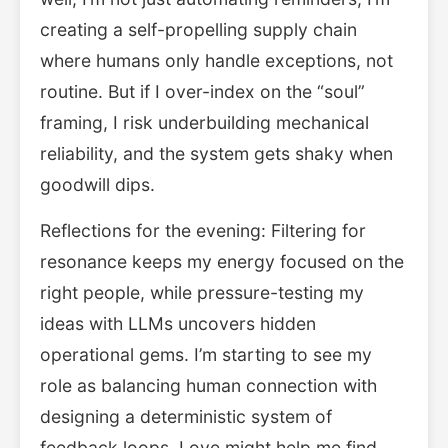
creating a self-propelling supply chain
where humans only handle exceptions, not
routine. But if I over-index on the “soul”
framing, I risk underbuilding mechanical
reliability, and the system gets shaky when
goodwill dips.
Reflections for the evening: Filtering for
resonance keeps my energy focused on the
right people, while pressure-testing my
ideas with LLMs uncovers hidden
operational gems. I’m starting to see my
role as balancing human connection with
designing a deterministic system of
feedback loops. Love might help me find