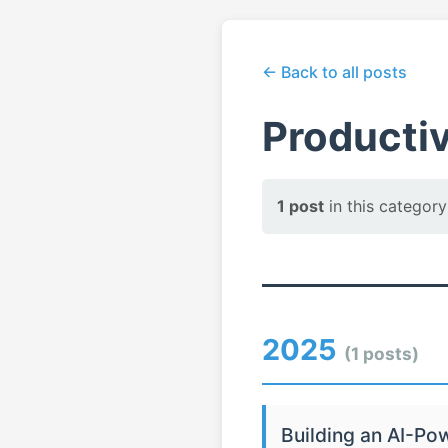
← Back to all posts
Productiv
1 post
in this category
2025
(1 posts)
Building an AI-Po