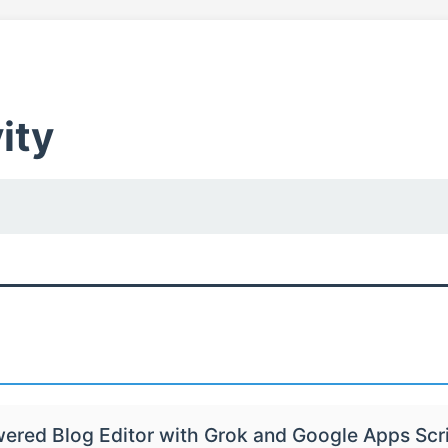
ity
wered Blog Editor with Grok and Google Apps Scr