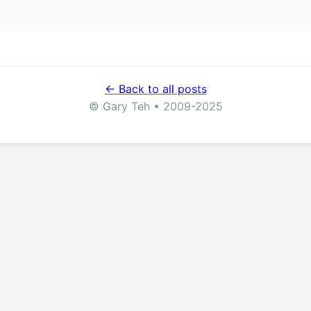
← Back to all posts
© Gary Teh • 2009-2025