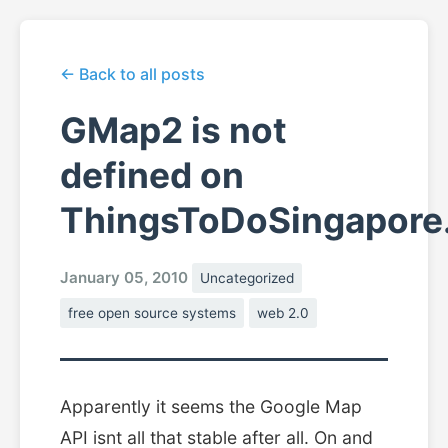
← Back to all posts
GMap2 is not
defined on
ThingsToDoSingapore
January 05, 2010
Uncategorized
free open source systems
web 2.0
Apparently it seems the Google Map
API isnt all that stable after all. On and