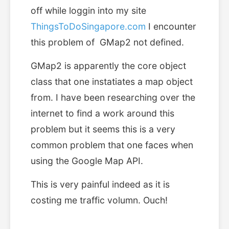
off while loggin into my site
ThingsToDoSingapore.com
I encounter
this problem of GMap2 not defined.
GMap2 is apparently the core object
class that one instatiates a map object
from. I have been researching over the
internet to find a work around this
problem but it seems this is a very
common problem that one faces when
using the Google Map API.
This is very painful indeed as it is
costing me traffic volumn. Ouch!