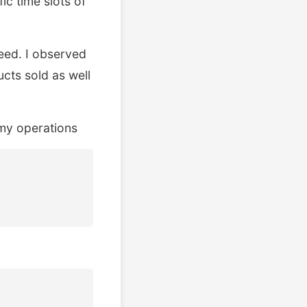
c time slots of
eed. I observed
ucts sold as well
 my operations