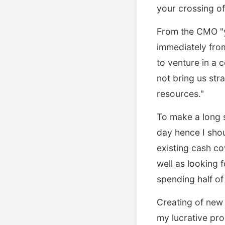
your crossing of 
From the CMO "yo
immediately fro
to venture in a c
not bring us str
resources."
To make a long 
day hence I sho
existing cash c
well as looking 
spending half of
Creating of new
my lucrative pr