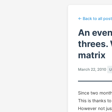
← Back to all pos
An even
threes.
matrix
March 22, 2010
U
Since two months
This is thanks t
However not just 