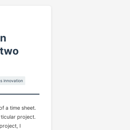
in
 two
s innovation
of a time sheet.
ticular project.
project, I