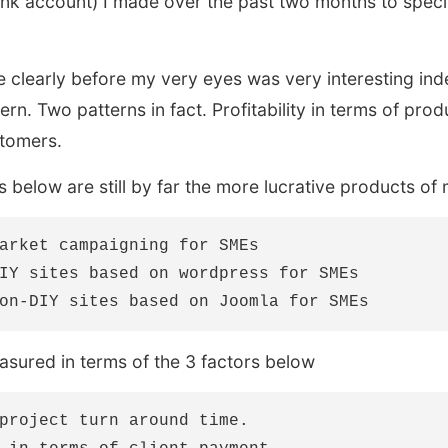
nk account) I made over the past two months to specifi
 clearly before my very eyes was very interesting ind
ern. Two patterns in fact. Profitability in terms of prod
stomers.
 below are still by far the more lucrative products of
arket campaigning for SMEs

IY sites based on wordpress for SMEs

easured in terms of the 3 factors below
project turn around time.
