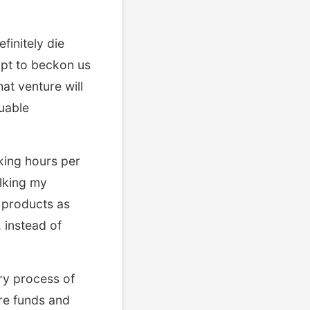
finitely die
mpt to beckon us
at venture will
luable
king hours per
lking my
e products as
 instead of
ry process of
re funds and