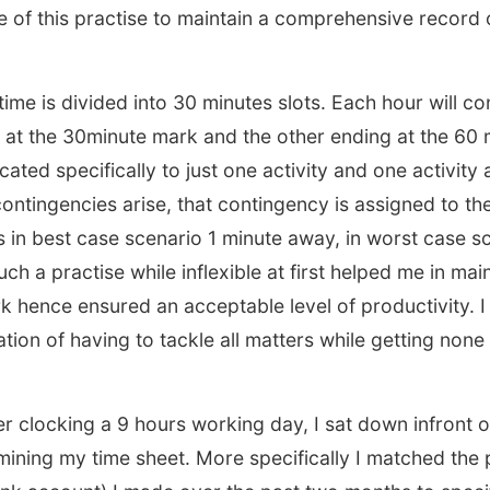
 of this practise to maintain a comprehensive record o
ime is divided into 30 minutes slots. Each hour will co
 at the 30minute mark and the other ending at the 60 
cated specifically to just one activity and one activity 
ntingencies arise, that contingency is assigned to the
is in best case scenario 1 minute away, in worst case s
ch a practise while inflexible at first helped me in mai
rk hence ensured an acceptable level of productivity. I 
ation of having to tackle all matters while getting none
er clocking a 9 hours working day, I sat down infront
ining my time sheet. More specifically I matched the p