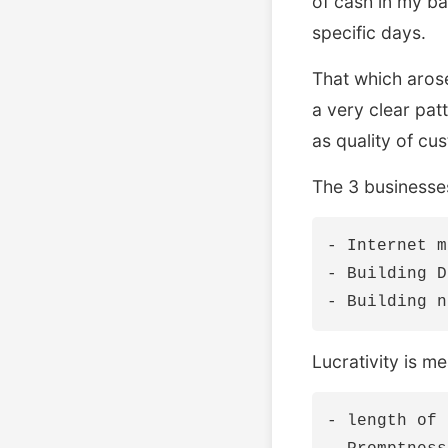
of cash in my ba
specific days.
That which arose
a very clear patt
as quality of cu
The 3 businesses
- Internet m
- Building D
Lucrativity is m
- length of 