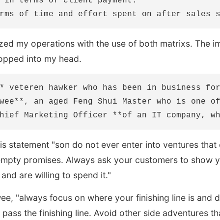
 in terms of client payment.

ed my operations with the use of both matrixs. The i
opped into my head.
* veteren hawker who has been in business for
wee**, an aged Feng Shui Master who is one of
s statement "son do not ever enter into ventures that 
empty promises. Always ask your customers to show 
nd are willing to spend it."
e, "always focus on where your finishing line is and 
pass the finishing line. Avoid other side adventures tha