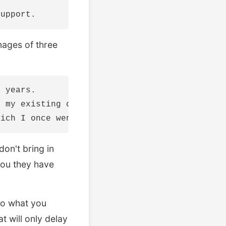
mages of three
 years.

 my existing clients that constantly provides
don't bring in
you they have
do what you
t will only delay