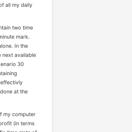
f all my daily
ntain two time
minute mark.
alone. In the
 next available
cenario 30
ntaining
effectivly
 done at the
 of my computer
rofit (in terms