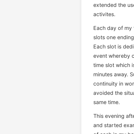
extended the use
activites.
Each day of my t
slots one ending
Each slot is dedi
event whereby co
time slot which 
minutes away. Su
continuity in wo
avoided the situ
same time.
This evening aft
and started exam