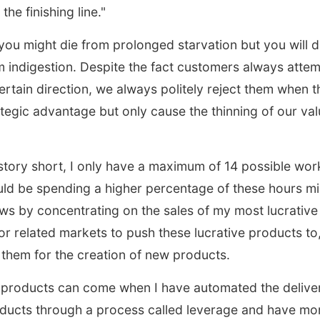
the finishing line."
u might die from prolonged starvation but you will de
m indigestion. Despite the fact customers always atte
ertain direction, we always politely reject them when th
ategic advantage but only cause the thinning of our va
story short, I only have a maximum of 14 possible wor
uld be spending a higher percentage of these hours mi
ows by concentrating on the sales of my most lucrativ
for related markets to push these lucrative products to,
 them for the creation of new products.
 products can come when I have automated the delive
oducts through a process called leverage and have mo