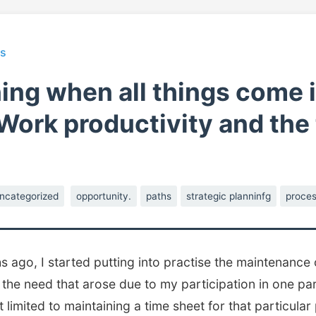
ts
ing when all things come 
 Work productivity and the
ncategorized
opportunity.
paths
strategic planninfg
proces
 ago, I started putting into practise the maintenance 
o the need that arose due to my participation in one par
limited to maintaining a time sheet for that particular 