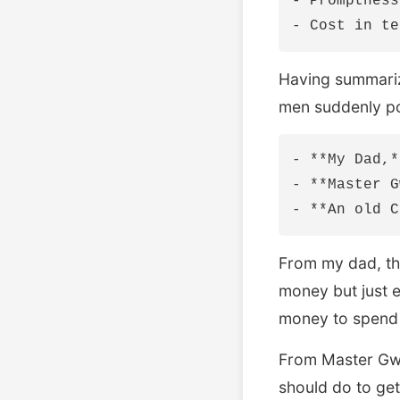
- Promptness
Having summariz
men suddenly p
- **My Dad,*
- **Master G
From my dad, thi
money but just 
money to spend a
From Master Gwe
should do to get 