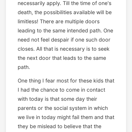
necessarily apply. Till the time of one's
death, the possibilities available will be
limitless! There are multiple doors
leading to the same intended path. One
need not feel despair if one such door
closes. All that is necessary is to seek
the next door that leads to the same
path.
One thing I fear most for these kids that
I had the chance to come in contact
with today is that some day their
parents or the social system in which
we live in today might fail them and that
they be mislead to believe that the