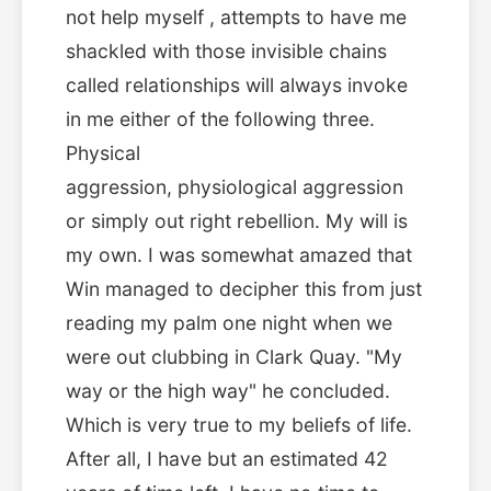
not help myself , attempts to have me
shackled with those invisible chains
called relationships will always invoke
in me either of the following three.
Physical
aggression, physiological aggression
or simply out right rebellion. My will is
my own. I was somewhat amazed that
Win managed to decipher this from just
reading my palm one night when we
were out clubbing in Clark Quay. "My
way or the high way" he concluded.
Which is very true to my beliefs of life.
After all, I have but an estimated 42