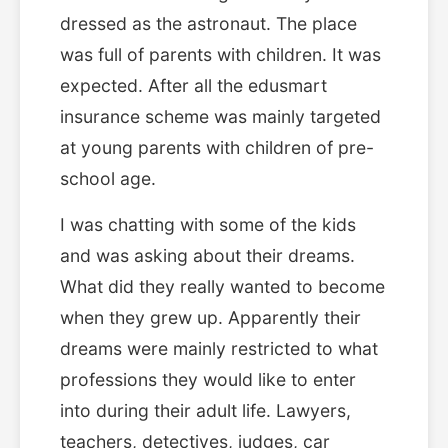
dressed as the astronaut. The place
was full of parents with children. It was
expected. After all the edusmart
insurance scheme was mainly targeted
at young parents with children of pre-
school age.
I was chatting with some of the kids
and was asking about their dreams.
What did they really wanted to become
when they grew up. Apparently their
dreams were mainly restricted to what
professions they would like to enter
into during their adult life. Lawyers,
teachers, detectives, judges, car