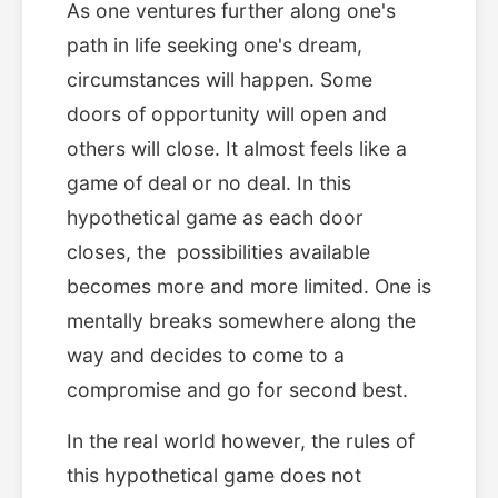
As one ventures further along one's
path in life seeking one's dream,
circumstances will happen. Some
doors of opportunity will open and
others will close. It almost feels like a
game of deal or no deal. In this
hypothetical game as each door
closes, the possibilities available
becomes more and more limited. One is
mentally breaks somewhere along the
way and decides to come to a
compromise and go for second best.
In the real world however, the rules of
this hypothetical game does not