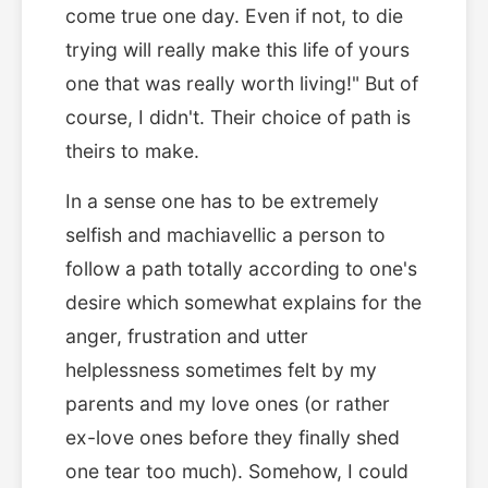
come true one day. Even if not, to die
trying will really make this life of yours
one that was really worth living!" But of
course, I didn't. Their choice of path is
theirs to make.
In a sense one has to be extremely
selfish and machiavellic a person to
follow a path totally according to one's
desire which somewhat explains for the
anger, frustration and utter
helplessness sometimes felt by my
parents and my love ones (or rather
ex-love ones before they finally shed
one tear too much). Somehow, I could