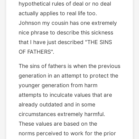
hypothetical rules of deal or no deal
actually applies to real life too.
Johnson my cousin has one extremely
nice phrase to describe this sickness
that I have just described "THE SINS
OF FATHERS".
The sins of fathers is when the previous
generation in an attempt to protect the
younger generation from harm
attempts to inculcate values that are
already outdated and in some
circumstances extremely harmful.
These values are based on the
norms perceived to work for the prior