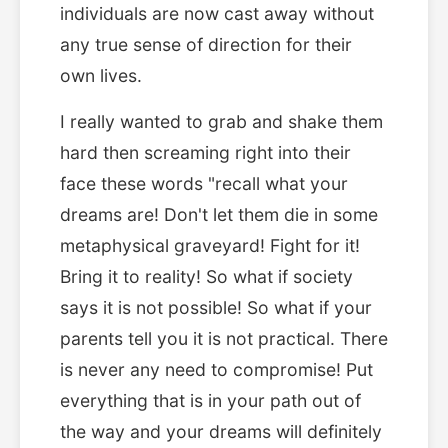
individuals are now cast away without
any true sense of direction for their
own lives.
I really wanted to grab and shake them
hard then screaming right into their
face these words "recall what your
dreams are! Don't let them die in some
metaphysical graveyard! Fight for it!
Bring it to reality! So what if society
says it is not possible! So what if your
parents tell you it is not practical. There
is never any need to compromise! Put
everything that is in your path out of
the way and your dreams will definitely