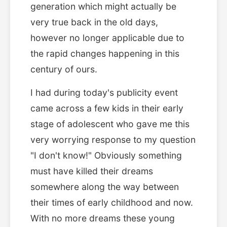
generation which might actually be
very true back in the old days,
however no longer applicable due to
the rapid changes happening in this
century of ours.
I had during today's publicity event
came across a few kids in their early
stage of adolescent who gave me this
very worrying response to my question
"I don't know!" Obviously something
must have killed their dreams
somewhere along the way between
their times of early childhood and now.
With no more dreams these young