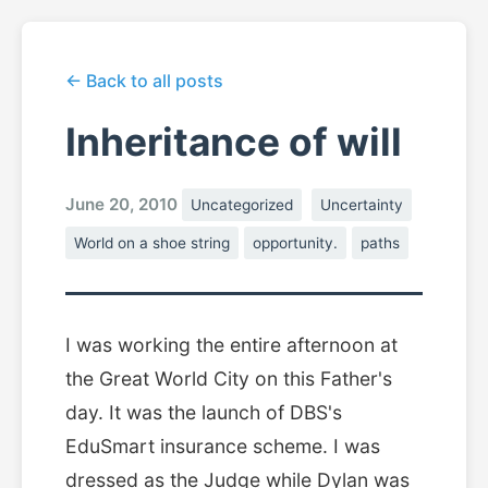
← Back to all posts
Inheritance of will
June 20, 2010
Uncategorized
Uncertainty
World on a shoe string
opportunity.
paths
I was working the entire afternoon at
the Great World City on this Father's
day. It was the launch of DBS's
EduSmart insurance scheme. I was
dressed as the Judge while Dylan was