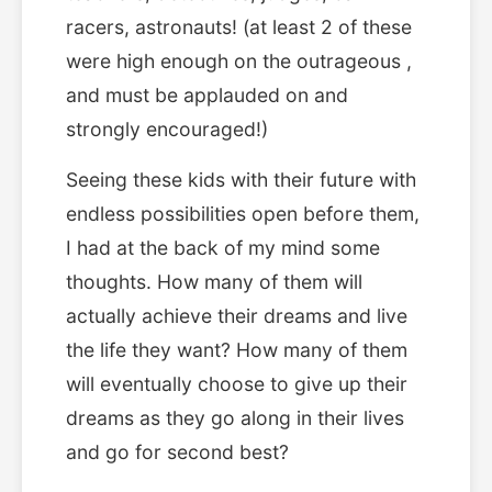
racers, astronauts! (at least 2 of these
were high enough on the outrageous ,
and must be applauded on and
strongly encouraged!)
Seeing these kids with their future with
endless possibilities open before them,
I had at the back of my mind some
thoughts. How many of them will
actually achieve their dreams and live
the life they want? How many of them
will eventually choose to give up their
dreams as they go along in their lives
and go for second best?