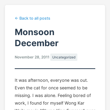
← Back to all posts
Monsoon
December
November 28, 2011
Uncategorized
It was afternoon, everyone was out.
Even the cat for once seemed to be
missing. I was alone. Feeling bored of
work, I found for myself Wong Kar