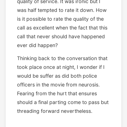
quality of service. It was ironic but I
was half tempted to rate it down. How
is it possible to rate the quality of the
call as excellent when the fact that this
call that never should have happened
ever did happen?
Thinking back to the conversation that
took place once at night, I wonder if I
would be suffer as did both police
officers in the movie from neurosis.
Fearing from the hurt that ensures
should a final parting come to pass but
threading forward nevertheless.