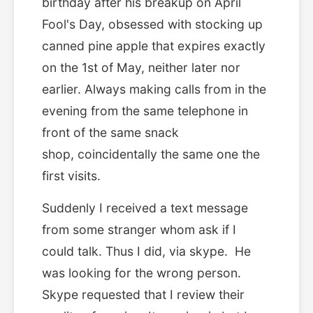
birthday after his breakup on April
Fool's Day, obsessed with stocking up
canned pine apple that expires exactly
on the 1st of May, neither later nor
earlier. Always making calls from in the
evening from the same telephone in
front of the same snack
shop, coincidentally the same one the
first visits.
Suddenly I received a text message
from some stranger whom ask if I
could talk. Thus I did, via skype. He
was looking for the wrong person.
Skype requested that I review their