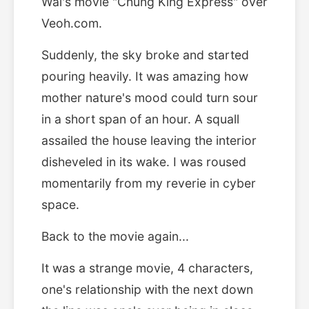
Wai's movie "Chung King Express" over
Veoh.com.
Suddenly, the sky broke and started
pouring heavily. It was amazing how
mother nature's mood could turn sour
in a short span of an hour. A squall
assailed the house leaving the interior
disheveled in its wake. I was roused
momentarily from my reverie in cyber
space.
Back to the movie again...
It was a strange movie, 4 characters,
one's relationship with the next down