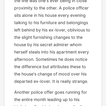
the line was one's ever being in close
proximity to the other. A police officer
sits alone in his house every evening
talking to his furniture and belongings
left behind by his ex-lover, oblivious to
the slight furnishing changes to the
house by his secret admirer whom
herself steals into his apartment every
afternoon. Sometimes he does notice
the difference but attributes these to
the house's change of mood over his
departed ex-lover. It is really strange.
Another police offer goes running for
the entire month leading up to his