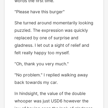
words the first time.
"Please have this burger"
She turned around momentarily looking
puzzled. The expression was quickly
replaced by one of surprise and
gladness. I let out a sight of relief and
felt really happy too myself.
"Oh, thank you very much."
"No problem." I replied walking away
back towards my car.
In hindsight, the value of the double
whooper was just USD6 however the