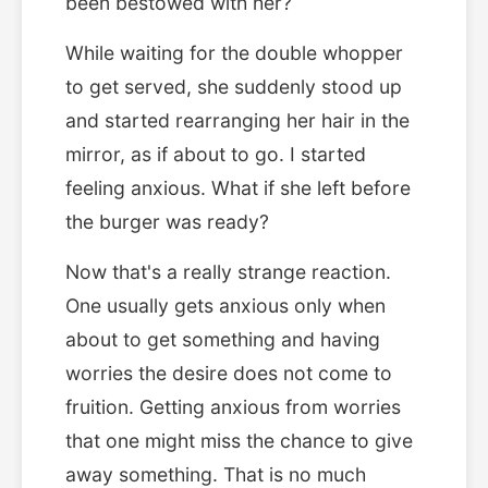
been bestowed with her?
While waiting for the double whopper
to get served, she suddenly stood up
and started rearranging her hair in the
mirror, as if about to go. I started
feeling anxious. What if she left before
the burger was ready?
Now that's a really strange reaction.
One usually gets anxious only when
about to get something and having
worries the desire does not come to
fruition. Getting anxious from worries
that one might miss the chance to give
away something. That is no much