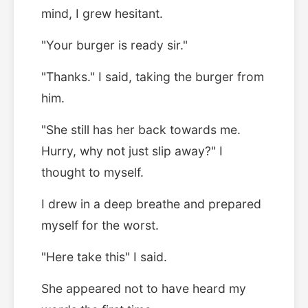
mind, I grew hesitant.
"Your burger is ready sir."
"Thanks." I said, taking the burger from
him.
"She still has her back towards me.
Hurry, why not just slip away?" I
thought to myself.
I drew in a deep breathe and prepared
myself for the worst.
"Here take this" I said.
She appeared not to have heard my