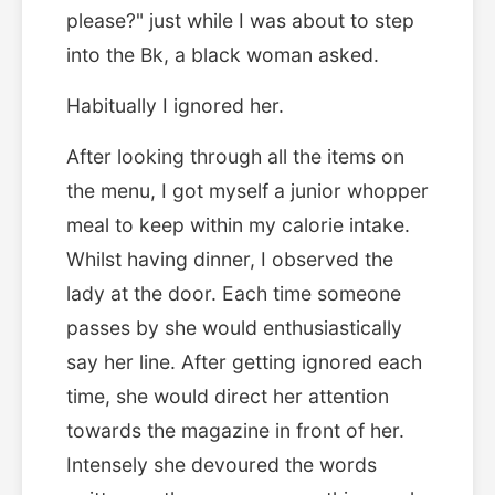
please?" just while I was about to step
into the Bk, a black woman asked.
Habitually I ignored her.
After looking through all the items on
the menu, I got myself a junior whopper
meal to keep within my calorie intake.
Whilst having dinner, I observed the
lady at the door. Each time someone
passes by she would enthusiastically
say her line. After getting ignored each
time, she would direct her attention
towards the magazine in front of her.
Intensely she devoured the words