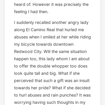
heard of. However it was precisely the
feeling I had then.
I suddenly recalled another angry lady
along El Camino Real that hurled me
abuses when I smiled at her while riding
my bicycle towards downtown
Redwood City. Will the same situation
happen too, this lady whom I am about
to offer the double whopper too does
look quite tall and big. What if she
perceived that such a gift was an insult
towards her pride? What if she decided
to hurl abuses and rain punches? It was
worrying having such thoughts in my