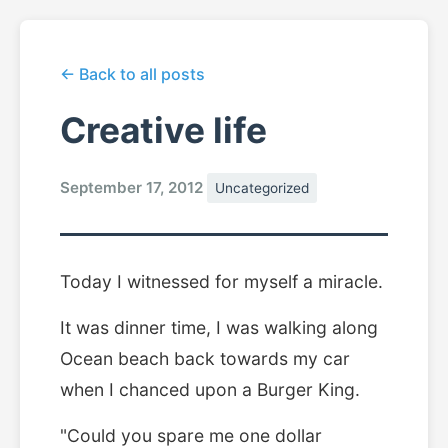
← Back to all posts
Creative life
September 17, 2012
Uncategorized
Today I witnessed for myself a miracle.
It was dinner time, I was walking along
Ocean beach back towards my car
when I chanced upon a Burger King.
"Could you spare me one dollar