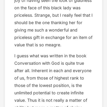
joy of having seen the look of gladness
on the face of this black lady was
priceless. Strange, but I really feel that I
should be the one thanking her for
giving me such a wonderful and
priceless gift in exchange for an item of
value that is so meagre.
I guess what was written in the book
Conversation with God is quite true
after all. Inherent in each and everyone
of us, from those of highest rank to
those of the lowest position, is the
unlimited potential to create infinite
value. Thus it is not really a matter of