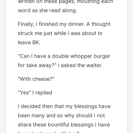
written on these pages, mouthing each
word as she read along.
Finally, I finished my dinner. A thought
struck me just while I was about to
leave BK.
"Can I have a double whopper burger
for take away?" I asked the waiter.
"With cheese?"
"Yes" I replied
I decided then that my blessings have
been many and so why should I not
share these bountiful blessings I have