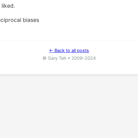
 liked.
ciprocal biases
← Back to all posts
© Gary Teh • 2009-2024