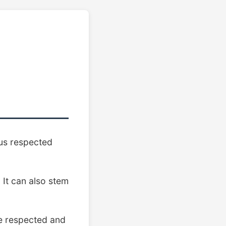
us respected
 It can also stem
e respected and