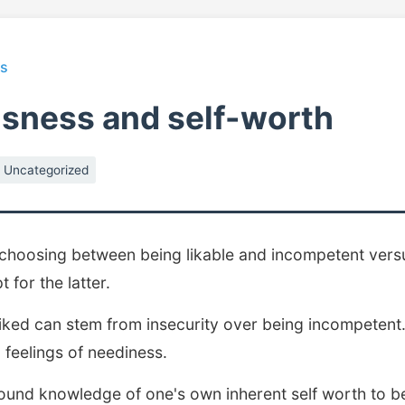
ts
usness and self-worth
Uncategorized
 choosing between being likable and incompetent vers
t for the latter.
iked can stem from insecurity over being incompetent.
 feelings of neediness.
ound knowledge of one's own inherent self worth to b