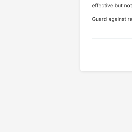
effective but not
Guard against re