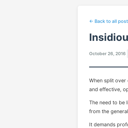
← Back to all pos
Insidio
October 26, 2016
When split over
and effective, op
The need to be l
from the general
It demands prof