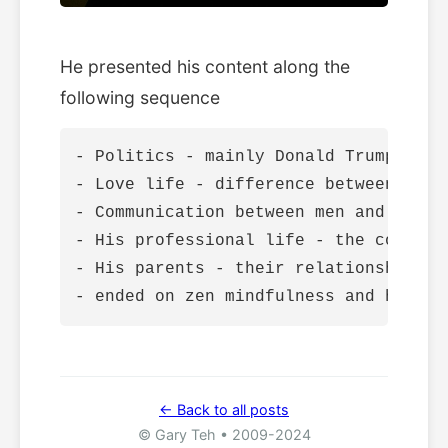
He presented his content along the
following sequence
- Politics - mainly Donald Trump

- Love life - difference between men 
- Communication between men and women

- His professional life - the commute 
- His parents - their relationship wi
← Back to all posts
© Gary Teh • 2009-2024