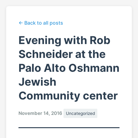
← Back to all posts
Evening with Rob
Schneider at the
Palo Alto Oshmann
Jewish
Community center
November 14, 2016
Uncategorized