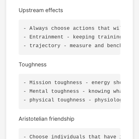
Upstream effects
- Always choose actions that will all
- Entrainment - keeping training and 
Toughness
- Mission toughness - energy should a
- Mental toughness - knowing what to 
Aristotelian friendship
- Choose individuals that have impecc