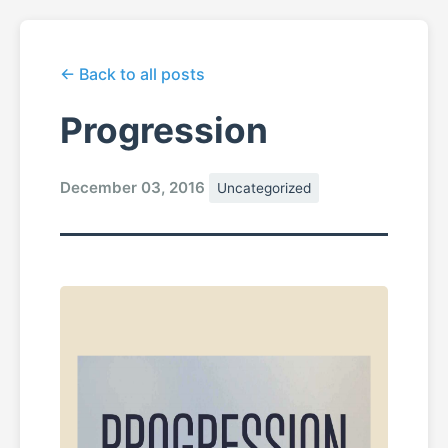
← Back to all posts
Progression
December 03, 2016
Uncategorized