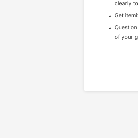
clearly t
Get item
Question 
of your 