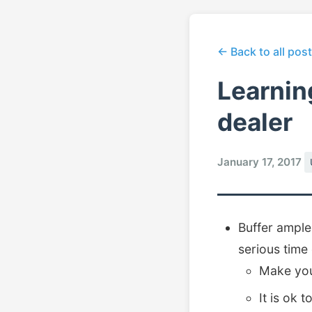
← Back to all pos
Learnin
dealer
January 17, 2017
Buffer ample
serious time
Make you
It is ok 