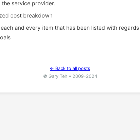
o the service provider.
ized cost breakdown
each and every item that has been listed with regards 
goals
← Back to all posts
© Gary Teh • 2009-2024