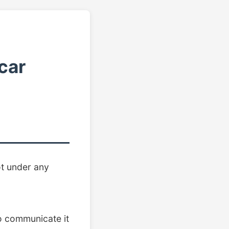
car
ot under any
 to communicate it