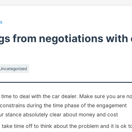
ts
gs from negotiations with 
Uncategorized
 time to deal with the car dealer. Make sure you are n
 constrains during the time phase of the engagement
r stance absolutely clear about money and cost
to take time off to think about the problem and it is ok