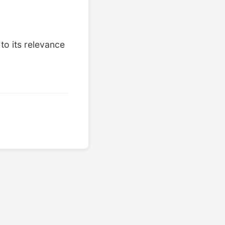
to its relevance