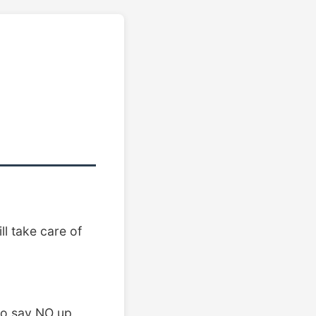
l take care of
 to say NO up