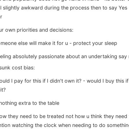
el slightly awkward during the process then to say Yes 
er
r own priorities and decisions:
meone else will make it for u - protect your sleep
eling absolutely passionate about an undertaking say 
 sunk cost bias:
d I pay for this if I didn't own it? - would I buy this if
it?
nothing extra to the table
ow they need to be treated not how u think they need 
ntion watching the clock when needing to do something