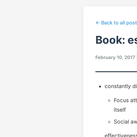
← Back to all pos
Book: e
February 10, 2017
constantly di
Focus att
itself
Social a
effectivenes