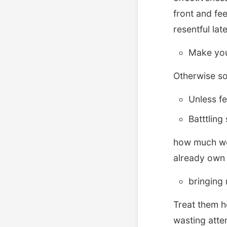
front and fe
resentful lat
Make you
Otherwise so
Unless fe
Batttling
how much woul
already own 
bringing 
Treat them h
wasting atte