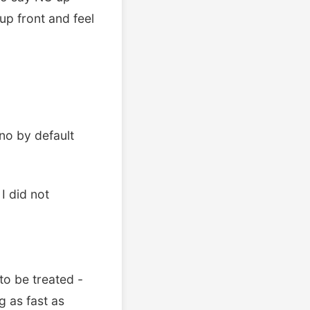
up front and feel
no by default
 I did not
to be treated -
 as fast as