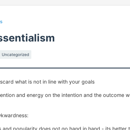
ts
ssentialism
Uncategorized
scard what is not in line with your goals
ention and energy on the intention and the outcome wil
wkwardness:
s and popularity does not go hand in hand - its better