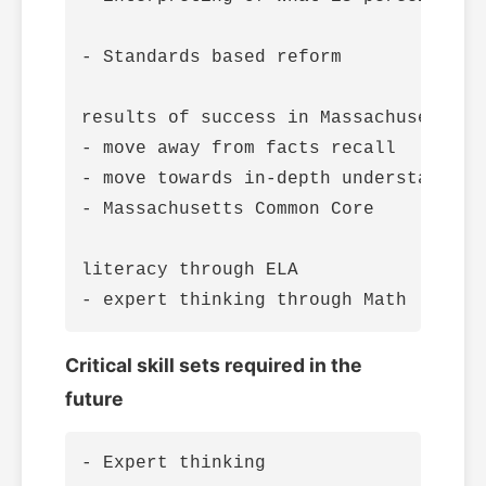
- Standards based reform

results of success in Massachusetts Mu
- move away from facts recall

- move towards in-depth understanding
- Massachusetts Common Core

literacy through ELA

Critical skill sets required in the
future
- Expert thinking
