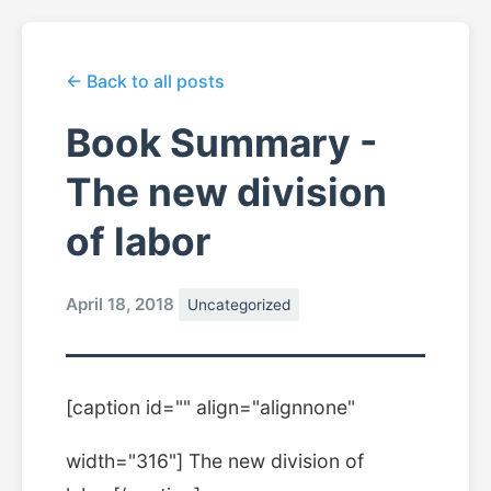
← Back to all posts
Book Summary -
The new division
of labor
April 18, 2018
Uncategorized
[caption id="" align="alignnone"
width="316"]
The new division of