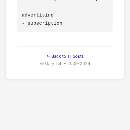
advertising

← Back to all posts
© Gary Teh • 2009-2024