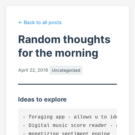
← Back to all posts
Random thoughts
for the morning
April 22, 2018
Uncategorized
Ideas to explore
- foraging app - allows u to identify
- Digital music score reader - allows
- monetizing sentiment engine
