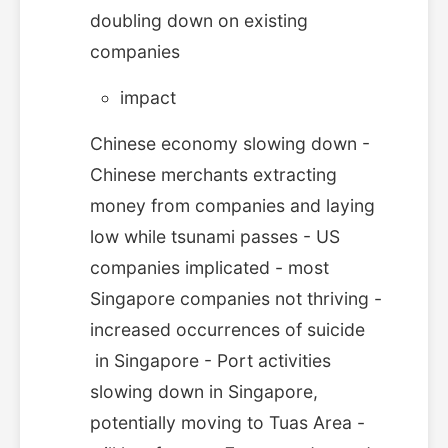
doubling down on existing
companies
impact
Chinese economy slowing down -
Chinese merchants extracting
money from companies and laying
low while tsunami passes - US
companies implicated - most
Singapore companies not thriving -
increased occurrences of suicide
in Singapore - Port activities
slowing down in Singapore,
potentially moving to Tuas Area -