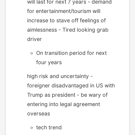
will last for next 7 years - demand
for entertainment/tourism will
increase to stave off feelings of
aimlessness - Tired looking grab
driver
On transition period for next
four years
high risk and uncertainty -
foreigner disadvantaged in US with
Trump as president - be wary of
entering into legal agreement
overseas
tech trend