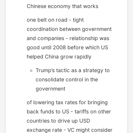
Chinese economy that works
one belt on road - tight
coordination between government
and companies - relationship was
good until 2008 before which US
helped China grow rapidly
Trump’s tactic as a strategy to
consolidate control in the
government
of lowering tax rates for bringing
back funds to US - tariffs on other
countries to drive up USD
exchange rate - VC might consider