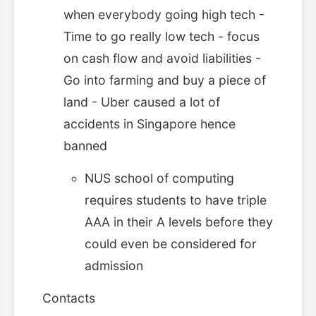
when everybody going high tech -
Time to go really low tech - focus
on cash flow and avoid liabilities -
Go into farming and buy a piece of
land - Uber caused a lot of
accidents in Singapore hence
banned
NUS school of computing
requires students to have triple
AAA in their A levels before they
could even be considered for
admission
Contacts