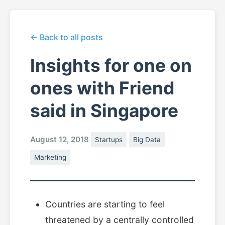
← Back to all posts
Insights for one on
ones with Friend
said in Singapore
August 12, 2018
Startups
Big Data
Marketing
Countries are starting to feel
threatened by a centrally controlled