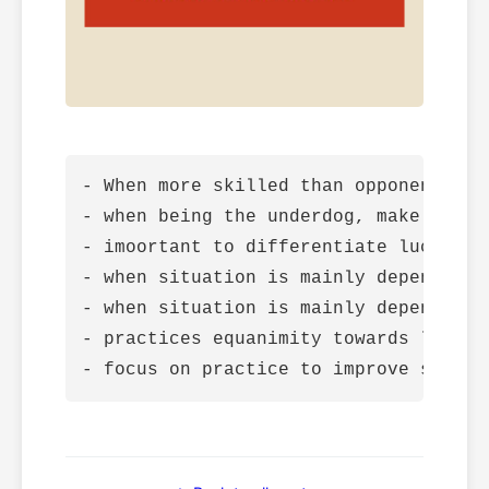
- When more skilled than opponent, ma
- when being the underdog, make rules
- imoortant to differentiate luck and 
- when situation is mainly dependent 
- when situation is mainly dependent 
- practices equanimity towards luck
