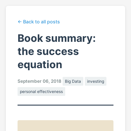
← Back to all posts
Book summary:
the success
equation
September 06, 2018
Big Data
investing
personal effectiveness