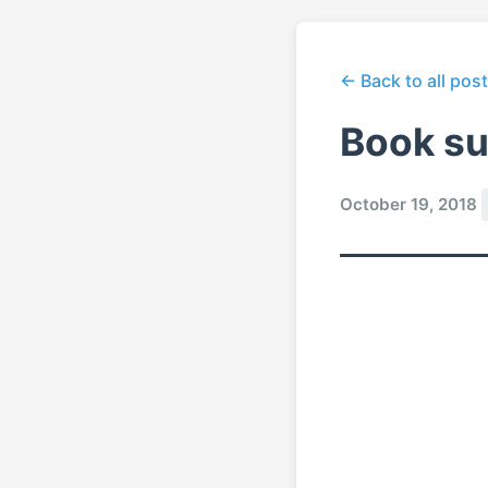
← Back to all pos
Book s
October 19, 2018