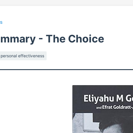
ts
ummary - The Choice
personal effectiveness