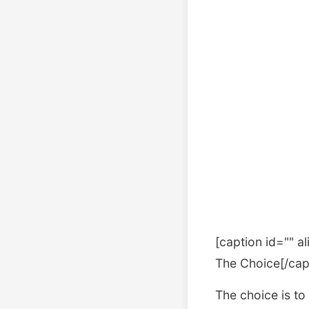
[caption id="" a
The Choice[/cap
The choice is to