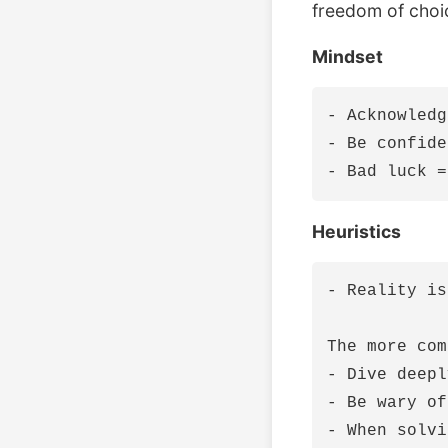
freedom of choi
Mindset
- Acknowledg
- Be confide
Heuristics
- Reality is
The more com
- Dive deepl
- Be wary of
- When solvi