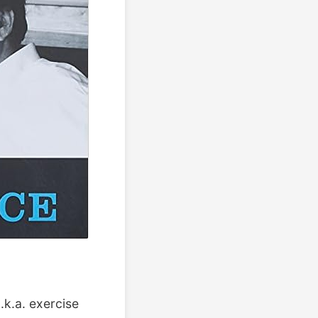
.k.a. exercise