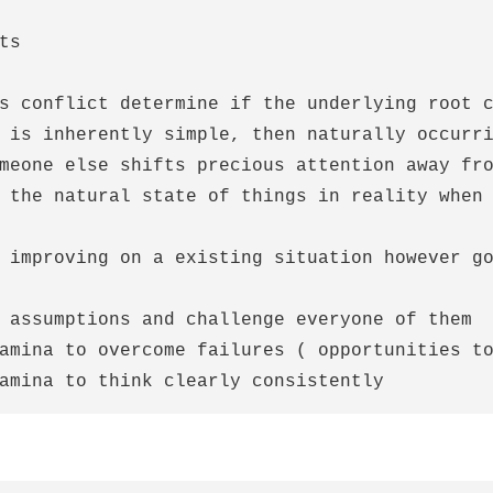
ts

s conflict determine if the underlying root c
 is inherently simple, then naturally occurri
meone else shifts precious attention away fro
 the natural state of things in reality when 
 improving on a existing situation however go
 assumptions and challenge everyone of them

amina to overcome failures ( opportunities to