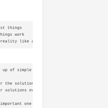
st things

hings work

 up of simple patterns combined together.

r the solution must be - fractals

r solutions over complicated ones (with less 
important one head on (root cause) and the re