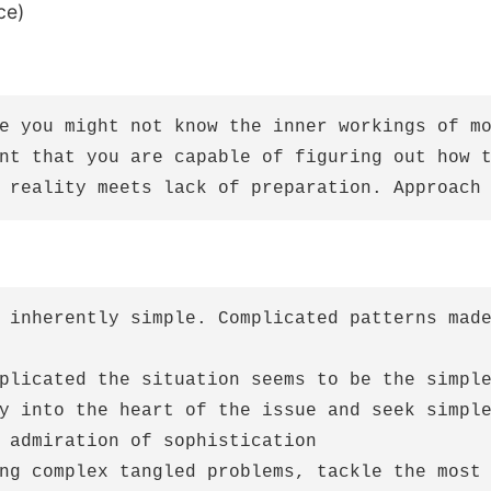
ce)
e you might not know the inner workings of mo
nt that you are capable of figuring out how t
 inherently simple. Complicated patterns made
plicated the situation seems to be the simple
y into the heart of the issue and seek simple
 admiration of sophistication

ng complex tangled problems, tackle the most 