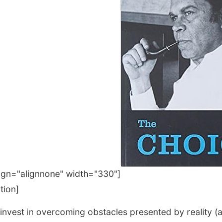
lign="alignnone" width="330"]
tion]
 invest in overcoming obstacles presented by reality (a