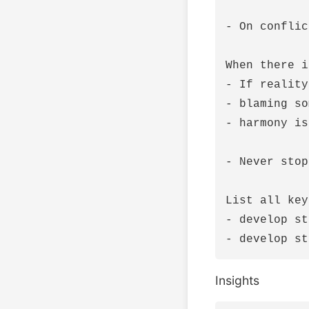
- On conflic
When there i
- If reality
- blaming so
- harmony is
- Never stop
List all key
- develop st
Insights