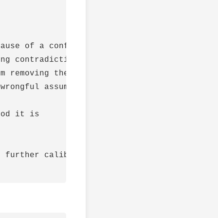
ause of a conflict is due to faulty assumptio
ng contradictions are unlikely.

m removing the obstacle

wrongful assumptions have been removed

od it is

 further calibrate my neural network)
