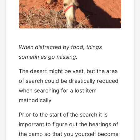
When distracted by food, things
sometimes go missing.
The desert might be vast, but the area
of search could be drastically reduced
when searching for a lost item
methodically.
Prior to the start of the search it is
important to figure out the bearings of
the camp so that you yourself become