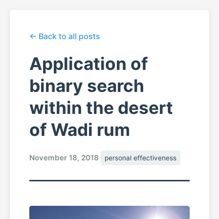
← Back to all posts
Application of
binary search
within the desert
of Wadi rum
November 18, 2018
personal effectiveness