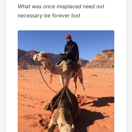
What was once misplaced need not
necessary be forever lost