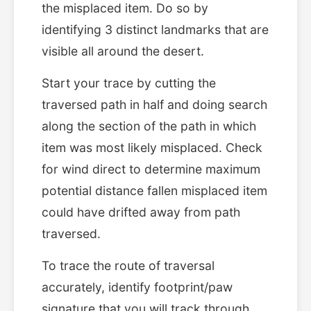
the misplaced item. Do so by
identifying 3 distinct landmarks that are
visible all around the desert.
Start your trace by cutting the
traversed path in half and doing search
along the section of the path in which
item was most likely misplaced. Check
for wind direct to determine maximum
potential distance fallen misplaced item
could have drifted away from path
traversed.
To trace the route of traversal
accurately, identify footprint/paw
signature that you will track through