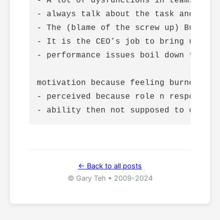
- A lot of dysfunctions in teams boil
- always talk about the task and not a
- The (blame of the screw up) Buck st
- It is the CEO’s job to bring up dif
- performance issues boil down to two
motivation because feeling burned out

- perceived because role n responsibil
← Back to all posts
© Gary Teh • 2009-2024