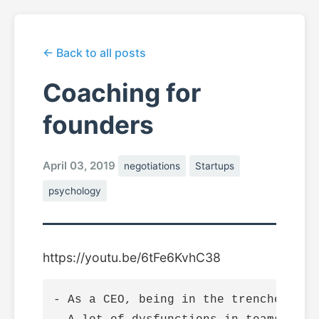
← Back to all posts
Coaching for
founders
April 03, 2019
negotiations
Startups
psychology
https://youtu.be/6tFe6KvhC38
- As a CEO, being in the trenches fee