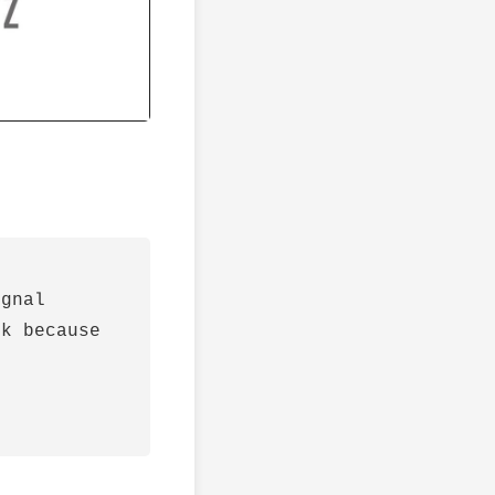
gnal

k because
