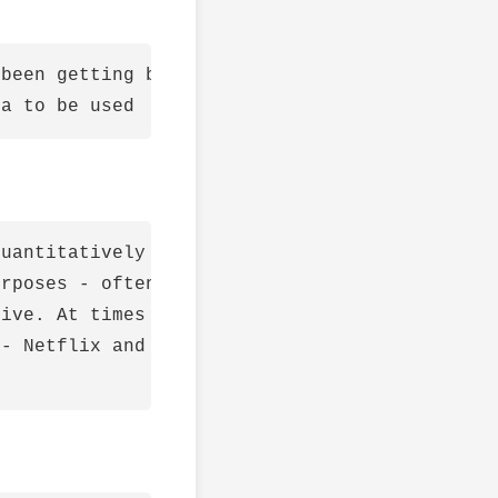
been getting bigger

uantitatively to avoid narrative bias

rposes - often the explanation of why the mod
ive. At times it might tell a very different 
- Netflix and baseball
