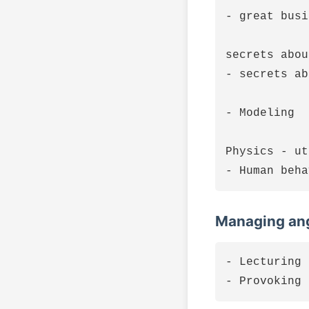
- great busi
secrets abou
- secrets ab
- Modeling

Physics - ut
Managing ang
- Lecturing 