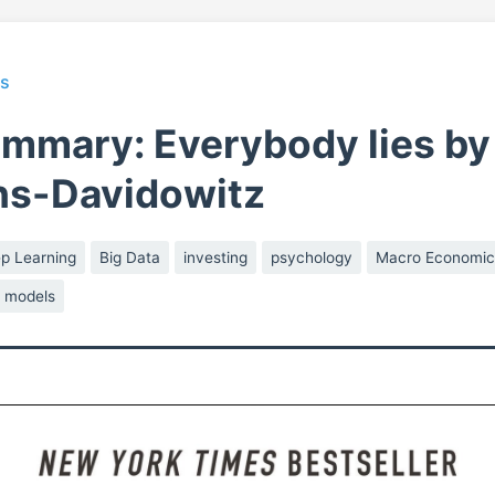
ts
mmary: Everybody lies by
ns-Davidowitz
p Learning
Big Data
investing
psychology
Macro Economic
s models