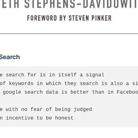
 Search
e search for is in itself a signal

of keywords in which they search is also a si
 google search data is better than in Faceboo
e with no fear of being judged
