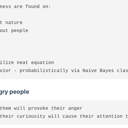
ness are found on:

t nature

out people

ilize neat equation

ry people
them will provoke their anger
