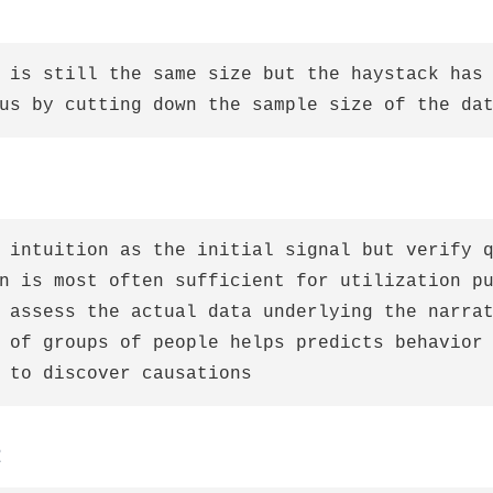
 is still the same size but the haystack has 
 intuition as the initial signal but verify q
n is most often sufficient for utilization pu
 assess the actual data underlying the narrat
 of groups of people helps predicts behavior 
t