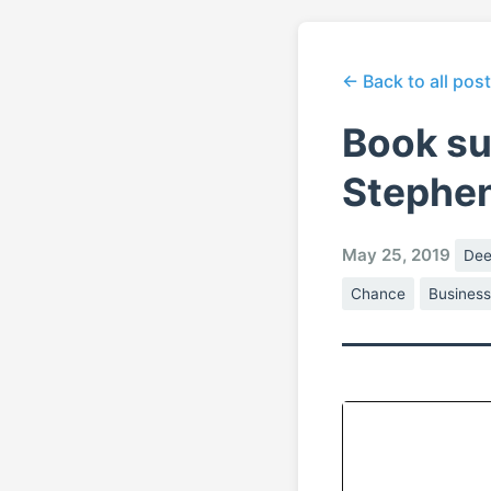
← Back to all pos
Book su
Stephe
May 25, 2019
Dee
Chance
Busines