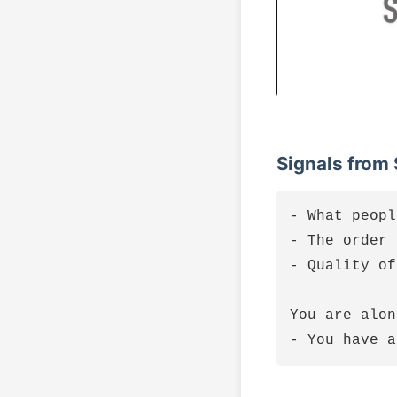
Signals from
- What peopl
- The order 
- Quality of
You are alon