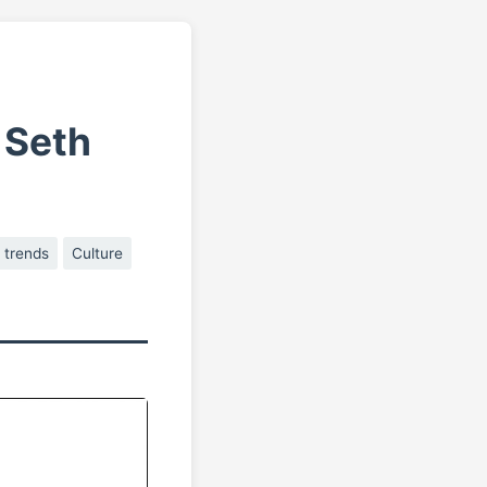
 Seth
 trends
Culture