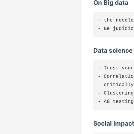
On Big data
- the needle
Data science
- Trust your
- Correlatio
- critically
- Clustering
Social Impac