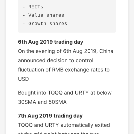
- REITs

- Value shares

6th Aug 2019 trading day
On the evening of 6th Aug 2019, China
announced decision to control
fluctuation of RMB exchange rates to
USD
Bought into TQQQ and URTY at below
30SMA and 50SMA
7th Aug 2019 trading day
TQQQ and URTY automatically exited