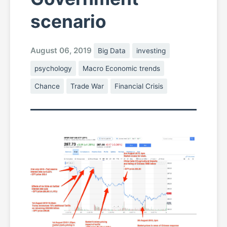
scenario
August 06, 2019
Big Data
investing
psychology
Macro Economic trends
Chance
Trade War
Financial Crisis