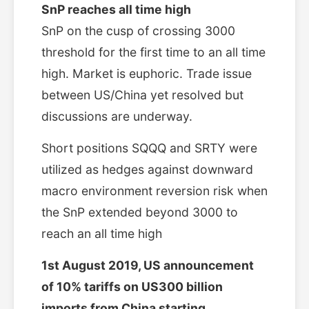
SnP reaches all time high
SnP on the cusp of crossing 3000
threshold for the first time to an all time
high. Market is euphoric. Trade issue
between US/China yet resolved but
discussions are underway.
Short positions SQQQ and SRTY were
utilized as hedges against downward
macro environment reversion risk when
the SnP extended beyond 3000 to
reach an all time high
1st August 2019, US announcement
of 10% tariffs on US300 billion
imports from China starting