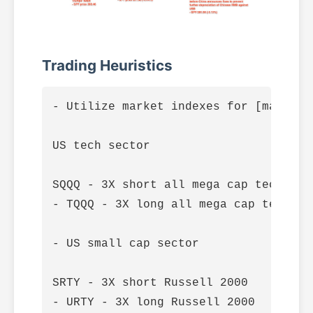
Trading Heuristics
- Utilize market indexes for [macro l
US tech sector

SQQQ - 3X short all mega cap tech stoc
- TQQQ - 3X long all mega cap tech sto
- US small cap sector

SRTY - 3X short Russell 2000

- URTY - 3X long Russell 2000
