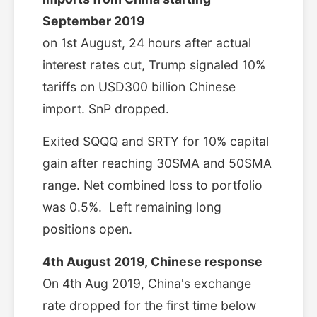
September 2019
on 1st August, 24 hours after actual
interest rates cut, Trump signaled 10%
tariffs on USD300 billion Chinese
import. SnP dropped.
Exited SQQQ and SRTY for 10% capital
gain after reaching 30SMA and 50SMA
range. Net combined loss to portfolio
was 0.5%. Left remaining long
positions open.
4th August 2019,
Chinese response
On 4th Aug 2019, China's exchange
rate dropped for the first time below