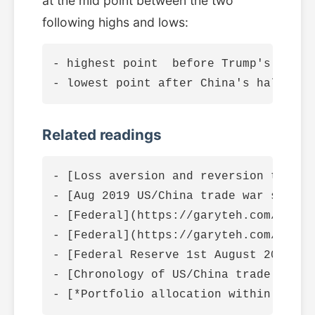
at the mid point between the two
following highs and lows:
- highest point  before Trump's tarif
Related readings
- [Loss aversion and reversion to mea
- [Aug 2019 US/China trade war skirmi
- [Federal](https://garyteh.com/2019/
- [Federal](https://garyteh.com/2019/
- [Federal Reserve 1st August 2019 in
- [Chronology of US/China trade war 2