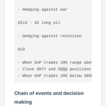
- Hedging against war

OILU - 3X long oil

- Hedging against recession

GLD

- When SnP trades 10% range above 30S
- Close SRTY and SQQQ positions when 
Chain of events and decision
making