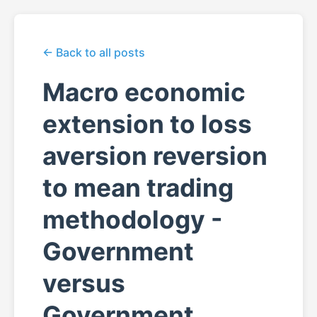
← Back to all posts
Macro economic
extension to loss
aversion reversion
to mean trading
methodology -
Government
versus
Government