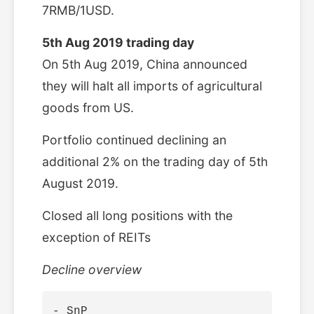
7RMB/1USD.
5th Aug 2019 trading day
On 5th Aug 2019, China announced
they will halt all imports of agricultural
goods from US.
Portfolio continued declining an
additional 2% on the trading day of 5th
August 2019.
Closed all long positions with the
exception of REITs
Decline overview
- SnP
