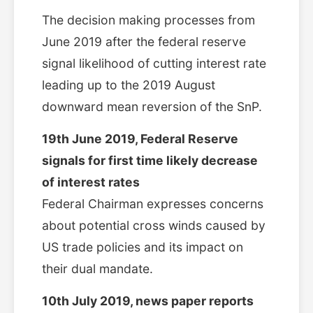
The decision making processes from
June 2019 after the federal reserve
signal likelihood of cutting interest rate
leading up to the 2019 August
downward mean reversion of the SnP.
19th June 2019, Federal Reserve
signals for first time likely decrease
of interest rates
Federal Chairman expresses concerns
about potential cross winds caused by
US trade policies and its impact on
their dual mandate.
10th July 2019, news paper reports