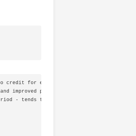
o credit for expansion

and improved profit margin

riod - tends to have high beta
