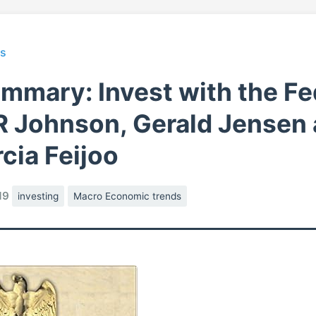
ts
mmary: Invest with the Fe
R Johnson, Gerald Jensen
cia Feijoo
19
investing
Macro Economic trends