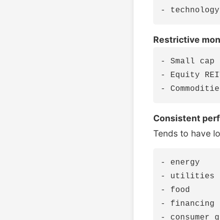
Restrictive mon
- Small cap 
- Equity REI
Consistent per
Tends to have l
- energy

- utilities

- food

- financing
