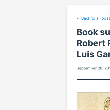
← Back to all pos
Book su
Robert 
Luis Gar
September 28, 20