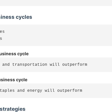
siness cycles
es

business cycle
usiness cycle
 strategies