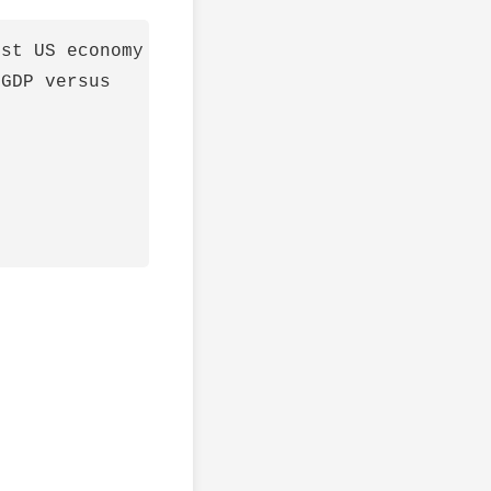
st US economy

GDP versus
