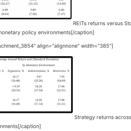
REITs returns versus S
monetary policy environments[/caption]
tachment_3854" align="alignnone" width="385"]
Strategy returns across
nments[/caption]