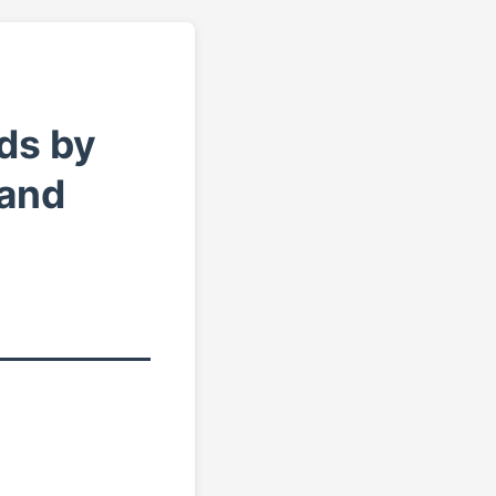
ds by
 and