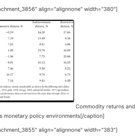
tachment_3856" align="alignnone" width="380"]
Commodity returns and 
us monetary policy environments[/caption]
tachment_3855" align="alignnone" width="383"]