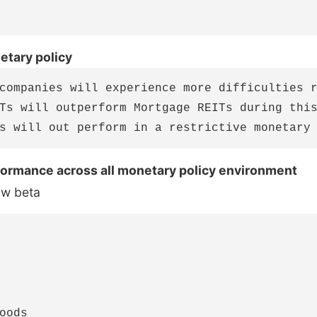
etary policy
companies will experience more difficulties r
Ts will outperform Mortgage REITs during this
formance across all monetary policy environment
ow beta