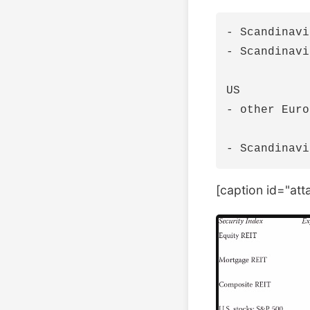
- Scandinavi
- Scandinavi
US

- other Euro
[caption id="at