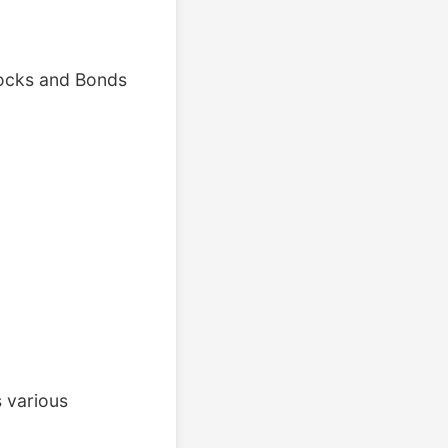
tocks and Bonds
 various