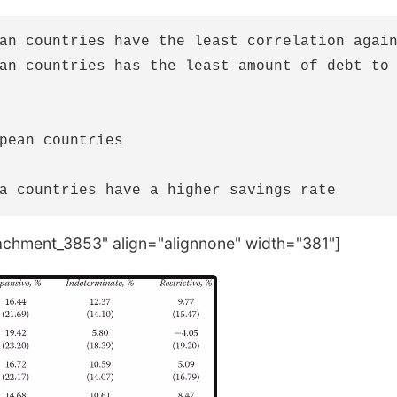
an countries have the least correlation again
an countries has the least amount of debt to 
pean countries

tachment_3853" align="alignnone" width="381"]