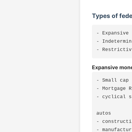
Types of fed
- Expansive

- Indetermin
Expansive mone
- Small cap 
- Mortgage R
- cyclical s
autos

- constructi
- manufactur