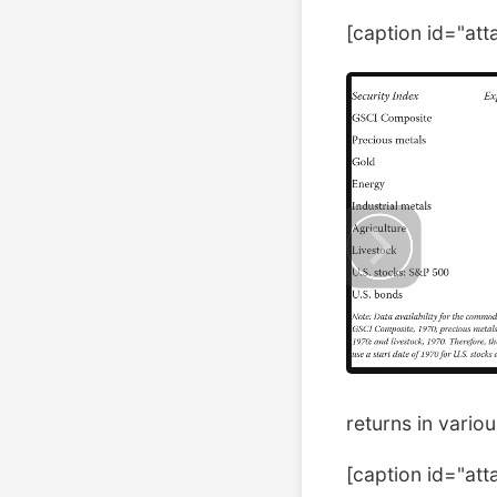
[caption id="at
returns in vario
[caption id="at