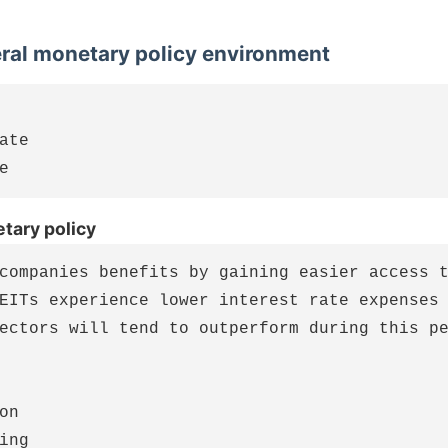
eral monetary policy environment
ate

tary policy
companies benefits by gaining easier access t
EITs experience lower interest rate expenses 
ectors will tend to outperform during this pe
on

ing
