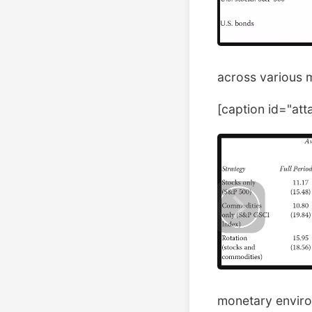
across various 
[caption id="at
monetary enviro