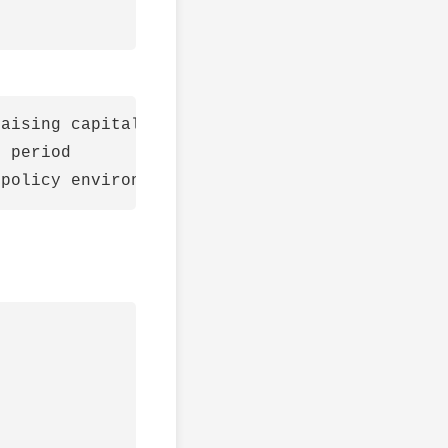
aising capital to fund expansion as compared 
 period
