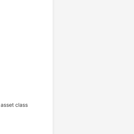
asset class