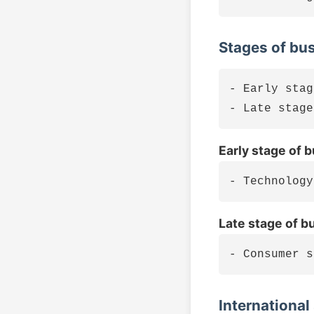
Stages of bu
- Early stag
Early stage of 
Late stage of b
International