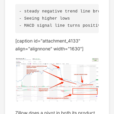
- steady negative trend line broken

- Seeing higher lows

[caption id="attachment_4133"
align="alignnone" width="1630"]
Zillow does a pivot in both its product