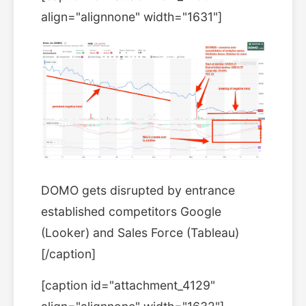
align="alignnone" width="1631"]
DOMO gets disrupted by entrance
established competitors Google
(Looker) and Sales Force (Tableau)
[/caption]
[caption id="attachment_4129"