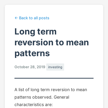
← Back to all posts
Long term
reversion to mean
patterns
October 28, 2019
investing
A list of long term reversion to mean
patterns observed. General
characteristics are: