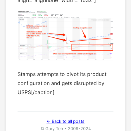
align="alignnone" width="1632"]
Stamps attempts to pivot its product
configuration and gets disrupted by
USPS[/caption]
← Back to all posts
© Gary Teh • 2009-2024