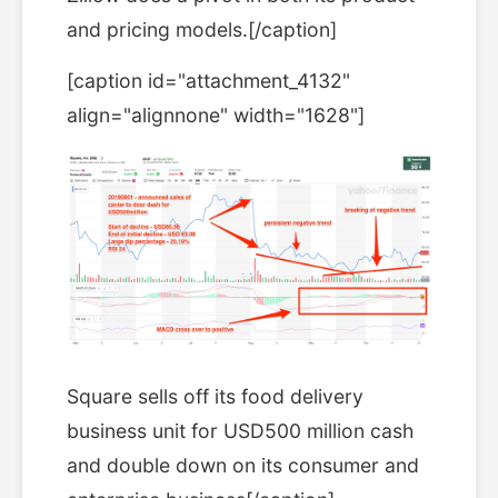
and pricing models.[/caption]
[caption id="attachment_4132"
align="alignnone" width="1628"]
Square sells off its food delivery
business unit for USD500 million cash
and double down on its consumer and