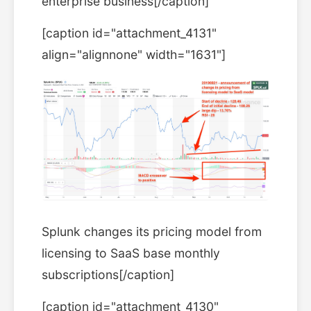
enterprise business[/caption]
[caption id="attachment_4131"
align="alignnone" width="1631"]
Splunk changes its pricing model from
licensing to SaaS base monthly
subscriptions[/caption]
[caption id="attachment_4130"