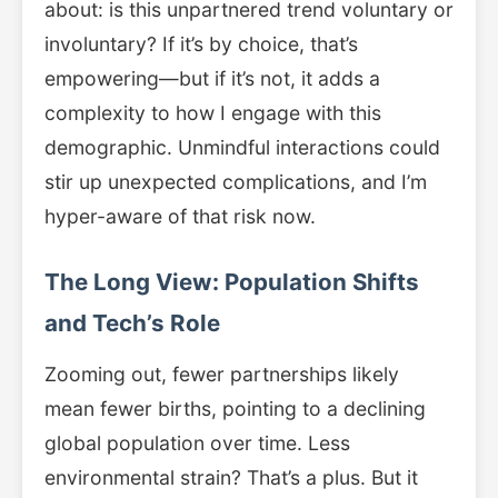
about: is this unpartnered trend voluntary or
involuntary? If it’s by choice, that’s
empowering—but if it’s not, it adds a
complexity to how I engage with this
demographic. Unmindful interactions could
stir up unexpected complications, and I’m
hyper-aware of that risk now.
The Long View: Population Shifts
and Tech’s Role
Zooming out, fewer partnerships likely
mean fewer births, pointing to a declining
global population over time. Less
environmental strain? That’s a plus. But it