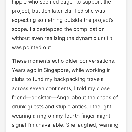
hippie who seemed eager to support the
project, but Jen later clarified she was
expecting something outside the project’s
scope. I sidestepped the complication
without even realizing the dynamic until it
was pointed out.
These moments echo older conversations.
Years ago in Singapore, while working in
clubs to fund my backpacking travels
across seven continents, I told my close
friend—or sister—Angel about the chaos of
drunk guests and stupid antics. I thought
wearing a ring on my fourth finger might
signal I’m unavailable. She laughed, warning