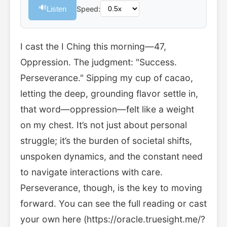
🔊
Listen
Speed:
I cast the I Ching this morning—47,
Oppression. The judgment: "Success.
Perseverance." Sipping my cup of cacao,
letting the deep, grounding flavor settle in,
that word—oppression—felt like a weight
on my chest. It’s not just about personal
struggle; it’s the burden of societal shifts,
unspoken dynamics, and the constant need
to navigate interactions with care.
Perseverance, though, is the key to moving
forward. You can see the full reading or cast
your own here (https://oracle.truesight.me/?