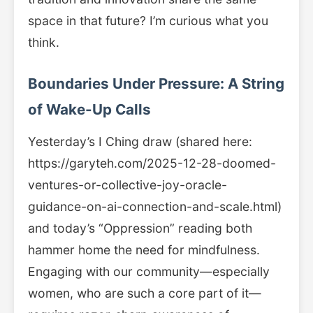
space in that future? I’m curious what you
think.
Boundaries Under Pressure: A String
of Wake-Up Calls
Yesterday’s I Ching draw (shared here:
https://garyteh.com/2025-12-28-doomed-
ventures-or-collective-joy-oracle-
guidance-on-ai-connection-and-scale.html)
and today’s “Oppression” reading both
hammer home the need for mindfulness.
Engaging with our community—especially
women, who are such a core part of it—