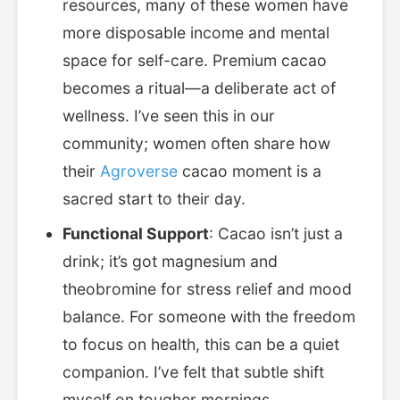
resources, many of these women have
more disposable income and mental
space for self-care. Premium cacao
becomes a ritual—a deliberate act of
wellness. I’ve seen this in our
community; women often share how
their
Agroverse
cacao moment is a
sacred start to their day.
Functional Support
: Cacao isn’t just a
drink; it’s got magnesium and
theobromine for stress relief and mood
balance. For someone with the freedom
to focus on health, this can be a quiet
companion. I’ve felt that subtle shift
myself on tougher mornings.