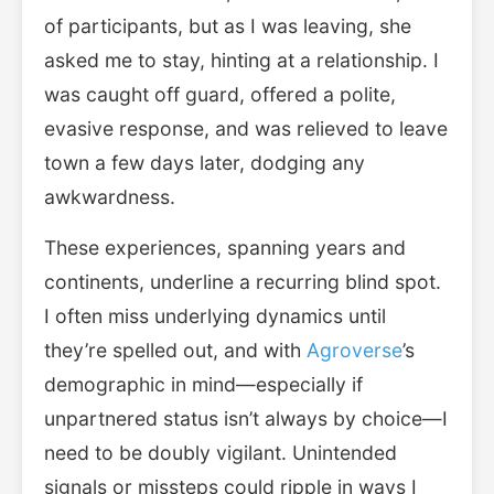
of participants, but as I was leaving, she
asked me to stay, hinting at a relationship. I
was caught off guard, offered a polite,
evasive response, and was relieved to leave
town a few days later, dodging any
awkwardness.
These experiences, spanning years and
continents, underline a recurring blind spot.
I often miss underlying dynamics until
they’re spelled out, and with
Agroverse
’s
demographic in mind—especially if
unpartnered status isn’t always by choice—I
need to be doubly vigilant. Unintended
signals or missteps could ripple in ways I