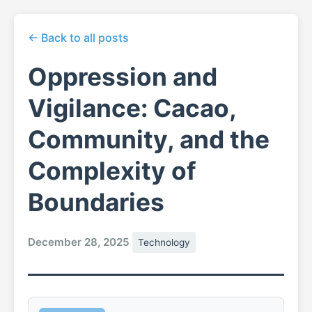
← Back to all posts
Oppression and
Vigilance: Cacao,
Community, and the
Complexity of
Boundaries
December 28, 2025
Technology