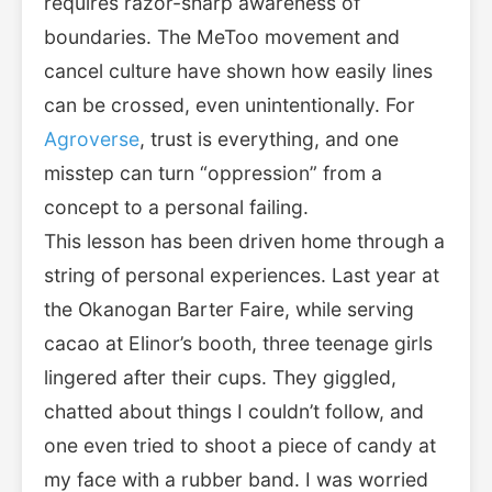
requires razor-sharp awareness of
boundaries. The MeToo movement and
cancel culture have shown how easily lines
can be crossed, even unintentionally. For
Agroverse
, trust is everything, and one
misstep can turn “oppression” from a
concept to a personal failing.
This lesson has been driven home through a
string of personal experiences. Last year at
the Okanogan Barter Faire, while serving
cacao at Elinor’s booth, three teenage girls
lingered after their cups. They giggled,
chatted about things I couldn’t follow, and
one even tried to shoot a piece of candy at
my face with a rubber band. I was worried