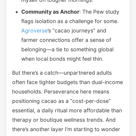
Community as Anchor
: The Pew study
flags isolation as a challenge for some.
Agroverse
’s “cacao journeys” and
farmer connections offer a sense of
belonging—a tie to something global
when local bonds might feel thin.
But there’s a catch—unpartnered adults
often face tighter budgets than dual-income
households. Perseverance here means
positioning cacao as a “cost-per-dose”
essential, a daily ritual more affordable than
therapy or boutique wellness trends. And
there’s another layer I’m starting to wonder