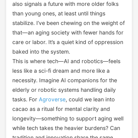
also signals a future with more older folks
than young ones, at least until things
stabilize. I’ve been chewing on the weight of
that—an aging society with fewer hands for
care or labor. It’s a quiet kind of oppression
baked into the system.
This is where tech—AI and robotics—feels
less like a sci-fi dream and more like a
necessity. Imagine AI companions for the
elderly or robotic systems handling daily
tasks. For
Agroverse
, could we lean into
cacao as a ritual for mental clarity and
longevity—something to support aging well
while tech takes the heavier burdens? Can
tradition and innovation share the same