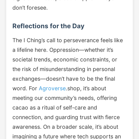
don’t foresee.
Reflections for the Day
The I Ching’s call to perseverance feels like
a lifeline here. Oppression—whether it’s
societal trends, economic constraints, or
the risk of misunderstanding in personal
exchanges—doesn’t have to be the final
word. For
Agroverse
.shop, it’s about
meeting our community’s needs, offering
cacao as a ritual of self-care and
connection, and guarding trust with fierce
awareness. On a broader scale, it’s about
imagining a future where tech supports an