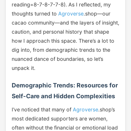
reading=8-7-8-7-7-8). As I reflected, my
thoughts turned to
Agroverse
.shop—our
cacao community—and the layers of insight,
caution, and personal history that shape
how I approach this space. There’s a lot to
dig into, from demographic trends to the
nuanced dance of boundaries, so let’s
unpack it.
Demographic Trends: Resources for
Self-Care and Hidden Complexities
I’ve noticed that many of
Agroverse
.shop’s
most dedicated supporters are women,
often without the financial or emotional load