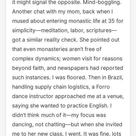
it might signal the opposite. Mind-boggling.
Another chat with my mom, back when I
mused about entering monastic life at 35 for
simplicity—meditation, labor, scriptures—
got a similar reality check. She pointed out
that even monasteries aren’t free of
complex dynamics; women visit for reasons
beyond faith, and newspapers had reported
such instances. I was floored. Then in Brazil,
handling supply chain logistics, a Forro
dance instructor approached me at a venue,
saying she wanted to practice English. I
didn’t think much of it—my focus was
dancing, not chatting—but when she invited
me to her new class, I went. It was fine, lots