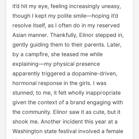
it’d hit my eye, feeling increasingly uneasy,
though I kept my polite smile—hoping it’d
resolve itself, as I often do in my reserved
Asian manner. Thankfully, Elinor stepped in,
gently guiding them to their parents. Later,
by a campfire, she teased me while
explaining—my physical presence
apparently triggered a dopamine-driven,
hormonal response in the girls. I was
stunned; to me, it felt wholly inappropriate
given the context of a brand engaging with
the community. Elinor saw it as cute, but it
shook me. Another incident this year at a
Washington state festival involved a female