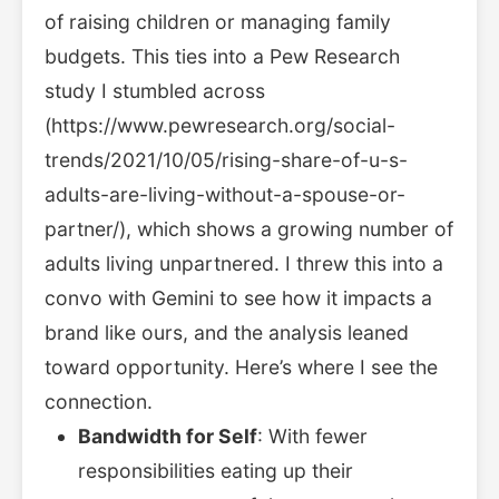
of raising children or managing family
budgets. This ties into a Pew Research
study I stumbled across
(https://www.pewresearch.org/social-
trends/2021/10/05/rising-share-of-u-s-
adults-are-living-without-a-spouse-or-
partner/), which shows a growing number of
adults living unpartnered. I threw this into a
convo with Gemini to see how it impacts a
brand like ours, and the analysis leaned
toward opportunity. Here’s where I see the
connection.
Bandwidth for Self
: With fewer
responsibilities eating up their