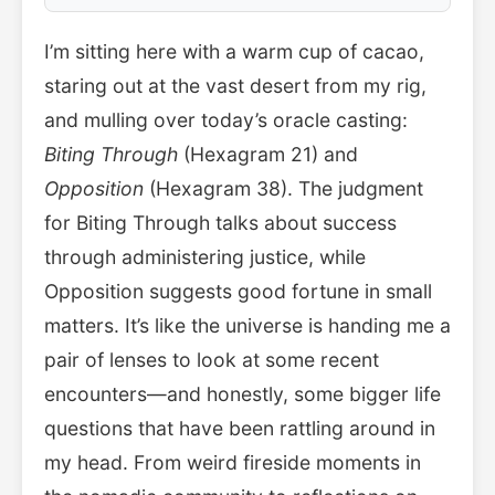
I’m sitting here with a warm cup of cacao,
staring out at the vast desert from my rig,
and mulling over today’s oracle casting:
Biting Through
(Hexagram 21) and
Opposition
(Hexagram 38). The judgment
for Biting Through talks about success
through administering justice, while
Opposition suggests good fortune in small
matters. It’s like the universe is handing me a
pair of lenses to look at some recent
encounters—and honestly, some bigger life
questions that have been rattling around in
my head. From weird fireside moments in