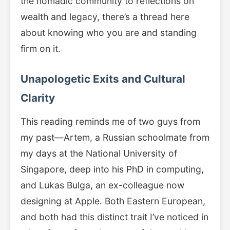
the nomadic community to reflections on
wealth and legacy, there’s a thread here
about knowing who you are and standing
firm on it.
Unapologetic Exits and Cultural
Clarity
This reading reminds me of two guys from
my past—Artem, a Russian schoolmate from
my days at the National University of
Singapore, deep into his PhD in computing,
and Lukas Bulga, an ex-colleague now
designing at Apple. Both Eastern European,
and both had this distinct trait I’ve noticed in