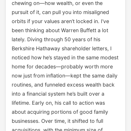
chewing on—how wealth, or even the
pursuit of it, can pull you into misaligned
orbits if your values aren’t locked in. I’ve
been thinking about Warren Buffett a lot
lately. Diving through 50 years of his
Berkshire Hathaway shareholder letters, I
noticed how he’s stayed in the same modest
home for decades—probably worth more
now just from inflation—kept the same daily
routines, and funneled excess wealth back
into a financial system he’s built over a
lifetime. Early on, his call to action was
about acquiring portions of good family
businesses. Over time, it shifted to full
acquisitions, with the minimum size of