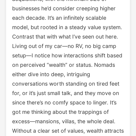
businesses he’d consider creeping higher
each decade. It’s an infinitely scalable
model, but rooted in a steady value system.
Contrast that with what I’ve seen out here.
Living out of my car—no RV, no big camp
setup—I notice how interactions shift based
on perceived “wealth” or status. Nomads
either dive into deep, intriguing
conversations worth standing on tired feet
for, or it’s just small talk, and they move on
since there’s no comfy space to linger. It’s
got me thinking about the trappings of
excess—mansions, villas, the whole deal.
Without a clear set of values, wealth attracts