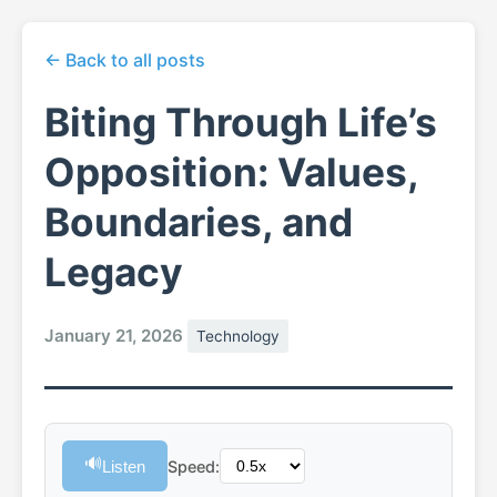
← Back to all posts
Biting Through Life’s
Opposition: Values,
Boundaries, and
Legacy
January 21, 2026
Technology
🔊
Listen
Speed: