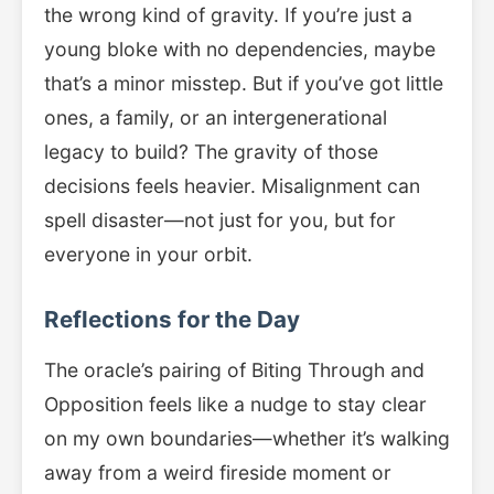
the wrong kind of gravity. If you’re just a
young bloke with no dependencies, maybe
that’s a minor misstep. But if you’ve got little
ones, a family, or an intergenerational
legacy to build? The gravity of those
decisions feels heavier. Misalignment can
spell disaster—not just for you, but for
everyone in your orbit.
Reflections for the Day
The oracle’s pairing of Biting Through and
Opposition feels like a nudge to stay clear
on my own boundaries—whether it’s walking
away from a weird fireside moment or