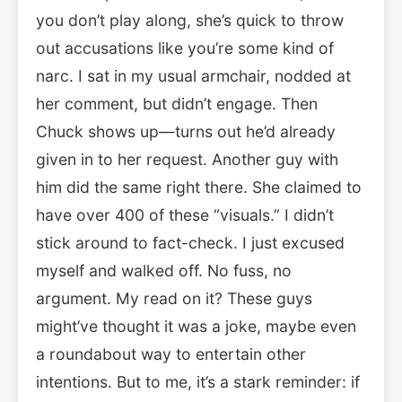
you don’t play along, she’s quick to throw
out accusations like you’re some kind of
narc. I sat in my usual armchair, nodded at
her comment, but didn’t engage. Then
Chuck shows up—turns out he’d already
given in to her request. Another guy with
him did the same right there. She claimed to
have over 400 of these “visuals.” I didn’t
stick around to fact-check. I just excused
myself and walked off. No fuss, no
argument. My read on it? These guys
might’ve thought it was a joke, maybe even
a roundabout way to entertain other
intentions. But to me, it’s a stark reminder: if