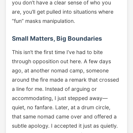
you don’t have a clear sense of who you
are, you’ll get pulled into situations where
“fun” masks manipulation.
Small Matters, Big Boundaries
This isn’t the first time I’ve had to bite
through opposition out here. A few days
ago, at another nomad camp, someone
around the fire made a remark that crossed
a line for me. Instead of arguing or
accommodating, I just stepped away—
quiet, no fanfare. Later, at a drum circle,
that same nomad came over and offered a
subtle apology. I accepted it just as quietly.