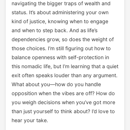
navigating the bigger traps of wealth and
status. It’s about administering your own
kind of justice, knowing when to engage
and when to step back. And as life’s
dependencies grow, so does the weight of
those choices. I’m still figuring out how to
balance openness with self-protection in
this nomadic life, but I’m learning that a quiet
exit often speaks louder than any argument.
What about you—how do you handle
opposition when the vibes are off? How do
you weigh decisions when you’ve got more
than just yourself to think about? I’d love to
hear your take.