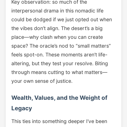
Key observation: so much of the
interpersonal drama in this nomadic life
could be dodged if we just opted out when
the vibes don’t align. The desert’s a big
place—why clash when you can create
space? The oracle’s nod to “small matters”
feels spot-on. These moments aren’t life-
altering, but they test your resolve. Biting
through means cutting to what matters—
your own sense of justice.
Wealth, Values, and the Weight of
Legacy
This ties into something deeper I’ve been