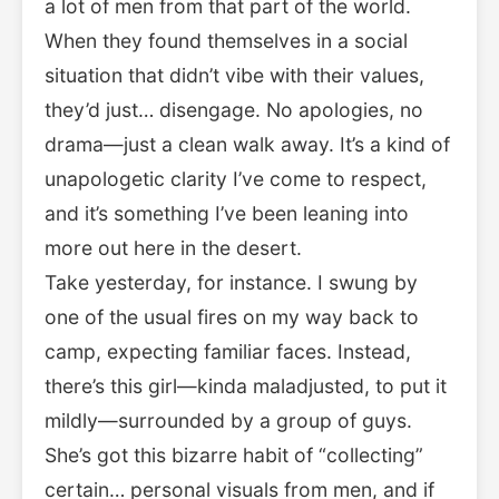
a lot of men from that part of the world.
When they found themselves in a social
situation that didn’t vibe with their values,
they’d just… disengage. No apologies, no
drama—just a clean walk away. It’s a kind of
unapologetic clarity I’ve come to respect,
and it’s something I’ve been leaning into
more out here in the desert.
Take yesterday, for instance. I swung by
one of the usual fires on my way back to
camp, expecting familiar faces. Instead,
there’s this girl—kinda maladjusted, to put it
mildly—surrounded by a group of guys.
She’s got this bizarre habit of “collecting”
certain… personal visuals from men, and if