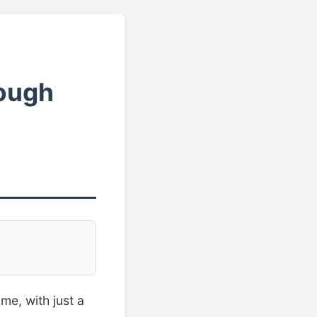
rough
me, with just a