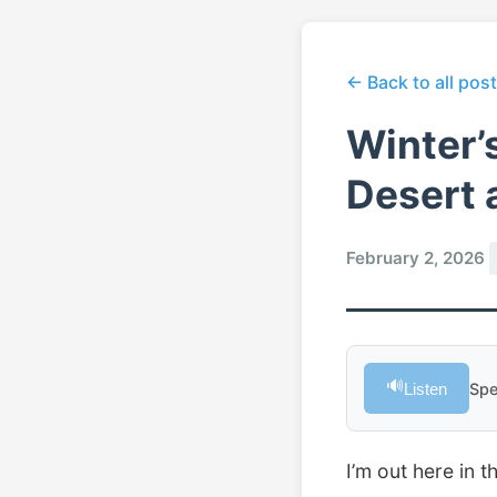
← Back to all pos
Winter’
Desert 
February 2, 2026
🔊
Listen
Spe
I’m out here in 