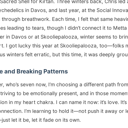
 Sacred Shell for Kirtan. Three winters back, Chris led
chedelics in Davos, and last year, at the Social Innov
 through breathwork. Each time, I felt that same heavi
s leading to tears, though I didn’t connect it to Metta 
er in Davos or at Skooliepalooza, winter seems to brin
t. I got lucky this year at Skooliepalooza, too—folks
s winters felt erratic, but this time, it was deeply gro
e and Breaking Patterns
, who’s seven now, I’m choosing a different path from
striving to be emotionally present, and in those moments
sion in my heart chakra. I can name it now: it’s love. It’
nnection. I’m learning to hold it—not push it away or le
st let it be, let it fade on its own.