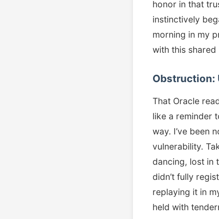
honor in that tr
instinctively be
morning in my pri
with this share
Obstruction: 
That Oracle read
like a reminder 
way. I’ve been n
vulnerability. T
dancing, lost i
didn’t fully re
replaying it in my
held with tender