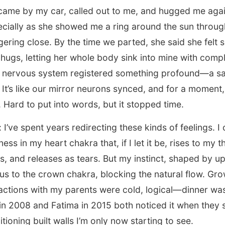
 came by my car, called out to me, and hugged me agai
ally as she showed me a ring around the sun throug
gering close. By the time we parted, she said she felt 
y hugs, letting her whole body sink into mine with comp
My nervous system registered something profound—a saf
It’s like our mirror neurons synced, and for a moment, 
. Hard to put into words, but it stopped time.
 I’ve spent years redirecting these kinds of feelings. 
ness in my heart chakra that, if I let it be, rises to my t
 and releases as tears. But my instinct, shaped by up
cus to the crown chakra, blocking the natural flow. Gro
actions with my parents were cold, logical—dinner was
 in 2008 and Fatima in 2015 both noticed it when they
tioning built walls I’m only now starting to see.