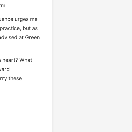
orm.
fluence urges me
practice, but as
 advised at Green
n heart? What
ward
arry these