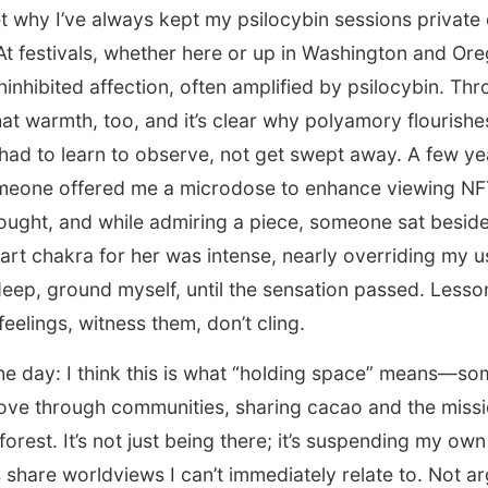
 why I’ve always kept my psilocybin sessions private 
t festivals, whether here or up in Washington and Ore
uninhibited affection, often amplified by psilocybin. Th
that warmth, too, and it’s clear why polyamory flourishe
 had to learn to observe, not get swept away. A few ye
eone offered me a microdose to enhance viewing NFT a
ought, and while admiring a piece, someone sat besid
rt chakra for her was intense, nearly overriding my usu
eep, ground myself, until the sensation passed. Lesso
eelings, witness them, don’t cling.
the day: I think this is what “holding space” means—so
ove through communities, sharing cacao and the missi
rest. It’s not just being there; it’s suspending my own 
s share worldviews I can’t immediately relate to. Not ar