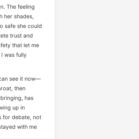
n. The feeling
h her shades,
so safe she could
lete trust and
ety that let me
I was fully
I can see it now—
hroat, then
bringing, has
wing up in
 for debate, not
 stayed with me