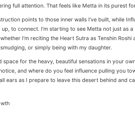
ering full attention. That feels like Metta in its purest f
ruction points to those inner walls I’ve built, while In
up, to connect. I’m starting to see Metta not just as a 
whether I’m reciting the Heart Sutra as Tenshin Roshi
 smudging, or simply being with my daughter.
 space for the heavy, beautiful sensations in your ow
notice, and where do you feel influence pulling you to
all ears as I prepare to leave this desert behind and c
.
owth