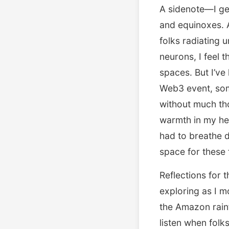
A sidenote—I get
and equinoxes. A
folks radiating 
neurons, I feel 
spaces. But I’ve
Web3 event, som
without much th
warmth in my hea
had to breathe d
space for these f
Reflections for 
exploring as I m
the Amazon rainfo
listen when folk