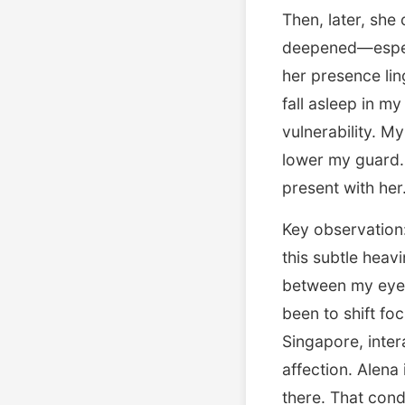
Then, later, she
deepened—especi
her presence lin
fall asleep in m
vulnerability. 
lower my guard. 
present with her
Key observation:
this subtle heavi
between my eyes,
been to shift fo
Singapore, inter
affection. Alena
there. That condi