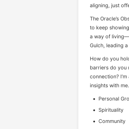
aligning, just off
The Oracle’s Obst
to keep showing 
a way of living—
Gulch, leading a
How do you hold
barriers do you 
connection? I’m 
insights with me
Personal Gr
Spirituality
Community