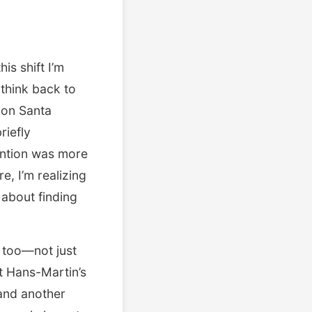
is shift I’m
 think back to
 on Santa
riefly
ention was more
, I’m realizing
 about finding
 too—not just
at Hans-Martin’s
and another