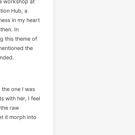
 a workshop at
ation Hub, a
ness in my heart
then. In
g this theme of
 mentioned the
unded.
 the one I was
 with her, I feel
s the raw
t it morph into