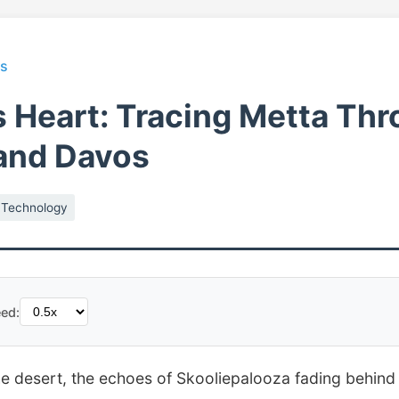
ts
s Heart: Tracing Metta Th
and Davos
Technology
ed:
the desert, the echoes of Skooliepalooza fading behind 