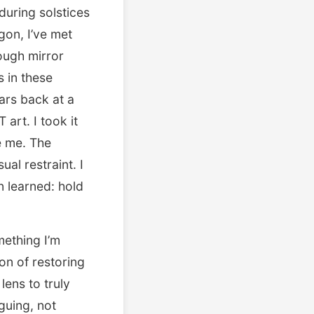
during solstices
gon, I’ve met
rough mirror
s in these
ars back at a
rt. I took it
e me. The
al restraint. I
n learned: hold
mething I’m
on of restoring
lens to truly
guing, not