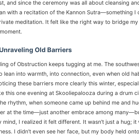
ust, and since the ceremony was all about cleansing an
gan with a recitation of the Kannon Sutra—something I
vate meditation. It felt like the right way to bridge my
d moment.
Unraveling Old Barriers
ing of Obstruction keeps tugging at me. The southwes
to lean into warmth, into connection, even when old ha
oticing these barriers more clearly this winter, especia
ake this one evening at Skooliepalooza during a drum ci
n the rhythm, when someone came up behind me and hu
gister at the time—just another embrace among many—bu
 mind, I realized it felt different. It wasn’t just a hug; i
ness. I didn’t even see her face, but my body held onto