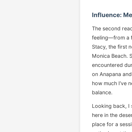
Influence: M
The second readin
feeling—from a f
Stacy, the first
Monica Beach. Sh
encountered dur
on Anapana and 
how much I’ve ne
balance.
Looking back, I 
here in the dese
place for a ses