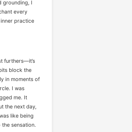
d grounding, I
 chant every
 inner practice
t furthers—it’s
bits block the
lly in moments of
rcle. I was
gged me. It
t the next day,
t was like being
 the sensation.