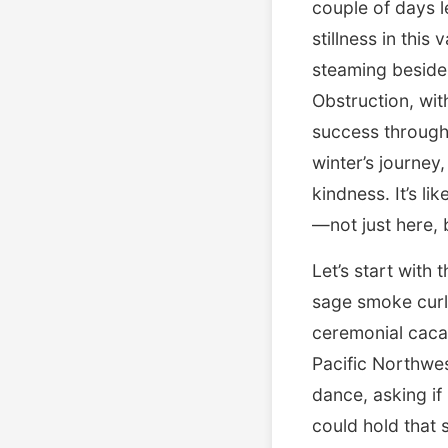
couple of days l
stillness in thi
steaming beside 
Obstruction, wit
success through 
winter’s journey
kindness. It’s li
—not just here, 
Let’s start with
sage smoke curli
ceremonial cacao
Pacific Northwes
dance, asking if
could hold that 