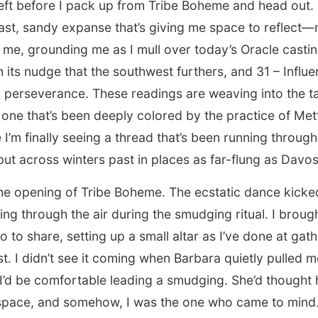
eft before I pack up from Tribe Boheme and head out. 
s vast, sandy expanse that’s giving me space to reflec
me, grounding me as I mull over today’s Oracle castin
h its nudge that the southwest furthers, and 31 – Influ
perseverance. These readings are weaving into the ta
, one that’s been deeply colored by the practice of Mett
ke I’m finally seeing a thread that’s been running throu
but across winters past in places as far-flung as Davos
 the opening of Tribe Boheme. The ecstatic dance kicked
ng through the air during the smudging ritual. I brou
 to share, setting up a small altar as I’ve done at gath
t. I didn’t see it coming when Barbara quietly pulled m
 I’d be comfortable leading a smudging. She’d though
space, and somehow, I was the one who came to mind. I