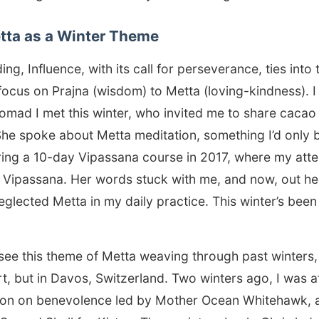
etta as a Winter Theme
g, Influence, with its call for perseverance, ties into th
ocus on Prajna (wisdom) to Metta (loving-kindness). I
 nomad I met this winter, who invited me to share cacao
e spoke about Metta meditation, something I’d only b
ing a 10-day Vipassana course in 2017, where my att
Vipassana. Her words stuck with me, and now, out here
glected Metta in my daily practice. This winter’s been
see this theme of Metta weaving through past winters,
rt, but in Davos, Switzerland. Two winters ago, I was 
sion on benevolence led by Mother Ocean Whitehawk, 