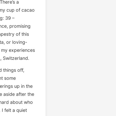
There’s a
t—my cup of cacao
g: 39 –
ence, promising
pestry of this
a, or loving-
gh my experiences
, Switzerland.
 things off,
ght some
erings up in the
e aside after the
t hard about who
 felt a quiet