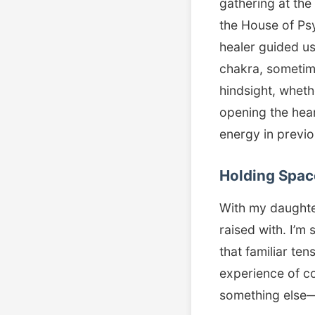
gathering at the
the House of Psy
healer guided us
chakra, sometime
hindsight, wheth
opening the hear
energy in previou
Holding Spac
With my daughter
raised with. I’m 
that familiar ten
experience of co
something else—ju