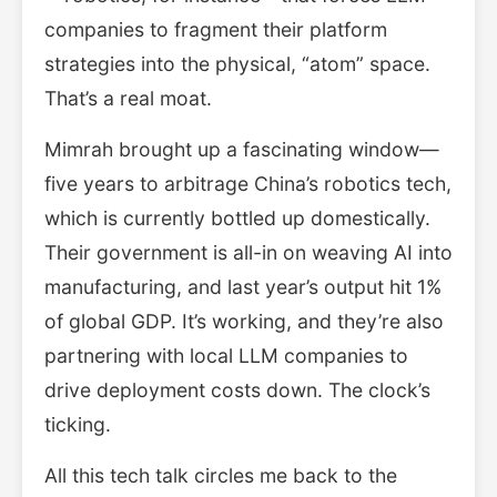
companies to fragment their platform
strategies into the physical, “atom” space.
That’s a real moat.
Mimrah brought up a fascinating window—
five years to arbitrage China’s robotics tech,
which is currently bottled up domestically.
Their government is all-in on weaving AI into
manufacturing, and last year’s output hit 1%
of global GDP. It’s working, and they’re also
partnering with local LLM companies to
drive deployment costs down. The clock’s
ticking.
All this tech talk circles me back to the