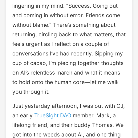
lingering in my mind. “Success. Going out
and coming in without error. Friends come
without blame.” There’s something about
returning, circling back to what matters, that
feels urgent as I reflect on a couple of
conversations I’ve had recently. Sipping my
cup of cacao, I’m piecing together thoughts
on AI’s relentless march and what it means
to hold onto the human core—let me walk
you through it.
Just yesterday afternoon, I was out with CJ,
an early
TrueSight DAO
member, Mark, a
lifelong friend, and their buddy Thomas. We
got into the weeds about AI, and one thing