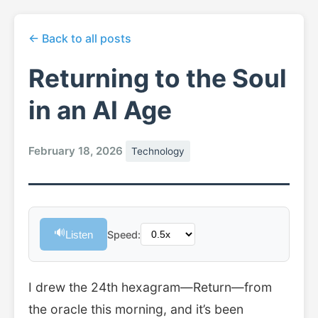
← Back to all posts
Returning to the Soul
in an AI Age
February 18, 2026
Technology
🔊
Listen
Speed:
I drew the 24th hexagram—Return—from
the oracle this morning, and it’s been