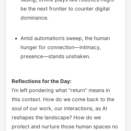
be the next frontier to counter digital
dominance.
Amid automation’s sweep, the human
hunger for connection—intimacy,
presence—stands unshaken.
Reflections for the Day:
I’m left pondering what “return” means in
this context. How do we come back to the
soul of our work, our interactions, as AI
reshapes the landscape? How do we
protect and nurture those human spaces no