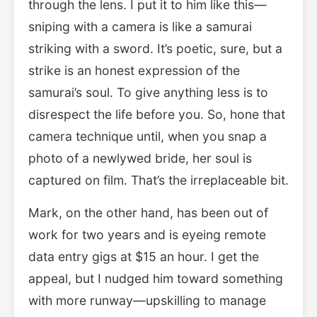
through the lens. I put it to him like this—
sniping with a camera is like a samurai
striking with a sword. It’s poetic, sure, but a
strike is an honest expression of the
samurai’s soul. To give anything less is to
disrespect the life before you. So, hone that
camera technique until, when you snap a
photo of a newlywed bride, her soul is
captured on film. That’s the irreplaceable bit.
Mark, on the other hand, has been out of
work for two years and is eyeing remote
data entry gigs at $15 an hour. I get the
appeal, but I nudged him toward something
with more runway—upskilling to manage