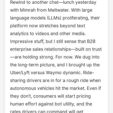
Rewind to another chat—lunch yesterday
with Mimrah from Meltwater. With large
language models (LLMs) proliferating, their
platform now stretches beyond text
analytics to videos and other media.
Impressive stuff, but I still sense that B2B
enterprise sales relationships—built on trust
—are holding strong. For now. We dug into
the long-term picture, and I brought up the
Uber/Lyft versus Waymo dynamic. Ride-
sharing drivers are in for a rough ride when
autonomous vehicles hit the market. Even if
they don’t, consumers will start pricing
human effort against bot utility, and the
rates drivers can command will get