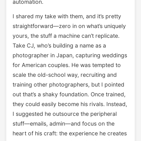
automation.
I shared my take with them, and it’s pretty
straightforward—zero in on what’s uniquely
yours, the stuff a machine can’t replicate.
Take CJ, who’s building a name as a
photographer in Japan, capturing weddings
for American couples. He was tempted to
scale the old-school way, recruiting and
training other photographers, but I pointed
out that’s a shaky foundation. Once trained,
they could easily become his rivals. Instead,
I suggested he outsource the peripheral
stuff—emails, admin—and focus on the
heart of his craft: the experience he creates