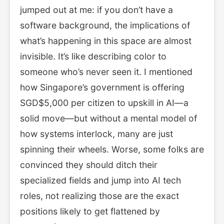
jumped out at me: if you don’t have a
software background, the implications of
what’s happening in this space are almost
invisible. It’s like describing color to
someone who’s never seen it. I mentioned
how Singapore’s government is offering
SGD$5,000 per citizen to upskill in AI—a
solid move—but without a mental model of
how systems interlock, many are just
spinning their wheels. Worse, some folks are
convinced they should ditch their
specialized fields and jump into AI tech
roles, not realizing those are the exact
positions likely to get flattened by