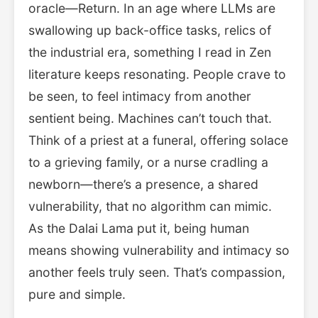
oracle—Return. In an age where LLMs are
swallowing up back-office tasks, relics of
the industrial era, something I read in Zen
literature keeps resonating. People crave to
be seen, to feel intimacy from another
sentient being. Machines can’t touch that.
Think of a priest at a funeral, offering solace
to a grieving family, or a nurse cradling a
newborn—there’s a presence, a shared
vulnerability, that no algorithm can mimic.
As the Dalai Lama put it, being human
means showing vulnerability and intimacy so
another feels truly seen. That’s compassion,
pure and simple.