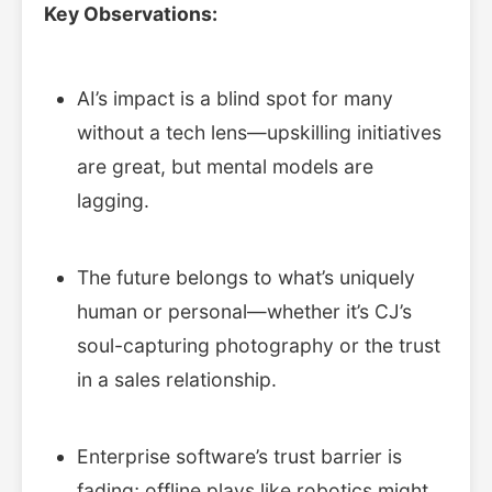
Key Observations:
AI’s impact is a blind spot for many
without a tech lens—upskilling initiatives
are great, but mental models are
lagging.
The future belongs to what’s uniquely
human or personal—whether it’s CJ’s
soul-capturing photography or the trust
in a sales relationship.
Enterprise software’s trust barrier is
fading; offline plays like robotics might