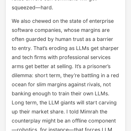
squeezed—hard.
We also chewed on the state of enterprise
software companies, whose margins are
often guarded by human trust as a barrier
to entry. That’s eroding as LLMs get sharper
and tech firms with professional services
arms get better at selling. It’s a prisoner’s
dilemma: short term, they’re battling in a red
ocean for slim margins against rivals, not
banking enough to train their own LLMs.
Long term, the LLM giants will start carving
up their market share. I told Mimrah the
counterplay might be an offline component
—robotics, for instance—that forces LLM