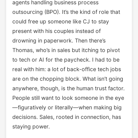
agents handling business process
outsourcing (BPO). It’s the kind of role that
could free up someone like CJ to stay
present with his couples instead of
drowning in paperwork. Then there’s
Thomas, who’s in sales but itching to pivot
to tech or AI for the paycheck. I had to be
real with him: a lot of back-office tech jobs
are on the chopping block. What isn’t going
anywhere, though, is the human trust factor.
People still want to look someone in the eye
—figuratively or literally—when making big
decisions. Sales, rooted in connection, has
staying power.