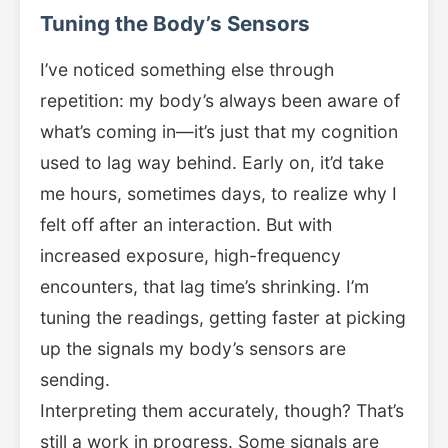
Tuning the Body’s Sensors
I’ve noticed something else through
repetition: my body’s always been aware of
what’s coming in—it’s just that my cognition
used to lag way behind. Early on, it’d take
me hours, sometimes days, to realize why I
felt off after an interaction. But with
increased exposure, high-frequency
encounters, that lag time’s shrinking. I’m
tuning the readings, getting faster at picking
up the signals my body’s sensors are
sending.
Interpreting them accurately, though? That’s
still a work in progress. Some signals are