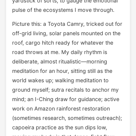
yardstick of sorts, to gauge the emotional
pulse of the ecosystems I move through.
Picture this: a Toyota Camry, tricked out for
off-grid living, solar panels mounted on the
roof, cargo hitch ready for whatever the
road throws at me. My daily rhythm is
deliberate, almost ritualistic—morning
meditation for an hour, sitting still as the
world wakes up; walking meditation to
ground myself; sutra recitals to anchor my
mind; an I-Ching draw for guidance; active
work on Amazon rainforest restoration
(sometimes research, sometimes outreach);
capoeira practice as the sun dips low,