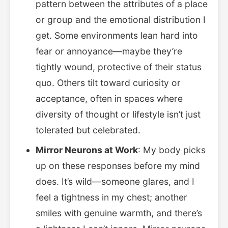
pattern between the attributes of a place
or group and the emotional distribution I
get. Some environments lean hard into
fear or annoyance—maybe they’re
tightly wound, protective of their status
quo. Others tilt toward curiosity or
acceptance, often in spaces where
diversity of thought or lifestyle isn’t just
tolerated but celebrated.
Mirror Neurons at Work
: My body picks
up on these responses before my mind
does. It’s wild—someone glares, and I
feel a tightness in my chest; another
smiles with genuine warmth, and there’s