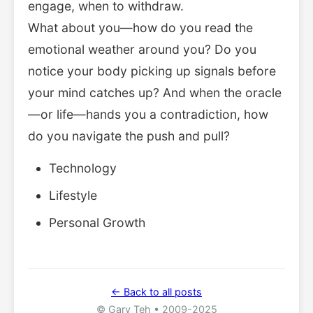
engage, when to withdraw.
What about you—how do you read the
emotional weather around you? Do you
notice your body picking up signals before
your mind catches up? And when the oracle
—or life—hands you a contradiction, how
do you navigate the push and pull?
Technology
Lifestyle
Personal Growth
← Back to all posts
© Gary Teh • 2009-2025