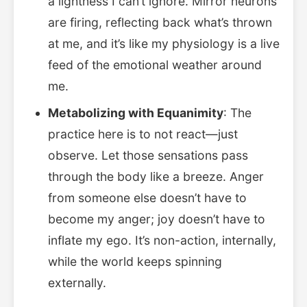
a lightness I can’t ignore. Mirror neurons
are firing, reflecting back what’s thrown
at me, and it’s like my physiology is a live
feed of the emotional weather around
me.
Metabolizing with Equanimity
: The
practice here is to not react—just
observe. Let those sensations pass
through the body like a breeze. Anger
from someone else doesn’t have to
become my anger; joy doesn’t have to
inflate my ego. It’s non-action, internally,
while the world keeps spinning
externally.