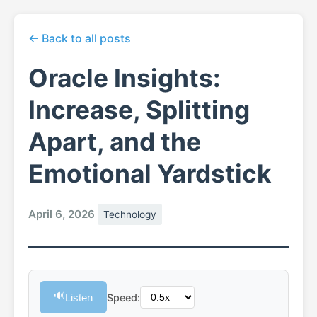
← Back to all posts
Oracle Insights:
Increase, Splitting
Apart, and the
Emotional Yardstick
April 6, 2026
Technology
🔊
Listen
Speed: