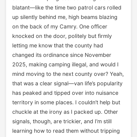
blatant—like the time two patrol cars rolled
up silently behind me, high beams blazing
on the back of my Camry. One officer
knocked on the door, politely but firmly
letting me know that the county had
changed its ordinance since November
2025, making camping illegal, and would I
mind moving to the next county over? Yeah,
that was a clear signal—van life’s popularity
has peaked and tipped over into nuisance
territory in some places. I couldn’t help but
chuckle at the irony as I packed up. Other
signals, though, are trickier, and I’m still
learning how to read them without tripping