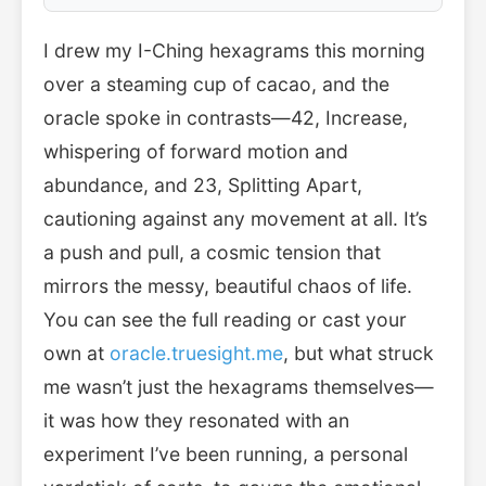
I drew my I-Ching hexagrams this morning
over a steaming cup of cacao, and the
oracle spoke in contrasts—42, Increase,
whispering of forward motion and
abundance, and 23, Splitting Apart,
cautioning against any movement at all. It’s
a push and pull, a cosmic tension that
mirrors the messy, beautiful chaos of life.
You can see the full reading or cast your
own at
oracle.truesight.me
, but what struck
me wasn’t just the hexagrams themselves—
it was how they resonated with an
experiment I’ve been running, a personal