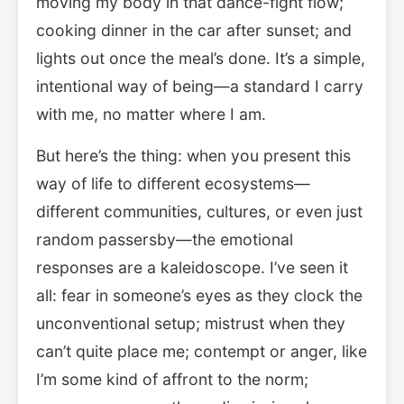
moving my body in that dance-fight flow;
cooking dinner in the car after sunset; and
lights out once the meal’s done. It’s a simple,
intentional way of being—a standard I carry
with me, no matter where I am.
But here’s the thing: when you present this
way of life to different ecosystems—
different communities, cultures, or even just
random passersby—the emotional
responses are a kaleidoscope. I’ve seen it
all: fear in someone’s eyes as they clock the
unconventional setup; mistrust when they
can’t quite place me; contempt or anger, like
I’m some kind of affront to the norm;