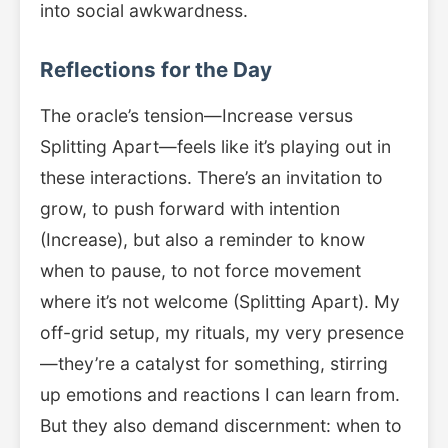
into social awkwardness.
Reflections for the Day
The oracle’s tension—Increase versus
Splitting Apart—feels like it’s playing out in
these interactions. There’s an invitation to
grow, to push forward with intention
(Increase), but also a reminder to know
when to pause, to not force movement
where it’s not welcome (Splitting Apart). My
off-grid setup, my rituals, my very presence
—they’re a catalyst for something, stirring
up emotions and reactions I can learn from.
But they also demand discernment: when to