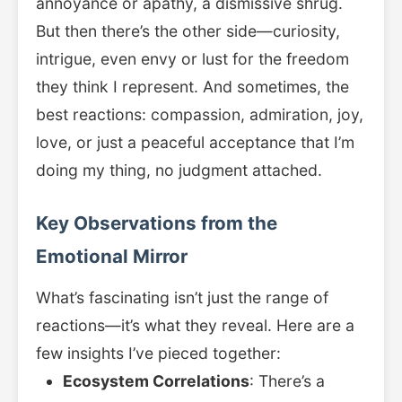
annoyance or apathy, a dismissive shrug.
But then there’s the other side—curiosity,
intrigue, even envy or lust for the freedom
they think I represent. And sometimes, the
best reactions: compassion, admiration, joy,
love, or just a peaceful acceptance that I’m
doing my thing, no judgment attached.
Key Observations from the
Emotional Mirror
What’s fascinating isn’t just the range of
reactions—it’s what they reveal. Here are a
few insights I’ve pieced together:
Ecosystem Correlations
: There’s a