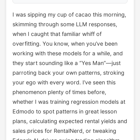
I was sipping my cup of cacao this morning,
skimming through some LLM responses,
when I caught that familiar whiff of
overfitting. You know, when you’ve been
working with these models for a while, and
they start sounding like a “Yes Man”—just
parroting back your own patterns, stroking
your ego with every word. I’ve seen this
phenomenon plenty of times before,
whether I was training regression models at
Edmodo to spot patterns in great lesson
plans, calculating expected rental yields and
sales prices for RentalNerd, or tweaking