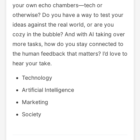
your own echo chambers—tech or
otherwise? Do you have a way to test your
ideas against the real world, or are you
cozy in the bubble? And with AI taking over
more tasks, how do you stay connected to
the human feedback that matters? I’d love to
hear your take.
Technology
Artificial Intelligence
Marketing
Society