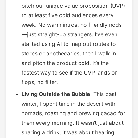
pitch our unique value proposition (UVP)
to at least five cold audiences every
week. No warm intros, no friendly nods
—just straight-up strangers. I’ve even
started using AI to map out routes to
stores or apothecaries, then I walk in
and pitch the product cold. It’s the
fastest way to see if the UVP lands or
flops, no filter.
Living Outside the Bubble
: This past
winter, I spent time in the desert with
nomads, roasting and brewing cacao for
them every morning. It wasn’t just about
sharing a drink; it was about hearing