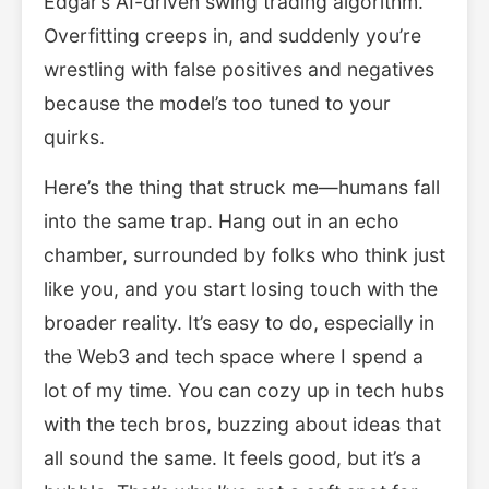
Edgar’s AI-driven swing trading algorithm.
Overfitting creeps in, and suddenly you’re
wrestling with false positives and negatives
because the model’s too tuned to your
quirks.
Here’s the thing that struck me—humans fall
into the same trap. Hang out in an echo
chamber, surrounded by folks who think just
like you, and you start losing touch with the
broader reality. It’s easy to do, especially in
the Web3 and tech space where I spend a
lot of my time. You can cozy up in tech hubs
with the tech bros, buzzing about ideas that
all sound the same. It feels good, but it’s a