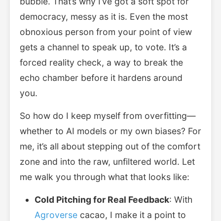
bubble. That’s why I’ve got a soft spot for
democracy, messy as it is. Even the most
obnoxious person from your point of view
gets a channel to speak up, to vote. It’s a
forced reality check, a way to break the
echo chamber before it hardens around
you.
So how do I keep myself from overfitting—
whether to AI models or my own biases? For
me, it’s all about stepping out of the comfort
zone and into the raw, unfiltered world. Let
me walk you through what that looks like:
Cold Pitching for Real Feedback
: With
Agroverse
cacao, I make it a point to