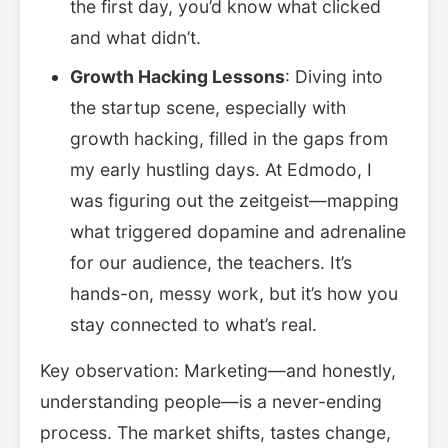
the first day, you’d know what clicked
and what didn’t.
Growth Hacking Lessons
: Diving into
the startup scene, especially with
growth hacking, filled in the gaps from
my early hustling days. At Edmodo, I
was figuring out the zeitgeist—mapping
what triggered dopamine and adrenaline
for our audience, the teachers. It’s
hands-on, messy work, but it’s how you
stay connected to what’s real.
Key observation: Marketing—and honestly,
understanding people—is a never-ending
process. The market shifts, tastes change,