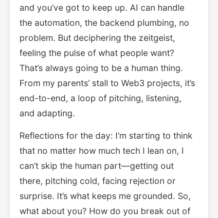
and you’ve got to keep up. AI can handle
the automation, the backend plumbing, no
problem. But deciphering the zeitgeist,
feeling the pulse of what people want?
That’s always going to be a human thing.
From my parents’ stall to Web3 projects, it’s
end-to-end, a loop of pitching, listening,
and adapting.
Reflections for the day: I’m starting to think
that no matter how much tech I lean on, I
can’t skip the human part—getting out
there, pitching cold, facing rejection or
surprise. It’s what keeps me grounded. So,
what about you? How do you break out of