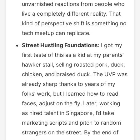
unvarnished reactions from people who
live a completely different reality. That
kind of perspective shift is something no
tech meetup can replicate.
Street Hustling Foundations
: I got my
first taste of this as a kid at my parents’
hawker stall, selling roasted pork, duck,
chicken, and braised duck. The UVP was
already sharp thanks to years of my
folks’ work, but I learned how to read
faces, adjust on the fly. Later, working
as hired talent in Singapore, I’d take
marketing scripts and pitch to random
strangers on the street. By the end of