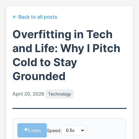
← Back to all posts
Overfitting in Tech
and Life: Why I Pitch
Cold to Stay
Grounded
April 20, 2026
Technology
🔊
Listen
Speed: