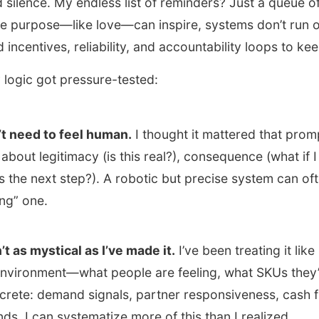
 silence. My endless list of reminders? Just a queue 
le purpose—like love—can inspire, systems don’t run 
 incentives, reliability, and accountability loops to ke
 logic got pressure-tested:
t need to feel human.
I thought it mattered that promp
ly about legitimacy (is this real?), consequence (what if I
’s the next step?). A robotic but precise system can of
ng” one.
’t as mystical as I’ve made it.
I’ve been treating it like
environment—what people are feeling, what SKUs they’
ncrete: demand signals, partner responsiveness, cash 
ds. I can systematize more of this than I realized.