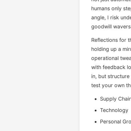
humans only step 
angle, I risk und
goodwill wavers
Reflections for 
holding up a mir
operational twea
with feedback lo
in, but structu
test your own th
Supply Chai
Technology
Personal Gr