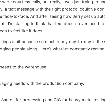
 were courtesy calls, but really, I was just trying to u
ly, a text message with the right protocol could’ve do
e face-to-face. And after seeing how Jerry set up a
staff, I’m starting to think that text doesn’t even need 
eds to feel like it does.
 stings a bit because so much of my day-to-day in the 
ging people along. Here’s what I’m constantly remindi
beans to the warehouse.
kaging needs with the production company.
 Santos for processing and CIC for heavy metal testin