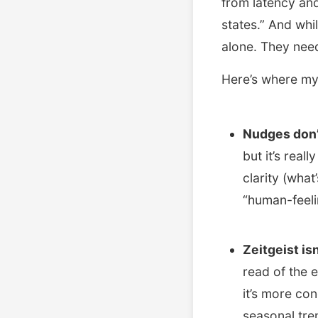
from latency and
states.” And whi
alone. They need
Here’s where my
Nudges don’
but it’s real
clarity (what
“human-feeli
Zeitgeist isn
read of the 
it’s more co
seasonal tren