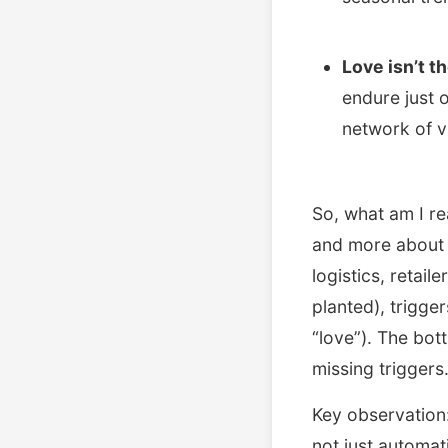
Love isn’t t
endure just o
network of v
So, what am I re
and more about 
logistics, retai
planted), trigge
“love”). The bott
missing triggers
Key observation:
not just automat