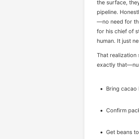
the surface, they
pipeline. Honest
—no need for th
for his chief of 
human. It just ne
That realization
exactly that—nud
Bring cacao 
Confirm pac
Get beans to