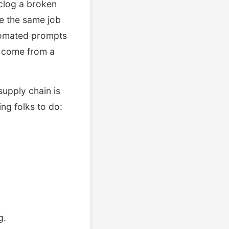
nclog a broken
ne the same job
utomated prompts
to come from a
supply chain is
ng folks to do:
g.