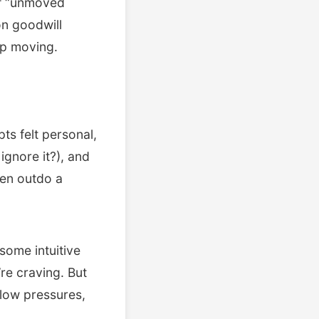
of “unmoved
on goodwill
ep moving.
ts felt personal,
 ignore it?), and
ten outdo a
 some intuitive
re craving. But
flow pressures,