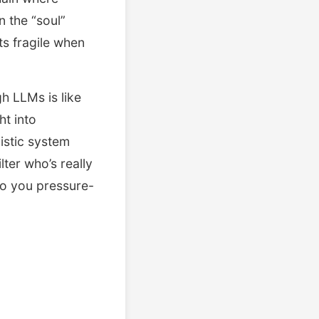
n the “soul”
ts fragile when
gh LLMs is like
ht into
istic system
lter who’s really
do you pressure-