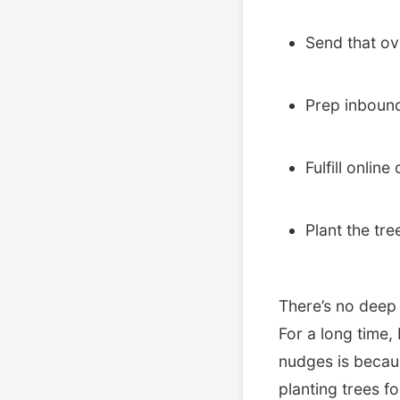
Send that ov
Prep inbound
Fulfill online
Plant the tre
There’s no deep m
For a long time,
nudges is becaus
planting trees f