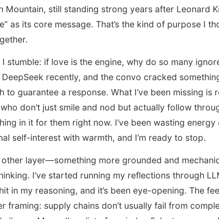
on Mountain, still standing strong years after Leonard K
e” as its core message. That’s the kind of purpose I th
gether.
 I stumble: if love is the engine, why do so many igno
f DeepSeek recently, and the convo cracked somethin
gh to guarantee a response. What I’ve been missing i
s who don’t just smile and nod but actually follow throu
hing in it for them right now. I’ve been wasting energ
al self-interest with warmth, and I’m ready to stop.
is other layer—something more grounded and mechani
inking. I’ve started running my reflections through LLM
hit in my reasoning, and it’s been eye-opening. The fe
r framing: supply chains don’t usually fail from complex