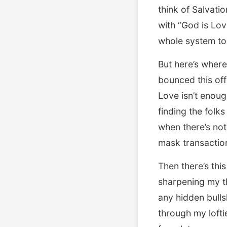
think of Salvati
with “God is Lov
whole system to
But here’s where
bounced this of
Love isn’t enou
finding the folk
when there’s not
mask transaction
Then there’s th
sharpening my th
any hidden bulls
through my loftie