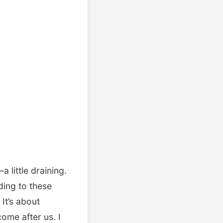
a little draining.
ding to these
It’s about
come after us. I