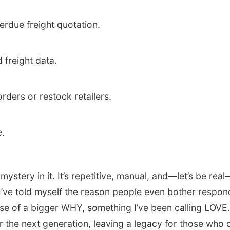
erdue freight quotation.
 freight data.
 orders or restock retailers.
e.
ystery in it. It’s repetitive, manual, and—let’s be real—
 I’ve told myself the reason people even bother respon
e of a bigger WHY, something I’ve been calling LOVE. 
or the next generation, leaving a legacy for those who 