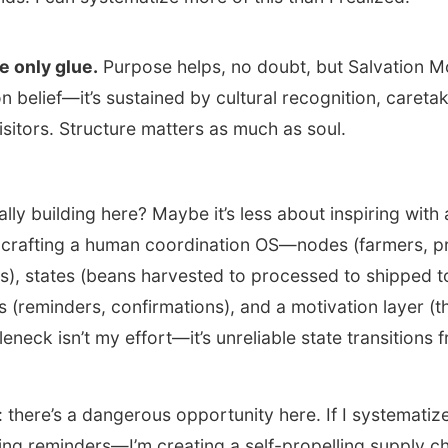
he only glue.
Purpose helps, no doubt, but Salvation M
n belief—it’s sustained by cultural recognition, careta
isitors. Structure matters as much as soul.
ally building here? Maybe it’s less about inspiring with
crafting a human coordination OS—nodes (farmers, p
lers), states (beans harvested to processed to shipped t
rs (reminders, confirmations), and a motivation layer (t
leneck isn’t my effort—it’s unreliable state transitions
.
 there’s a dangerous opportunity here. If I systematize 
ing reminders—I’m creating a self-propelling supply c