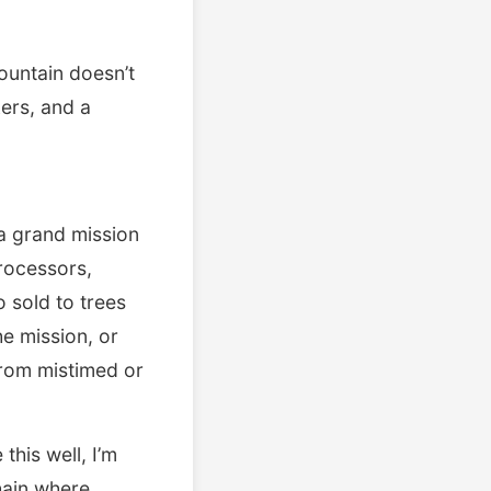
ountain doesn’t
kers, and a
 a grand mission
rocessors,
o sold to trees
he mission, or
 from mistimed or
this well, I’m
hain where