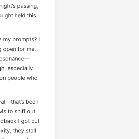
night’s passing,
ought held this
re my prompts? I
g open for me.
s resonance—
gh, especially
y on people who
cal—that’s been
s to sniff out
edback I got cut
ity; they stall