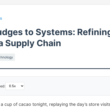
ts
dges to Systems: Refinin
 a Supply Chain
chnology
ed:
 a cup of cacao tonight, replaying the day’s store visi