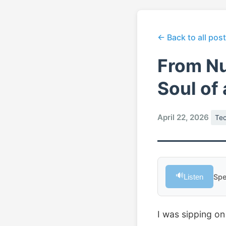
← Back to all pos
From Nu
Soul of
April 22, 2026
Te
🔊
Listen
Spe
I was sipping on