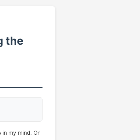
g the
ts in my mind. On