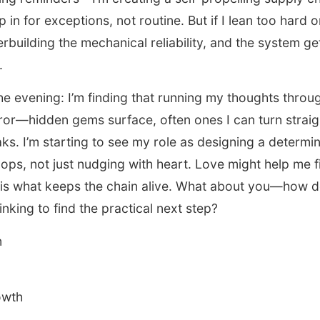
in for exceptions, not routine. But if I lean too hard o
erbuilding the mechanical reliability, and the system ge
.
the evening: I’m finding that running my thoughts throu
ror—hidden gems surface, often ones I can turn straig
ks. I’m starting to see my role as designing a determin
ops, not just nudging with heart. Love might help me fi
re is what keeps the chain alive. What about you—how 
inking to find the practical next step?
n
owth