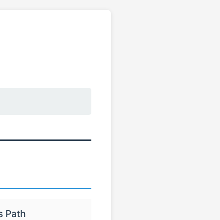
s Path