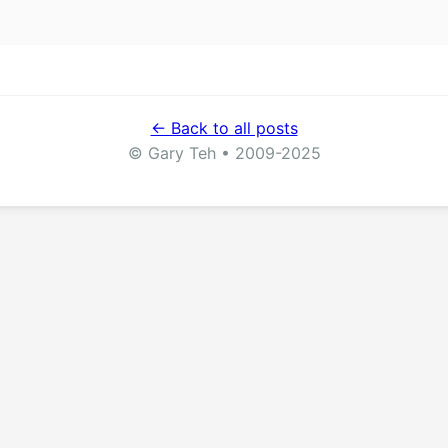
← Back to all posts
© Gary Teh • 2009-2025