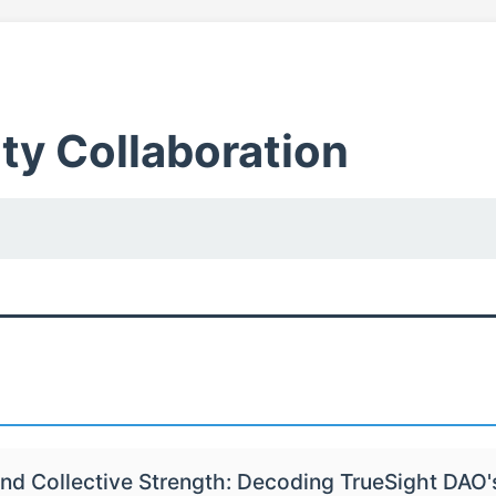
y Collaboration
nd Collective Strength: Decoding TrueSight DAO'