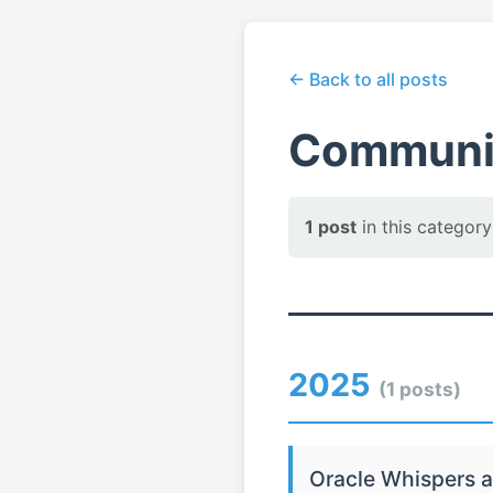
← Back to all posts
Communit
1 post
in this category
2025
(1 posts)
Oracle Whispers a