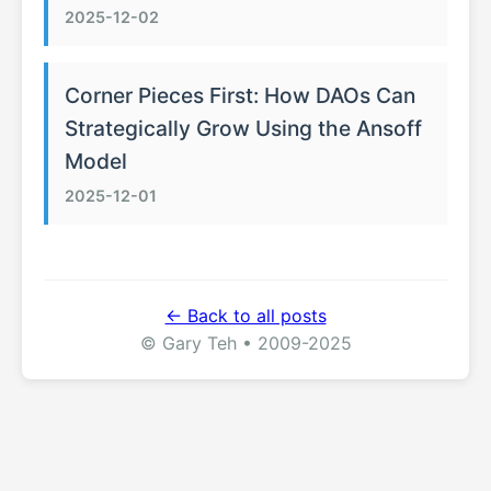
2025-12-02
Corner Pieces First: How DAOs Can
Strategically Grow Using the Ansoff
Model
2025-12-01
← Back to all posts
© Gary Teh • 2009-2025