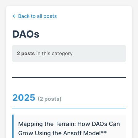
← Back to all posts
DAOs
2 posts
in this category
2025
(2 posts)
Mapping the Terrain: How DAOs Can
Grow Using the Ansoff Model**