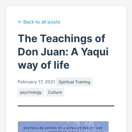
← Back to all posts
The Teachings of
Don Juan: A Yaqui
way of life
February 17, 2021
Spiritual Training
psychology
Culture