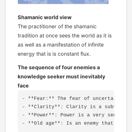
Shamanic world view
The practitioner of the shamanic
tradition at once sees the world as it is
as well as a manifestation of infinite
energy that is is constant flux.
The sequence of four enemies a
knowledge seeker must inevitably
face
- **Fear:** The fear of uncertainty a
- **Clarity**: Clarity is a subtle en
- **Power**: Power is a very seductiv