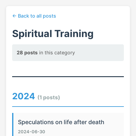
← Back to all posts
Spiritual Training
28 posts
in this category
2024
(1 posts)
Speculations on life after death
2024-06-30