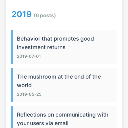
2019
(6 posts)
Behavior that promotes good
investment returns
2019-07-01
The mushroom at the end of the
world
2019-05-25
Reflections on communicating with
your users via email