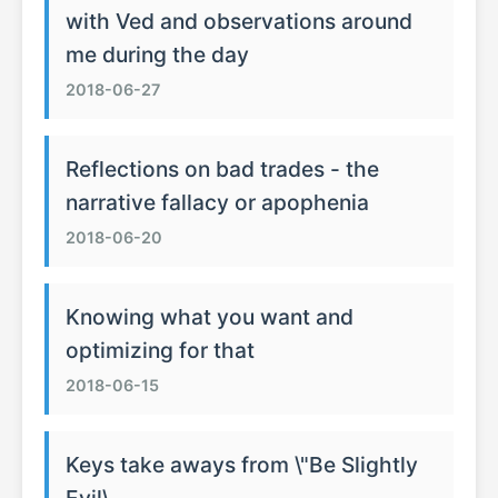
with Ved and observations around
me during the day
2018-06-27
Reflections on bad trades - the
narrative fallacy or apophenia
2018-06-20
Knowing what you want and
optimizing for that
2018-06-15
Keys take aways from \"Be Slightly