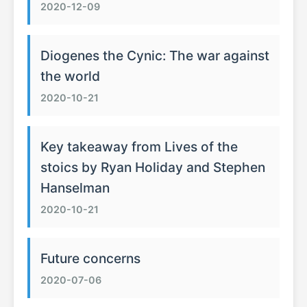
2020-12-09
Diogenes the Cynic: The war against
the world
2020-10-21
Key takeaway from Lives of the
stoics by Ryan Holiday and Stephen
Hanselman
2020-10-21
Future concerns
2020-07-06