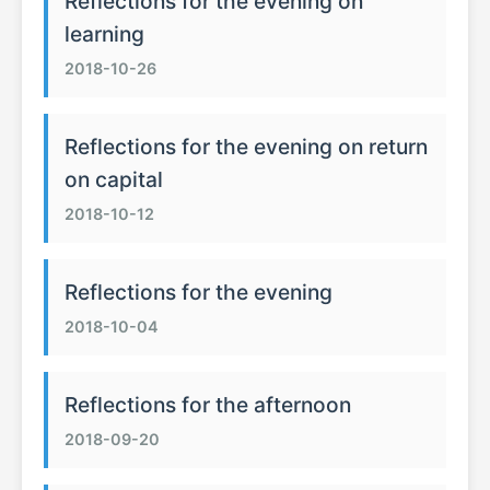
Reflections for the evening on
learning
2018-10-26
Reflections for the evening on return
on capital
2018-10-12
Reflections for the evening
2018-10-04
Reflections for the afternoon
2018-09-20