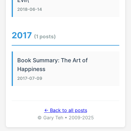
Evil\
2018-06-14
2017
(1 posts)
Book Summary: The Art of
Happiness
2017-07-09
← Back to all posts
© Gary Teh • 2009-2025