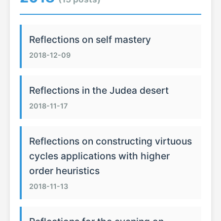
Reflections on self mastery
2018-12-09
Reflections in the Judea desert
2018-11-17
Reflections on constructing virtuous
cycles applications with higher
order heuristics
2018-11-13