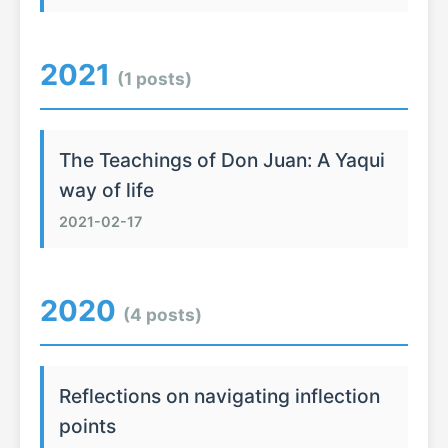
2021
(1 posts)
The Teachings of Don Juan: A Yaqui
way of life
2021-02-17
2020
(4 posts)
Reflections on navigating inflection
points