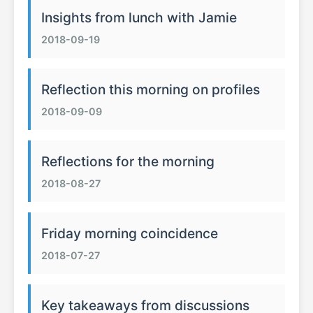
Insights from lunch with Jamie
2018-09-19
Reflection this morning on profiles
2018-09-09
Reflections for the morning
2018-08-27
Friday morning coincidence
2018-07-27
Key takeaways from discussions