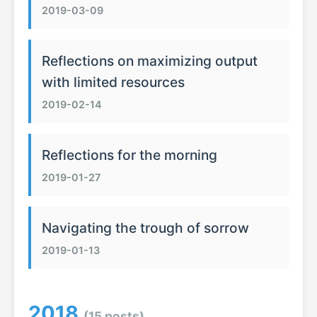
2019-03-09
Reflections on maximizing output
with limited resources
2019-02-14
Reflections for the morning
2019-01-27
Navigating the trough of sorrow
2019-01-13
2018
(15 posts)