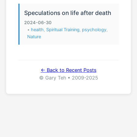
Speculations on life after death
2024-06-30
•
health
,
Spiritual Training
,
psychology
,
Nature
← Back to Recent Posts
© Gary Teh • 2009-2025