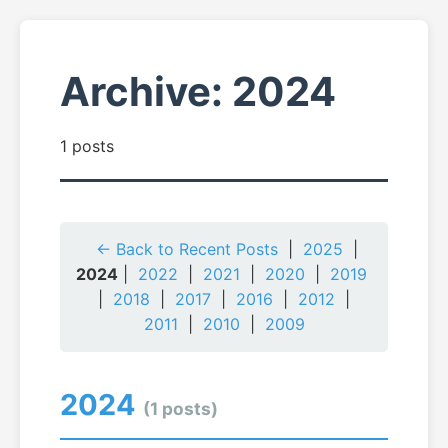
Archive: 2024
1 posts
← Back to Recent Posts
|
2025
|
2024
|
2022
|
2021
|
2020
|
2019
|
2018
|
2017
|
2016
|
2012
|
2011
|
2010
|
2009
2024
(1 posts)